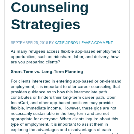
Counseling
Strategies
SEPTEMBER 25, 2018
BY
KATIE JIPSON
LEAVE A COMMENT
As many refugees access flexible app-based employment
opportunities, such as rideshare, labor, and delivery, how
are you preparing clients?
Short-Term vs. Long-Term Planning
For clients interested in entering app-based or on-demand
employment, it is important to offer career counseling that
provides guidance as to how this intermediate path
contributes or hinders their long-term career path. Uber,
InstaCart, and other app-based positions may provide
flexible, immediate income. However, these gigs are not
necessarily sustainable in the long-term and are not
appropriate for everyone. When clients inquire about this
type of employment, it is important to assist them in
exploring the advantages and disadvantages of each