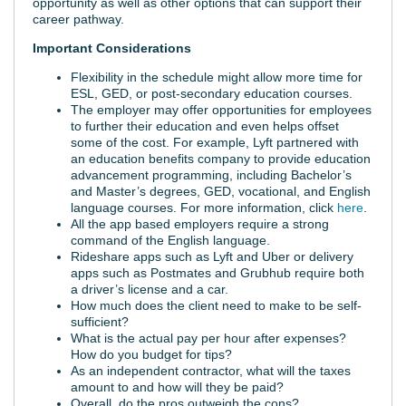
opportunity as well as other options that can support their
career pathway.
Important Considerations
Flexibility in the schedule might allow more time for
ESL, GED, or post-secondary education courses.
The employer may offer opportunities for employees
to further their education and even helps offset
some of the cost. For example, Lyft partnered with
an education benefits company to provide education
advancement programming, including Bachelor’s
and Master’s degrees, GED, vocational, and English
language courses. For more information, click
here
.
All the app based employers require a strong
command of the English language.
Rideshare apps such as Lyft and Uber or delivery
apps such as Postmates and Grubhub require both
a driver’s license and a car.
How much does the client need to make to be self-
sufficient?
What is the actual pay per hour after expenses?
How do you budget for tips?
As an independent contractor, what will the taxes
amount to and how will they be paid?
Overall, do the pros outweigh the cons?