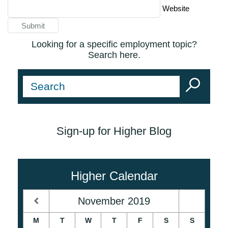
Website
Looking for a specific employment topic?
Search here.
Sign-up for Higher Blog
Higher Calendar
November
2019
M
T
W
T
F
S
S