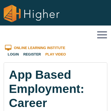
ONLINE LEARNING INSTITUTE
LOGIN
REGISTER
PLAY VIDEO
App Based
Employment:
Career