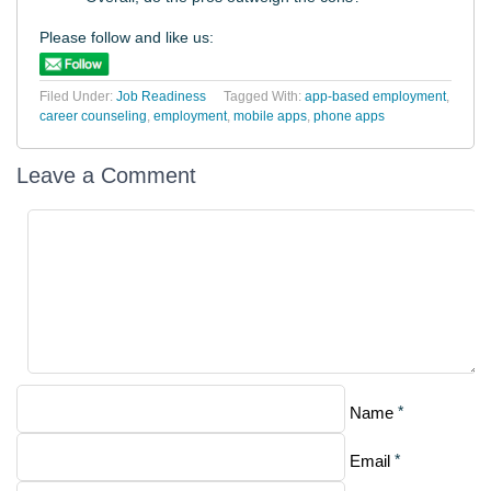
Please follow and like us:
Filed Under:
Job Readiness
Tagged With:
app-based employment
,
career counseling
,
employment
,
mobile apps
,
phone apps
Leave a Comment
*
Name
*
Email