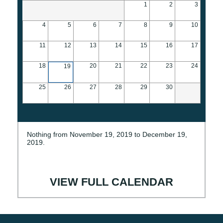
1
2
3
4
5
6
7
8
9
10
11
12
13
14
15
16
17
18
20
21
22
23
24
19
25
26
27
28
29
30
Nothing from November 19, 2019 to December 19,
2019.
VIEW FULL CALENDAR