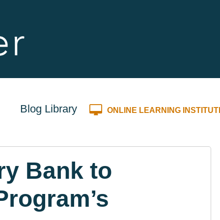
Blog Library
ONLINE LEARNING INSTITUT
ry Bank to
Program’s