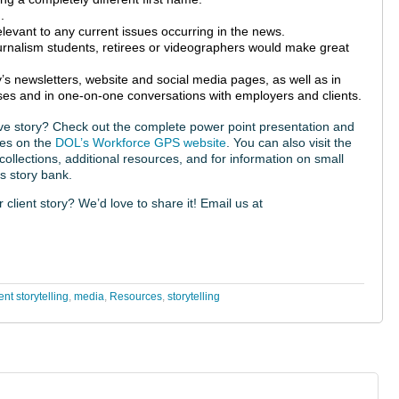
.
elevant to any current issues occurring in the news.
journalism students, retirees or videographers would make great
’s newsletters, website and social media pages, as well as in
ses and in one-on-one conversations with employers and clients.
tive story? Check out the complete power point presentation and
ces on the
DOL’s Workforce GPS website
. You can also visit the
 collections, additional resources, and for information on small
s story bank.
lient story? We’d love to share it! Email us at
t storytelling
,
media
,
Resources
,
storytelling