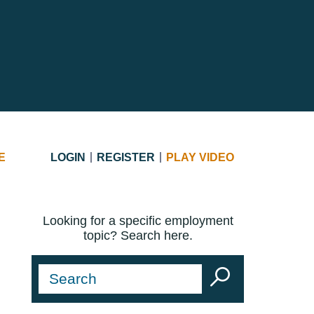
E
LOGIN
REGISTER
PLAY VIDEO
Looking for a specific employment
topic? Search here.