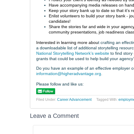
Have accompanying media releases on hand
Keep your story bank up to date so that it’s r
Enlist volunteers to build your story bank - 
candidates!
Share the stories far and wide in your agency
community presentations, job readiness clas
Interested in learning more abou
t crafting an effec
a downloadable list of additional storytelling resour
National Storytelling Network’s website
to find story
grants that could be used to help build your agency’
Do you have an example of an effective employer or c
information@higheradvantage.org
.
Please follow and like us:
Filed Under:
Career Advancement
Tagged With:
employmen
Leave a Comment