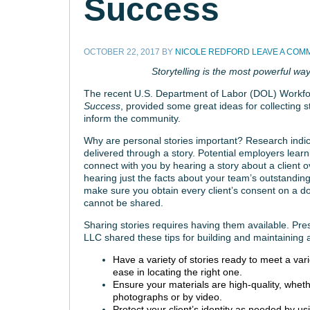
Success
OCTOBER 22, 2017
BY
NICOLE REDFORD
LEAVE A COM
Storytelling is the most powerful way
The recent U.S. Department of Labor (DOL) Workf
Success
, provided some great ideas for collecting s
inform the community.
Why are personal stories important? Research indic
delivered through a story. Potential employers lea
connect with you by hearing a story about a client o
hearing just the facts about your team’s outstandin
make sure you obtain every client’s consent on a doc
cannot be shared.
Sharing stories requires having them available. P
LLC shared these tips for building and maintaining 
Have a variety of stories ready to meet a var
ease in locating the right one.
Ensure your materials are high-quality, whethe
photographs or by video.
Protect your client’s identity as needed by us