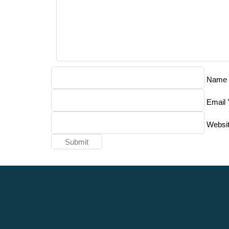
Name
Email
Websi