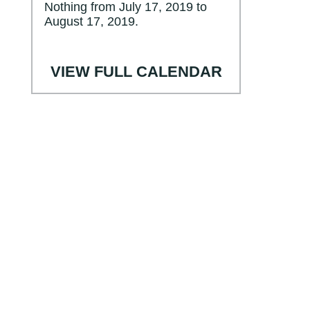
Nothing from July 17, 2019 to
August 17, 2019.
VIEW FULL CALENDAR