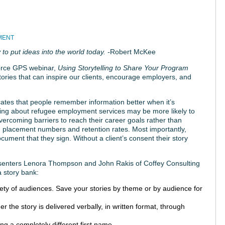
MENT
 to put ideas into the world today. -
Robert McKee
orce GPS webinar,
Using Storytelling to Share Your Program
tories that can inspire our clients, encourage employers, and
ates that people remember information better when it’s
rning about refugee employment services may be more likely to
vercoming barriers to reach their career goals rather than
g placement numbers and retention rates. Most importantly,
ument that they sign. Without a client’s consent their story
resenters Lenora Thompson and John Rakis of Coffey Consulting
a story bank:
iety of audiences. Save your stories by theme or by audience for
r the story is delivered verbally, in written format, through
ing a completely different first name.