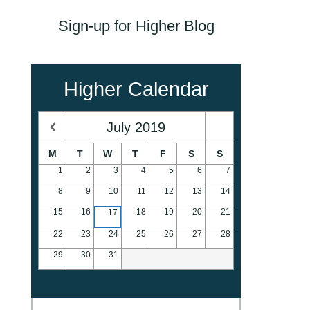
Sign-up for Higher Blog
Higher Calendar
July
2019
M
T
W
T
F
S
S
1
2
3
4
5
6
7
8
9
10
11
12
13
14
15
16
18
19
20
21
17
22
23
24
25
26
27
28
29
30
31