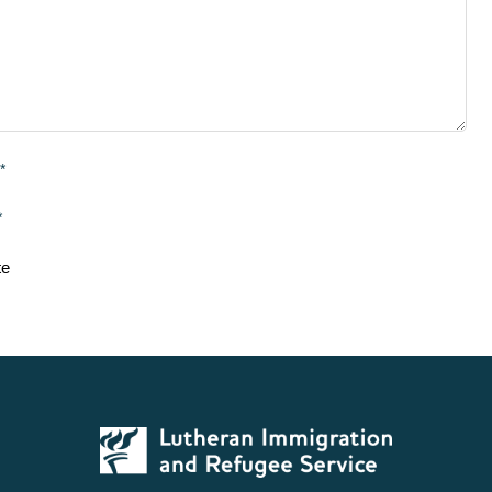
*
*
te