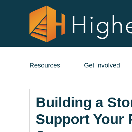
Resources
Get Involved
Building a Sto
Support Your 