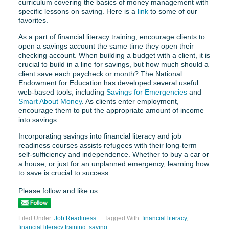
curriculum covering the basics of money management with
specific lessons on saving. Here is a
link
to some of our
favorites.
As a part of financial literacy training, encourage clients to
open a savings account the same time they open their
checking account. When building a budget with a client, it is
crucial to build in a line for savings, but how much should a
client save each paycheck or month? The National
Endowment for Education has developed several useful
web-based tools, including
Savings for Emergencies
and
Smart About Money
. As clients enter employment,
encourage them to put the appropriate amount of income
into savings.
Incorporating savings into financial literacy and job
readiness courses assists refugees with their long-term
self-sufficiency and independence. Whether to buy a car or
a house, or just for an unplanned emergency, learning how
to save is crucial to success.
Please follow and like us:
Filed Under:
Job Readiness
Tagged With:
financial literacy
,
financial literacy training
,
saving