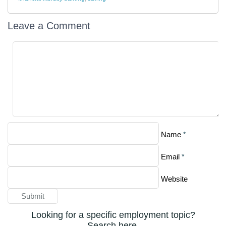
Leave a Comment
*
Name
*
Email
Website
Looking for a specific employment topic?
Search here.