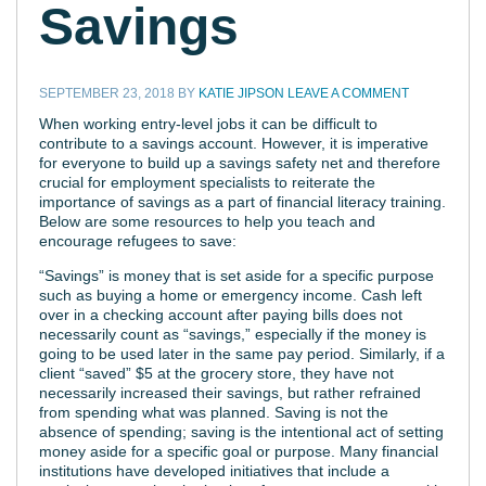
Savings
SEPTEMBER 23, 2018
BY
KATIE JIPSON
LEAVE A COMMENT
When working entry-level jobs it can be difficult to
contribute to a savings account. However, it is imperative
for everyone to build up a savings safety net and therefore
crucial for employment specialists to reiterate the
importance of savings as a part of financial literacy training.
Below are some resources to help you teach and
encourage refugees to save:
“Savings” is money that is set aside for a specific purpose
such as buying a home or emergency income. Cash left
over in a checking account after paying bills does not
necessarily count as “savings,” especially if the money is
going to be used later in the same pay period. Similarly, if a
client “saved” $5 at the grocery store, they have not
necessarily increased their savings, but rather refrained
from spending what was planned. Saving is not the
absence of spending; saving is the intentional act of setting
money aside for a specific goal or purpose. Many financial
institutions have developed initiatives that include a