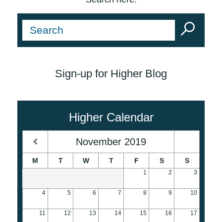
Sign-up for Higher Blog
Higher Calendar
November
2019
M
T
W
T
F
S
S
1
2
3
4
5
6
7
8
9
10
11
12
13
14
15
16
17