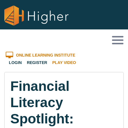
ONLINE LEARNING INSTITUTE
LOGIN
REGISTER
PLAY VIDEO
Financial
Literacy
Spotlight: