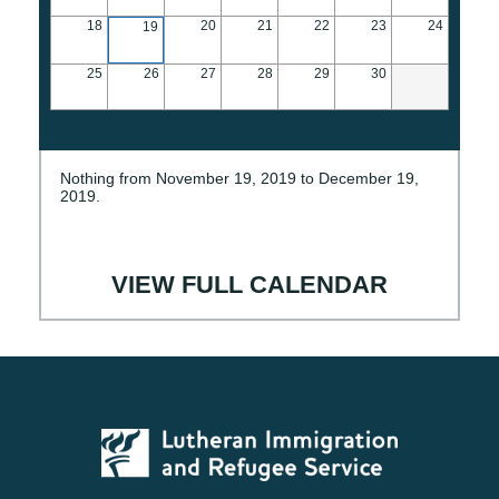
18
20
21
22
23
24
19
25
26
27
28
29
30
Nothing from November 19, 2019 to December 19,
2019.
VIEW FULL CALENDAR