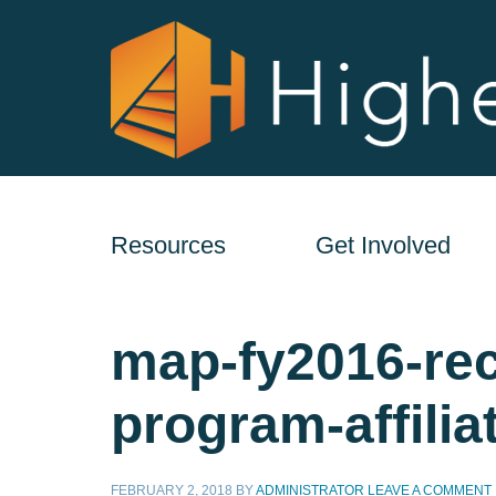
Resources
Get Involved
map-fy2016-rec
program-affilia
FEBRUARY 2, 2018
BY
ADMINISTRATOR
LEAVE A COMMENT