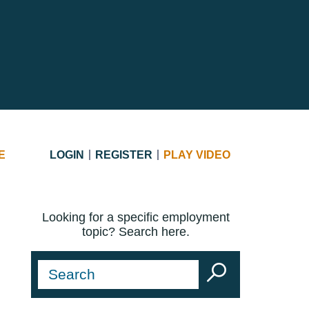
E
LOGIN
REGISTER
PLAY VIDEO
Looking for a specific employment
topic? Search here.