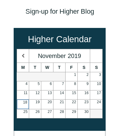
Sign-up for Higher Blog
Higher Calendar
November
2019
M
T
W
T
F
S
S
1
2
3
4
5
6
7
8
9
10
11
12
13
14
15
16
17
19
20
21
22
23
24
18
25
26
27
28
29
30