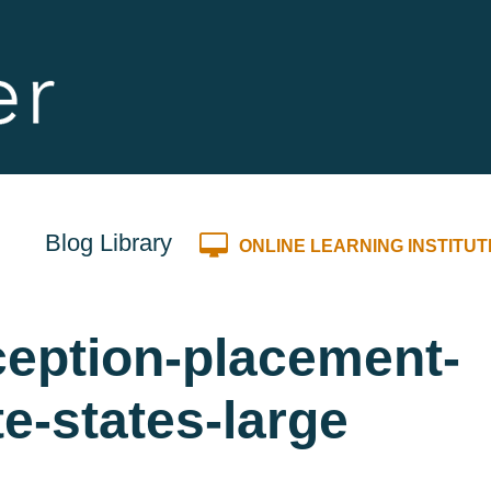
Blog Library
ONLINE LEARNING INSTITUT
eption-placement-
te-states-large