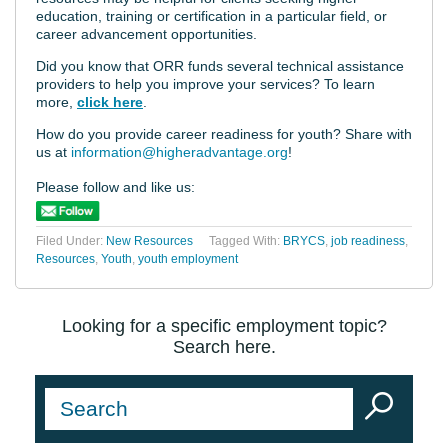
education, training or certification in a particular field, or
career advancement opportunities.
Did you know that ORR funds several technical assistance
providers to help you improve your services? To learn
more,
click here
.
How do you provide career readiness for youth? Share with
us at
information@higheradvantage.org
!
Please follow and like us:
Filed Under:
New Resources
Tagged With:
BRYCS
,
job readiness
,
Resources
,
Youth
,
youth employment
Looking for a specific employment topic?
Search here.