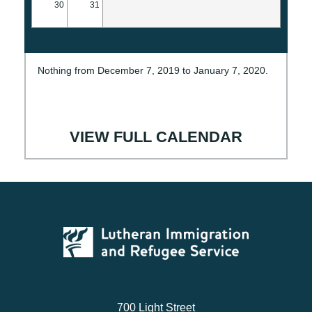
30
31
Nothing from December 7, 2019 to January 7, 2020.
VIEW FULL CALENDAR
700 Light Street