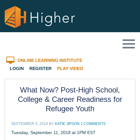
ONLINE LEARNING INSTITUTE
LOGIN
REGISTER
PLAY VIDEO
What Now? Post-High School,
College & Career Readiness for
Refugee Youth
SEPTEMBER 4, 2018
BY
KATIE JIPSON
2 COMMENTS
Tuesday, September 11, 2018 at 1PM EST