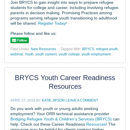
Join BRYCS to gain insight into ways to prepare refugee
students for college and career, including involving refugee
parents in decision making. Promising Practices among
programs serving refugee youth transitioning to adulthood
will be shared.
Register Today
!
Please follow and like us:
Filed Under:
New Resources
Tagged With:
BRYCS
,
refugee youth
,
webinar
,
Youth
,
youth careers
,
youth college
,
youth employment
BRYCS Youth Career Readiness
Resources
APRIL 27, 2018
BY
KATIE JIPSON
LEAVE A COMMENT
Do you work with youth or young adults seeking
employment? Your ORR technical assistance provider
Bridging Refugee Youth & Children’s Services (BRYCS)
can
help. Check out these Career Readiness
Resources
! The
resources may be helpful for clients seeking higher