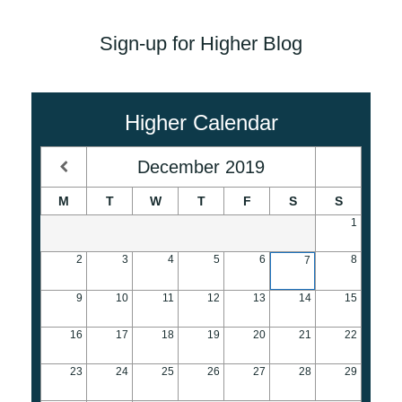
Sign-up for Higher Blog
Higher Calendar
December
2019
M
T
W
T
F
S
S
1
2
3
4
5
6
8
7
9
10
11
12
13
14
15
16
17
18
19
20
21
22
23
24
25
26
27
28
29