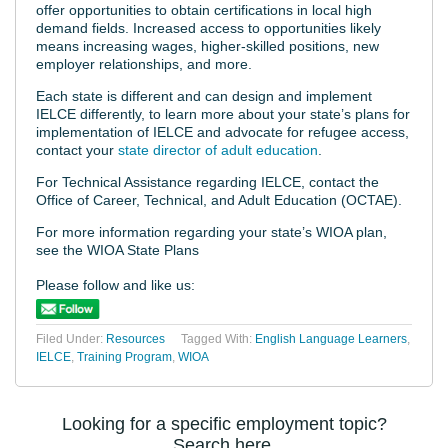
offer opportunities to obtain certifications in local high
demand fields. Increased access to opportunities likely
means increasing wages, higher-skilled positions, new
employer relationships, and more.
Each state is different and can design and implement
IELCE differently, to learn more about your state’s plans for
implementation of IELCE and advocate for refugee access,
contact your
state director of adult education
.
For Technical Assistance regarding IELCE, contact the
Office of Career, Technical, and Adult Education (OCTAE).
For more information regarding your state’s WIOA plan,
see the WIOA State Plans
Please follow and like us:
Filed Under:
Resources
Tagged With:
English Language Learners
,
IELCE
,
Training Program
,
WIOA
Looking for a specific employment topic?
Search here.