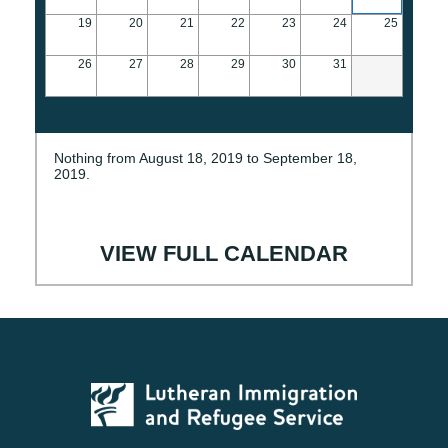
19
20
21
22
23
24
25
26
27
28
29
30
31
Nothing from August 18, 2019 to September 18,
2019.
VIEW FULL CALENDAR