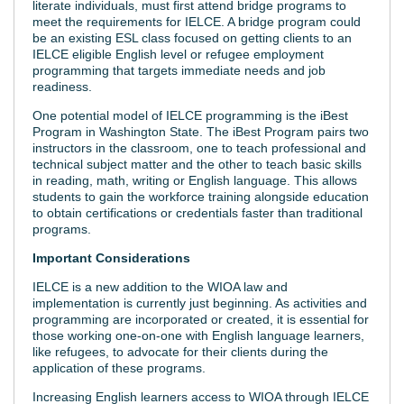
literate individuals, must first attend bridge programs to
meet the requirements for IELCE. A bridge program could
be an existing ESL class focused on getting clients to an
IELCE eligible English level or refugee employment
programming that targets immediate needs and job
readiness.
One potential model of IELCE programming is the iBest
Program in Washington State. The iBest Program pairs two
instructors in the classroom, one to teach professional and
technical subject matter and the other to teach basic skills
in reading, math, writing or English language. This allows
students to gain the workforce training alongside education
to obtain certifications or credentials faster than traditional
programs.
Important Considerations
IELCE is a new addition to the WIOA law and
implementation is currently just beginning. As activities and
programming are incorporated or created, it is essential for
those working one-on-one with English language learners,
like refugees, to advocate for their clients during the
application of these programs.
Increasing English learners access to WIOA through IELCE