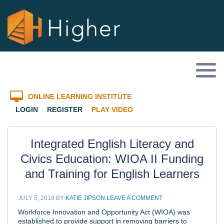
ONLINE LEARNING INSTITUTE
LOGIN
REGISTER
PLAY VIDEO
Integrated English Literacy and
Civics Education: WIOA II Funding
and Training for English Learners
JULY 5, 2018
BY
KATIE JIPSON
LEAVE A COMMENT
Workforce Innovation and Opportunity Act (WIOA) was
established to provide support in removing barriers to