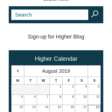
Sign-up for Higher Blog
Higher Calendar
August
2019
M
T
W
T
F
S
S
1
2
3
4
5
6
7
8
9
10
11
12
13
14
15
16
17
18