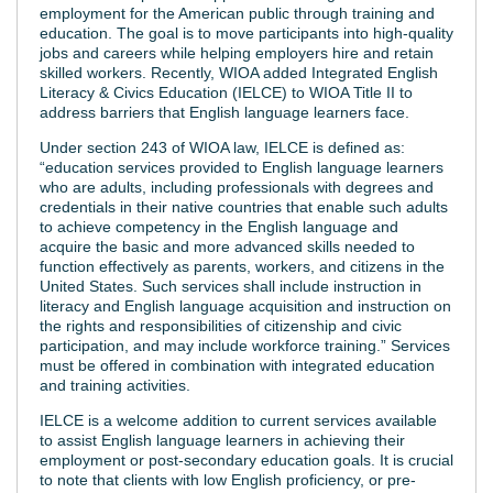
employment for the American public through training and
education. The goal is to move participants into high-quality
jobs and careers while helping employers hire and retain
skilled workers. Recently, WIOA added Integrated English
Literacy & Civics Education (IELCE) to WIOA Title II to
address barriers that English language learners face.
Under section 243 of WIOA law, IELCE is defined as:
“education services provided to English language learners
who are adults, including professionals with degrees and
credentials in their native countries that enable such adults
to achieve competency in the English language and
acquire the basic and more advanced skills needed to
function effectively as parents, workers, and citizens in the
United States. Such services shall include instruction in
literacy and English language acquisition and instruction on
the rights and responsibilities of citizenship and civic
participation, and may include workforce training.” Services
must be offered in combination with integrated education
and training activities.
IELCE is a welcome addition to current services available
to assist English language learners in achieving their
employment or post-secondary education goals. It is crucial
to note that clients with low English proficiency, or pre-