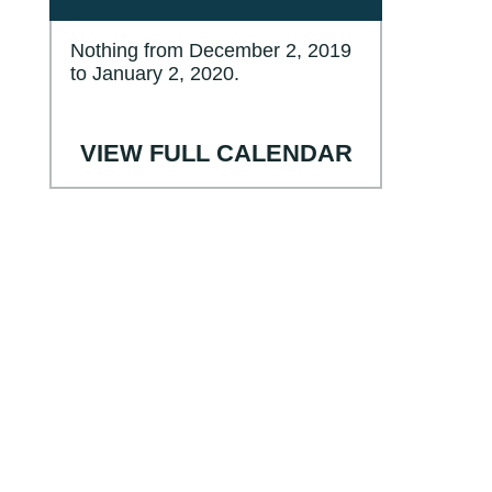
Nothing from December 2, 2019
to January 2, 2020.
VIEW FULL CALENDAR