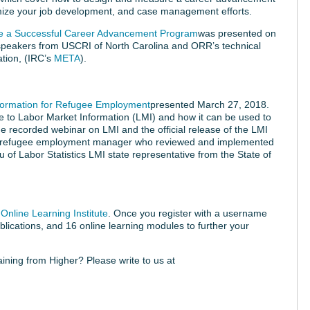
imize your job development, and case management efforts.
e a Successful Career Advancement Program
was presented on
speakers from USCRI of North Carolina and ORR’s technical
ation, (IRC’s
META
).
nformation for Refugee Employment
presented March 27, 2018.
e to Labor Market Information (LMI) and how it can be used to
 recorded webinar on LMI and the official release of the LMI
h a refugee employment manager who reviewed and implemented
u of Labor Statistics LMI state representative from the State of
Online Learning Institute
. Once you register with a username
lications, and 16 online learning modules to further your
raining from Higher? Please write to us at