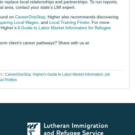
o replace local relationships and partnerships. To run reports,
al area, contact your state’s LMI expert.
found on
CareerOneStop
; Higher also recommends discovering
paring Local Wages
, and
Local Training Finder
. For more
 Higher’s
A Guide to Labor Market Information for Refugee
orm client’s career pathways? Share with us at
th:
CareerOneStop
,
Higher's Guide to Labor Market Information
,
job
al Profiles