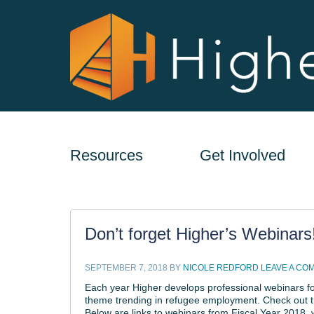
Resources
Get Involved
Don’t forget Higher’s Webinars
SEPTEMBER 7, 2018
BY
NICOLE REDFORD
LEAVE A CO
Each year Higher develops professional webinars fo
theme trending in refugee employment. Check out th
Below are links to webinars from Fiscal Year 2018