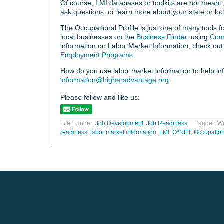
Of course, LMI databases or toolkits are not meant t
ask questions, or learn more about your state or loc
The Occupational Profile is just one of many tools 
local businesses on the
Business Finder
, using
Com
information on Labor Market Information, check out
Employment Programs
.
How do you use labor market information to help inf
information@higheradvantage.org
.
Please follow and like us:
Filed Under:
Job Development
,
Job Readiness
Tagged Wi
readiness
,
labor market information
,
LMI
,
O*NET
,
Occupation