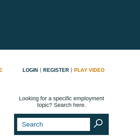
E
LOGIN
REGISTER
PLAY VIDEO
Looking for a specific employment
topic? Search here.