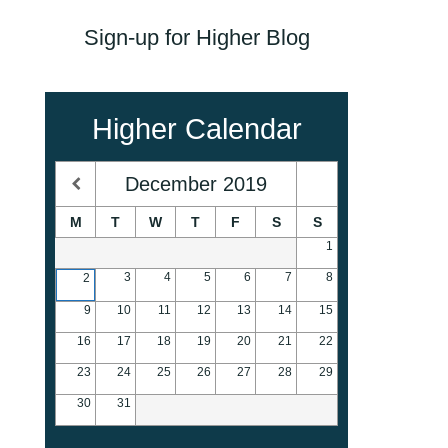
Sign-up for Higher Blog
Higher Calendar
December
2019
M
T
W
T
F
S
S
1
3
4
5
6
7
8
2
9
10
11
12
13
14
15
16
17
18
19
20
21
22
23
24
25
26
27
28
29
30
31