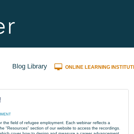
Blog Library
ONLINE LEARNING INSTITUT
!
MMENT
r the field of refugee employment. Each webinar reflects a
e “Resources” section of our website to access the recordings.
, which cover how to design and measure a career advancement