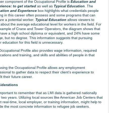
er component of the Occupational Profile is
Education and
rience: to get started
as well as
Typical Education
. The
ation and Experience
box highlights what credentials people
ing in this career often possess and some programs that can
re a potential worker.
Typical Education
allows viewers to
 about the average educational level for workers in the field. For
xample of Crane and Tower Operators, the diagram shows that
have a high school diploma or equivalent, and 24% have some
ge, but no degree. This information suggests that pursuing
r education for this field is unnecessary.
ccupational Profile also provides wage information, required
fications and training, and skills and abilities of people in that
sing the Occupational Profile allows any employment
ssional to gather data to respect their client’s experience to
it their future career.
iderations
 important to remember that as LMI data is gathered nationally
 two years. Utilizing local sources like American Job Centers that
ct real-time, local employer, or training information, might help to
de the most concrete information to refugee job seekers.