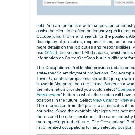
field. You are unfamiliar with that position or indu
assist the client in crafting an industry specific re
Occupational Profile and search for the position. Aft
description of job duties, responsibilities, and a car
more details on the job duties and responsibilities,
use
O*NET
, the second LMI database, which holds s
information as CareerOneStop but in a different for
The Occupational Profile also provides details on n
state-specific employment projections. For exampl
Tower Operators projections show that job growth in t
slower in Alabama, than the United States as a who
the information provided you could select “
Compare 
Employment
”
button to what other states will have 
positions in the future. Select
View Chart
or
View M
The information from the profile also indicates if the 
shrinking. Since the example highlights less potenti
there could be other positions in the same industry 
more openings in the future. The Occupational Profi
list of related occupations for any selected position.