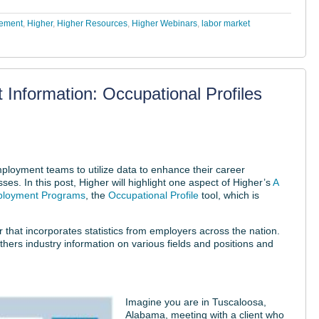
cement
,
Higher
,
Higher Resources
,
Higher Webinars
,
labor market
 Information: Occupational Profiles
loyment teams to utilize data to enhance their career
es. In this post, Higher will highlight one aspect of Higher’s
A
mployment Programs
, the
Occupational Profile
tool, which is
that incorporates statistics from employers across the nation.
athers industry information on various fields and positions and
Imagine you are in Tuscaloosa,
Alabama, meeting with a client who