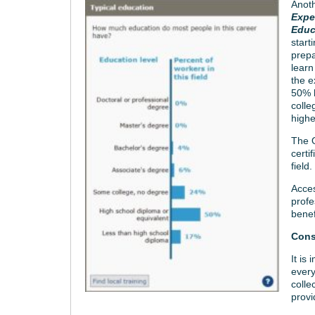
Anoth
Expe
Educ
start
prepa
learn
the e
50% 
colle
highe
The O
certi
field.
Acces
profe
benef
Cons
It is
every
colle
provi