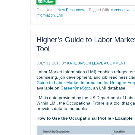
Filed Under:
New Resources
Tagged With:
career advan
information
,
LMI
Higher’s Guide to Labor Market
Tool
JULY 31, 2018
BY
KATIE JIPSON
LEAVE A COMMENT
Labor Market Information (LMI) enables refugee emp
counseling, job development, and job readiness class
Guide to Labor Market Information for Refugee E
available on
CareerOneStop
, an LMI database.
LMI is data provided by the US Department of Labor 
Within LMI, the Occupational Profile is a tool that g
provides data to the public.
How to Use the Occupational Profile - Example