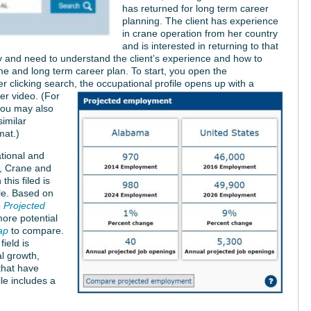
has returned for long term career
planning. The client has experience
in crane operation from her country
and is interested in returning to that
stry and need to understand the client’s experience and how to
sume and long term career plan. To start, you open the
er clicking search, the occupational profile opens up with a
eer video.
(For
 you may also
imilar
mat.)
ational and
e, Crane and
his filed is
le. Based on
Projected
more potential
ap
to compare.
field is
al growth,
that have
le includes a