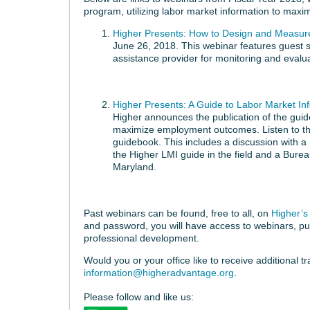
program, utilizing labor market information to max
Higher Presents: How to Design and Measur
June 26, 2018. This webinar features guest 
assistance provider for monitoring and evalu
Higher Presents: A Guide to Labor Market I
Higher announces the publication of the guid
maximize employment outcomes. Listen to the
guidebook. This includes a discussion wit
the Higher LMI guide in the field and a Burea
Maryland.
Past webinars can be found, free to all, on
Higher’s 
and password, you will have access to webinars, pub
professional development.
Would you or your office like to receive additional t
information@higheradvantage.org
.
Please follow and like us: