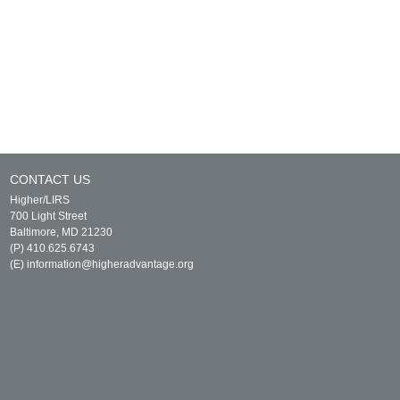
CONTACT US
Higher/LIRS
700 Light Street
Baltimore, MD 21230
(P) 410.625.6743
(E)
information@higheradvantage.org