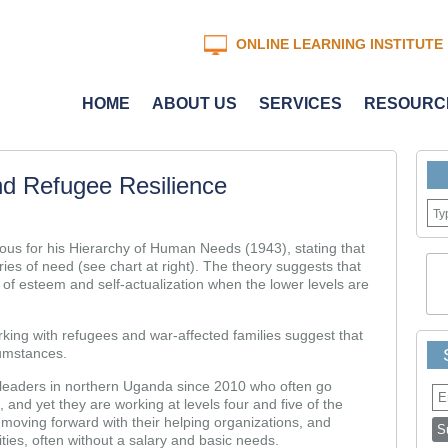
ONLINE LEARNING INSTITUTE
HOME
ABOUT US
SERVICES
RESOURC
nd Refugee Resilience
us for his Hierarchy of Human Needs (1943), stating that
es of need (see chart at right). The theory suggests that
 of esteem and self-actualization when the lower levels are
king with refugees and war-affected families suggest that
rcumstances.
leaders in northern Uganda since 2010 who often go
 and yet they are working at levels four and five of the
 moving forward with their helping organizations, and
ties, often without a salary and basic needs.