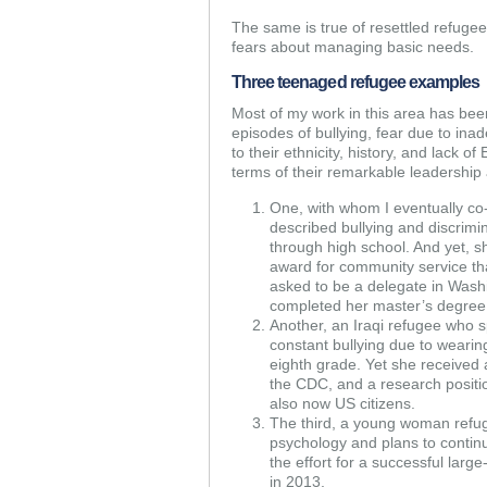
The same is true of resettled refuge
fears about managing basic needs.
Three teenaged refugee examples
Most of my work in this area has be
episodes of bullying, fear due to in
to their ethnicity, history, and lack o
terms of their remarkable leadership a
One, with whom I eventually co-
described bullying and discrimi
through high school. And yet, s
award for community service tha
asked to be a delegate in Washi
completed her master’s degree 
Another, an Iraqi refugee who s
constant bullying due to wearing
eighth grade. Yet she received 
the CDC, and a research positi
also now US citizens.
The third, a young woman refu
psychology and plans to continu
the effort for a successful large
in 2013.