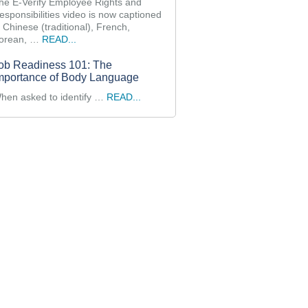
he E-Verify Employee Rights and
esponsibilities video is now captioned
n Chinese (traditional), French,
orean, …
READ...
ob Readiness 101: The
mportance of Body Language
hen asked to identify …
READ...