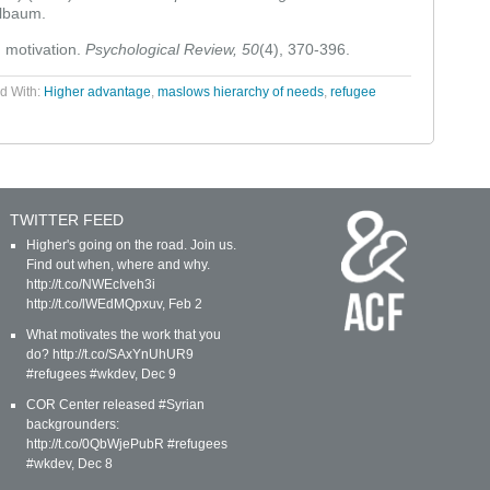
lbaum.
 motivation.
Psychological Review, 50
(4), 370-396.
d With:
Higher advantage
,
maslows hierarchy of needs
,
refugee
TWITTER FEED
Higher's going on the road. Join us.
Find out when, where and why.
http://t.co/NWEcIveh3i
http://t.co/lWEdMQpxuv
,
Feb 2
What motivates the work that you
do? http://t.co/SAxYnUhUR9
#refugees #wkdev
,
Dec 9
COR Center released #Syrian
backgrounders:
http://t.co/0QbWjePubR #refugees
#wkdev
,
Dec 8