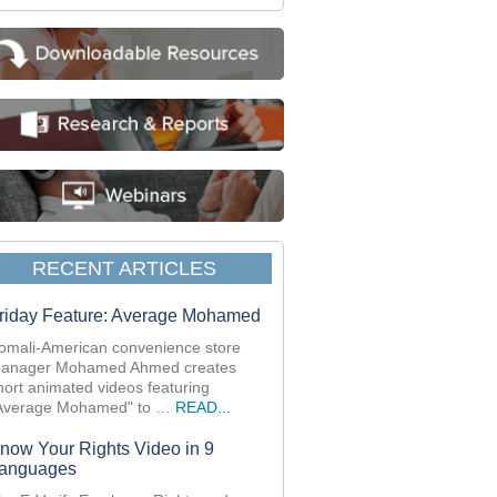
RECENT ARTICLES
riday Feature: Average Mohamed
omali-American convenience store
anager Mohamed Ahmed creates
hort animated videos featuring
Average Mohamed" to …
READ...
now Your Rights Video in 9
anguages