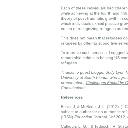
Each of these individuals had challeng
while achieving at the fourth and fif
theory of post-traumatic growth, in c
which individuals exhibit positive gr
notion of recognizing refugees as resil
This does not mean that refugees do 
refugees by offering supportive servic
To improve such services, I suggest
remarkable strides in helping US c
refugees.
Thanks to guest blogger Jody Lynn M
University of South Florida who agre
presentation,
Challenges Faced by O
Consultations.
References
Besic, J, & McBrien, J. L. (2012). ).
subject to author for an authentic ref
(IRSN)
Education Journal, Vol 2012, 
Calhoun, L. G. , & Tedeschi, R. G. (E