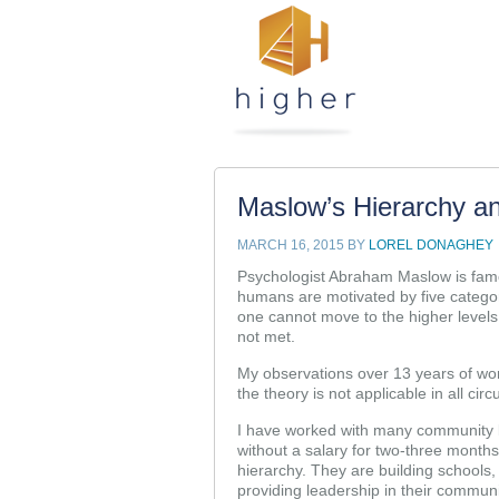
Maslow’s Hierarchy a
MARCH 16, 2015
BY
LOREL DONAGHEY
Psychologist Abraham Maslow is famo
humans are motivated by five categori
one cannot move to the higher levels
not met.
My observations over 13 years of wor
the theory is not applicable in all ci
I have worked with many community 
without a salary for two-three months,
hierarchy. They are building schools,
providing leadership in their communi