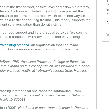
T
R
es at the first second, or third level of Maslow’s hierarchy,
i
th levels. Calhoun and Tedeschi (2006) have posited the
K
ontrast to post-traumatic stress, which examines ways in
owth as a result of enduring trauma. This theory supports the
J
ient survivors rather than deficit victims.
I
not need support and helpful social services. Welcoming
W
es and friendship will allow them to feel they belong.
Welcoming America
, an organization that has made
ommunities be more welcoming and kind to newcomer
cBrien, PhD. Associate Professor, College of Education,
ed to expand on this concept which was included in a panel
lder Refugee Youth
, at February’s Florida State Refugee
 Crossing international and research boundaries: From
ugee portrait
. International Scholarly Research Network
Article ID 830938.
ds.) (2006).
Handbook of post-traumatic growth: Research