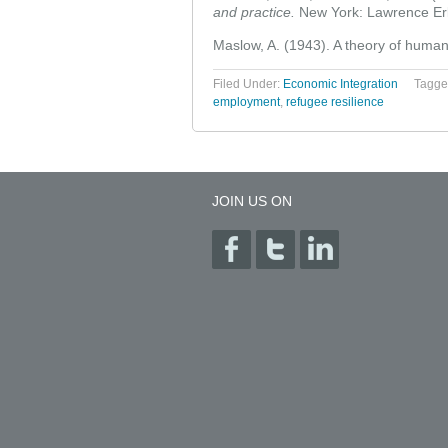
and practice.
New York: Lawrence Er
Maslow, A. (1943). A theory of human
Filed Under:
Economic Integration
Tagge
employment
,
refugee resilience
JOIN US ON