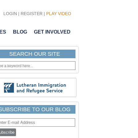
LOGIN
| REGISTER |
PLAY VIDEO
ES
BLOG
GET INVOLVED
SEARCH OUR SITE
SUBSCRIBE TO OUR BLOG