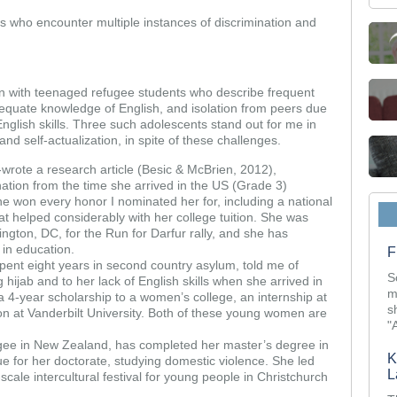
es who encounter multiple instances of discrimination and
en with teenaged refugee students who describe frequent
adequate knowledge of English, and isolation from peers due
f English skills. Three such adolescents stand out for me in
nd self-actualization, in spite of these challenges.
wrote a research article (Besic & McBrien, 2012),
nation from the time she arrived in the US (Grade 3)
he won every honor I nominated her for, including a national
t helped considerably with her college tuition. She was
ngton, DC, for the Run for Darfur rally, and she has
in education.
F
pent eight years in second country asylum, told me of
S
 hijab and to her lack of English skills when she arrived in
m
a 4-year scholarship to a women’s college, an internship at
s
on at Vanderbilt University. Both of these young women are
"
gee in New Zealand, has completed her master’s degree in
K
e for her doctorate, studying domestic violence. She led
L
-scale intercultural festival for young people in Christchurch