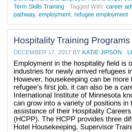
Term Skills Training
Tagged With:
career a
pathway
,
employment
,
refugee employment
Hospitality Training Programs
DECEMBER 17, 2017
BY
KATIE JIPSON
L
Employment in the hospitality field is 
industries for newly arrived refugees i
However, housekeeping can be more t
refugee’s first job, it can also be a ca
International Institute of Minnesota k
can grow into a variety of positions in t
assistance of their Hospitality Caree
(HCPP). The HCPP provides three diff
Hotel Housekeeping, Supervisor Train