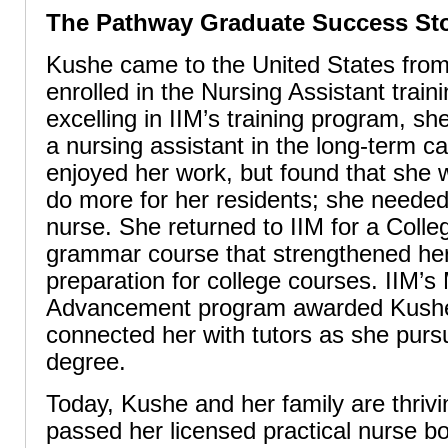
The Pathway Graduate Success St
Kushe came to the United States fro
enrolled in the Nursing Assistant train
excelling in IIM’s training program, s
a nursing assistant in the long-term c
enjoyed her work, but found that she 
do more for her residents; she neede
nurse. She returned to IIM for a Coll
grammar course that strengthened her
preparation for college courses. IIM’s
Advancement program awarded Kushe
connected her with tutors as she purs
degree.
Today, Kushe and her family are thriv
passed her licensed practical nurse 