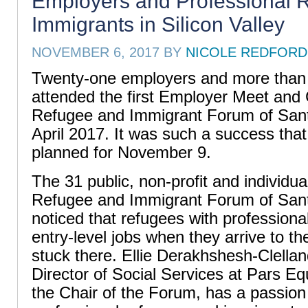
Employers and Professional 
Immigrants in Silicon Valley
NOVEMBER 6, 2017
BY
NICOLE REDFORD
Twenty-one employers and more than 
attended the first Employer Meet and 
Refugee and Immigrant Forum of Sant
April 2017. It was such a success that
planned for November 9.
The 31 public, non-profit and individu
Refugee and Immigrant Forum of San
noticed that refugees with professional
entry-level jobs when they arrive to t
stuck there. Ellie Derakhshesh-Clellan
Director of Social Services at Pars Eq
the Chair of the Forum, has a passion