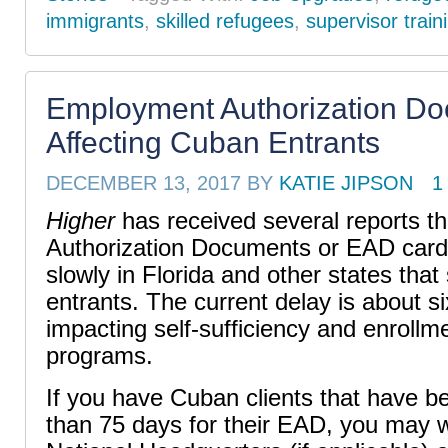
immigrants
,
skilled refugees
,
supervisor train
Employment Authorization D
Affecting Cuban Entrants
DECEMBER 13, 2017
BY
KATIE JIPSON
1
Higher
has received several reports t
Authorization Documents or EAD card
slowly in Florida and other states tha
entrants. The
current delay is about s
impacting self-sufficiency and enroll
programs.
If you have Cuban clients that have b
than 75 days for their EAD, you may w