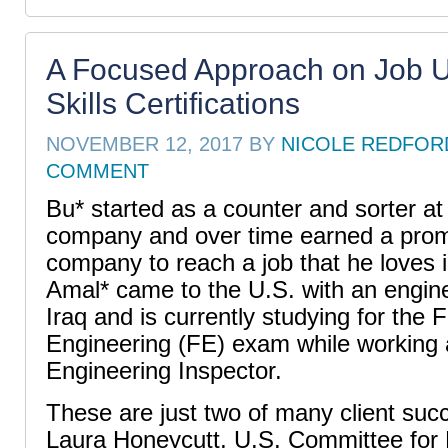
A Focused Approach on Job 
Skills Certifications
NOVEMBER 12, 2017
BY
NICOLE REDFOR
COMMENT
Bu* started as a counter and sorter at
company and over time earned a promo
company to reach a job that he loves 
Amal* came to the U.S. with an engin
Iraq and is currently studying for the
Engineering (FE) exam while working a
Engineering Inspector.
These are just two of many client suc
Laura Honeycutt, U.S. Committee for