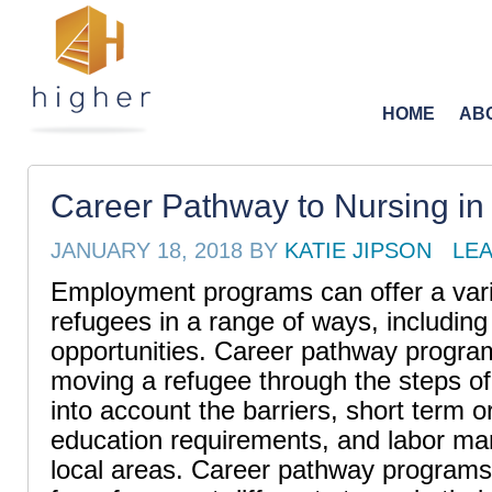
HOME
AB
Career Pathway to Nursing in
JANUARY 18, 2018
BY
KATIE JIPSON
LE
Employment programs can offer a varie
refugees in a range of ways, includin
opportunities. Career pathway progra
moving a refugee through the steps of 
into account the barriers, short term o
education requirements, and labor mar
local areas. Career pathway programs