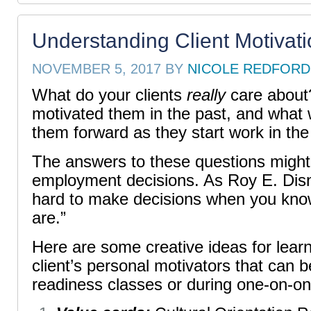
Understanding Client Motivat
NOVEMBER 5, 2017
BY
NICOLE REDFORD
What do your clients
really
care about
motivated them in the past, and what w
them forward as they start work in th
The answers to these questions might s
employment decisions. As Roy E. Disne
hard to make decisions when you kno
are.”
H
ere are some creative ideas for lear
client’s personal motivators that can b
readiness classes or during one-on-o