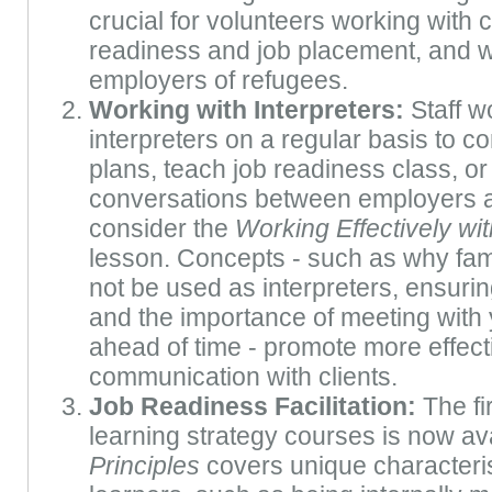
crucial for volunteers working with c
readiness and job placement, and wi
employers of refugees.
Working with Interpreters:
Staff w
interpreters on a regular basis to 
plans, teach job readiness class, or
conversations between employers a
consider the
Working Effectively wit
lesson. Concepts - such as why fa
not be used as interpreters, ensuring
and the importance of meeting with 
ahead of time - promote more effecti
communication with clients.
Job Readiness Facilitation:
The fir
learning strategy courses is now av
Principles
covers unique characteris