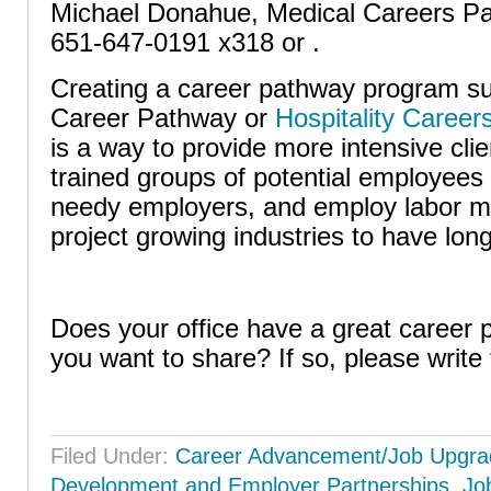
Michael Donahue, Medical Careers Pa
651-647-0191 x318 or .
Creating a career pathway program su
Career Pathway or
Hospitality Caree
is a way to provide more intensive clie
trained groups of potential employees f
needy employers, and employ labor ma
project growing industries to have lon
Does your office have a great career
you want to share? If so, please write 
Filed Under:
Career Advancement/Job Upgra
Development and Employer Partnerships
,
Jo