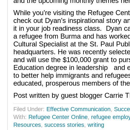
and the upcoming monthly themes her
While you’re visiting the Refugee Cent
check out Dyan’s inspirational story a
it in your job readiness class. Dyan c
a refugee from Burma and has worked
Cultural Specialist at the St. Paul Publ
headquarters. He was recently select
and will use the $100,000 grant to pur
Education degree in leadership and 
to better help immigrants and refugee
educated, prosperous members of the
Post written by guest blogger Carrie T
Filed Under:
Effective Communication
,
Succe
With:
Refugee Center Online
,
refugee emplo
Resources
,
success stories
,
writing