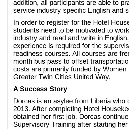
addition, all participants are able to p
service industry-specific English and so
In order to register for the Hotel Hou
students need to be motivated to work 
industry and read and write in English.
experience is required for the supervis
readiness courses. All courses are fre
month bus pass to offset transportati
costs are primarily funded by Women 
Greater Twin Cities United Way.
A Success Story
Dorcas is an asylee from Liberia who 
2013. After completing Hotel Houseke
obtained her first job. Dorcas continue
Supervisory Training after starting he