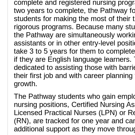
complete and registered nursing progr
two years to complete, the Pathway f
students for making the most of their 
rigorous programs. Because many stud
the Pathway are simultaneously worki
assistants or in other entry-level positi
take 3 to 5 years for them to complete 
if they are English language learners
dedicated to assisting those with barr
their first job and with career planning 
growth.
The Pathway students who gain emplo
nursing positions, Certified Nursing A
Licensed Practical Nurses (LPN) or R
(RN), are tracked for one year and can
additional support as they move throu