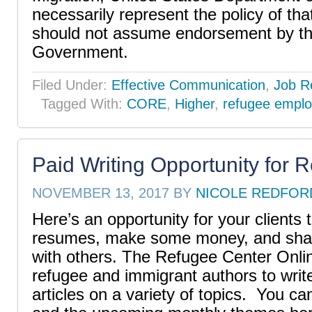
necessarily represent the policy of th
should not assume endorsement by th
Government.
Filed Under:
Effective Communication
,
Job R
Tagged With:
CORE
,
Higher
,
refugee empl
Paid Writing Opportunity for 
NOVEMBER 13, 2017
BY
NICOLE REDFOR
Here’s an opportunity for your clients t
resumes, make some money, and share
with others. The Refugee Center Online
refugee and immigrant authors to wri
articles on a variety of topics. You c