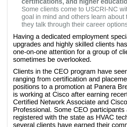
certifications, and higher educati
Some clients come to USCRI-NC with 
goal in mind and others learn about 
they talk through their career option
Having a dedicated employment special
upgrades and highly skilled clients has
one-on-one attention for a group of cli
sometimes be overlooked.
Clients in the CEO program have see
ranging from certification and placeme
positions to a promotion at Panera Bre
is working at Cisco after earning recert
Certified Network Associate and Cisco
Professional. Some CEO participants
registered with the state as HVAC tec
several clients have earned their comm