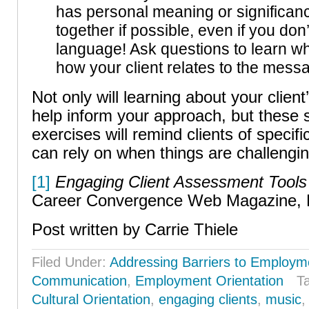
has personal meaning or significance
together if possible, even if you don
language! Ask questions to learn why
how your client relates to the mess
Not only will learning about your clien
help inform your approach, but these se
exercises will remind clients of specif
can rely on when things are challengin
[1]
Engaging Client Assessment Tools
Career Convergence Web Magazine, 
Post written by Carrie Thiele
Filed Under:
Addressing Barriers to Employm
Communication
,
Employment Orientation
T
Cultural Orientation
,
engaging clients
,
music