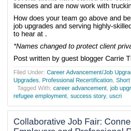
licenses and are now work with truck
How does your team go above and bey
job upgrades and serving highly-skille
to hear at .
*Names changed to protect client priv
Post written by guest blogger Carrie T
Filed Under:
Career Advancement/Job Upgra
Upgrades
,
Professional Recertification
,
Short
Tagged With:
career advancement
,
job upg
refugee employment
,
success story
,
uscri
Collaborative Job Fair: Conne