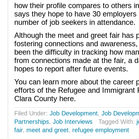
how their profile compares to others in 
says they hope to have 30 employers 
number of job seekers in attendance.
Although the meet and greet fair has p
fostering connections and awareness,
been the difficulty in tracking how ma
from connections made at the fair, a 
hopes to report after future events.
You can learn more about the career
efforts of the Refugee and Immigrant
Clara County here.
Filed Under:
Job Development
,
Job Develop
Partnerships
,
Job Interviews
Tagged With:
fair
,
meet and greet
,
refugee employment