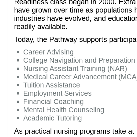
Readiness class began in 2000. Extra
have grown over time as populations
industries have evolved, and educat
readily available.
Today, the Pathway supports participa
Career Advising
College Navigation and Preparation
Nursing Assistant Training (NAR)
Medical Career Advancement (MCA
Tuition Assistance
Employment Services
Financial Coaching
Mental Health Counseling
Academic Tutoring
As practical nursing programs take at 