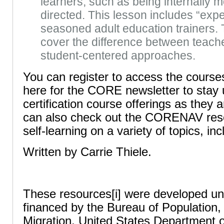
learners, such as being internally m
directed. This lesson includes “expe
seasoned adult education trainers. 
cover the difference between teach
student-centered approaches.
You can register to access the course
here for the CORE newsletter to stay 
certification course offerings as they 
can also check out the CORENAV reso
self-learning on a variety of topics, i
Written by Carrie Thiele.
These resources[i] were developed u
financed by the Bureau of Population
Migration, United States Department o