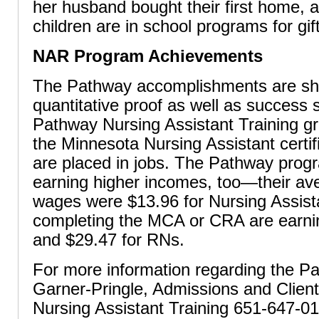
her husband bought their first home, a
children are in school programs for gif
NAR Program Achievements
The Pathway accomplishments are sh
quantitative proof as well as success s
Pathway Nursing Assistant Training g
the Minnesota Nursing Assistant certi
are placed in jobs. The Pathway prog
earning higher incomes, too—their ave
wages were $13.96 for Nursing Assist
completing the MCA or CRA are earni
and $29.47 for RNs.
For more information regarding the Pa
Garner-Pringle, Admissions and Clien
Nursing Assistant Training 651-647-01