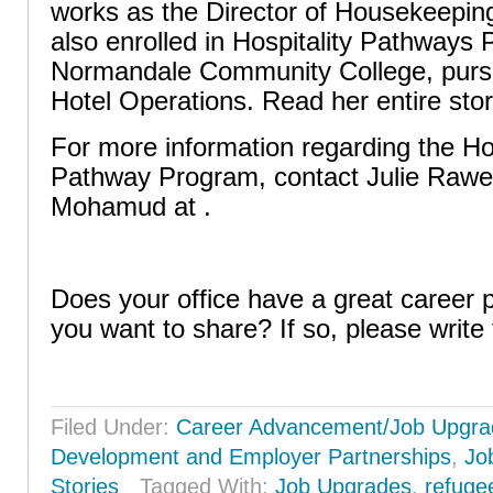
works as the Director of Housekeeping
also enrolled in Hospitality Pathways
Normandale Community College, pursui
Hotel Operations. Read her entire stor
For more information regarding the Ho
Pathway Program, contact Julie Rawe
Mohamud at .
Does your office have a great career
you want to share? If so, please write 
Filed Under:
Career Advancement/Job Upgra
Development and Employer Partnerships
,
Jo
Stories
Tagged With:
Job Upgrades
,
refuge