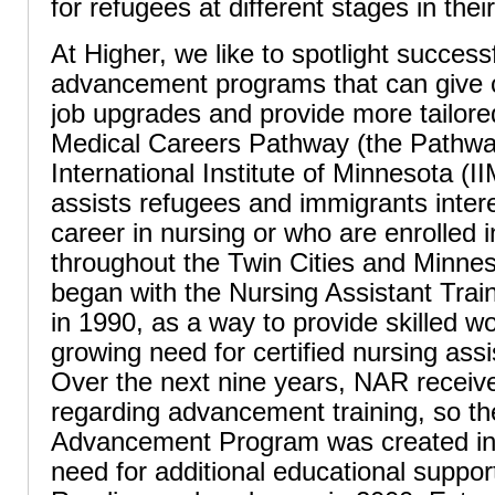
for refugees at different stages in thei
At Higher, we like to spotlight success
advancement programs that can give c
job upgrades and provide more tailored
Medical Careers Pathway (the Pathway
International Institute of Minnesota (
assists refugees and immigrants inter
career in nursing or who are enrolled 
throughout the Twin Cities and Minne
began with the Nursing Assistant Tra
in 1990, as a way to provide skilled wo
growing need for certified nursing assi
Over the next nine years, NAR receiv
regarding advancement training, so t
Advancement Program was created in
need for additional educational support