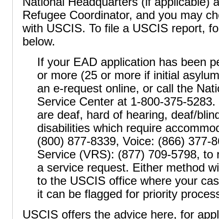
National Headquarters (if applicable) 
Refugee Coordinator, and you may choo
with USCIS. To file a USCIS report, fo
below.
If your EAD application has been p
or more (25 or more if initial asylu
an e-request online, or call the Na
Service Center at 1-800-375-5283
are deaf, hard of hearing, deaf/bli
disabilities which require accommo
(800) 877-8339, Voice: (866) 377-
Service (VRS): (877) 709-5798, to 
a service request. Either method wil
to the USCIS office where your cas
it can be flagged for priority proces
USCIS offers the advice here, for app