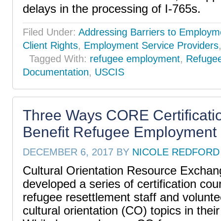
delays in the processing of I-765s.
Filed Under:
Addressing Barriers to Employm
Client Rights
,
Employment Service Providers
Tagged With:
refugee employment
,
Refuge
Documentation
,
USCIS
Three Ways CORE Certificati
Benefit Refugee Employment 
DECEMBER 6, 2017
BY
NICOLE REDFORD
Cultural Orientation Resource Excha
developed a series of certification cou
refugee resettlement staff and volunt
cultural orientation (CO) topics in thei