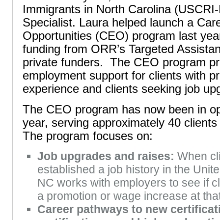
Immigrants in North Carolina (USCR
Specialist. Laura helped launch a Ca
Opportunities (CEO) program last ye
funding from ORR’s Targeted Assista
private funders. The CEO program pr
employment support for clients with pr
experience and clients seeking job up
The CEO program has now been in ope
year, serving approximately 40 clients 
The program focuses on:
Job upgrades and raises:
When cli
established a job history in the Uni
NC works with employers to see if cli
a promotion or wage increase at th
Career pathways to new certificati