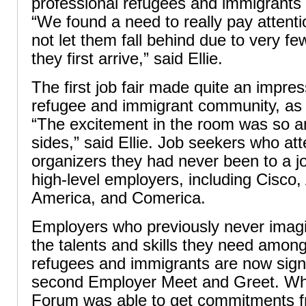
professional refugees and immigrants a
“We found a need to really pay attenti
not let them fall behind due to very 
they first arrive,” said Ellie.
The first job fair made quite an impres
refugee and immigrant community, as 
“The excitement in the room was so a
sides,” said Ellie. Job seekers who at
organizers they had never been to a jo
high-level employers, including Cisco,
America, and Comerica.
Employers who previously never imagi
the talents and skills they need amon
refugees and immigrants are now signi
second Employer Meet and Greet. W
Forum was able to get commitments 