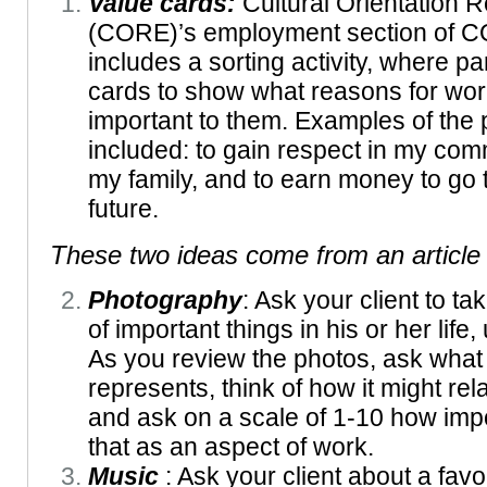
Value cards:
Cultural Orientation
(CORE)’s employment section of C
includes a sorting activity, where pa
cards to show what reasons for wor
important to them. Examples of the
included: to gain respect in my com
my family, and to earn money to go t
future.
These two ideas come from an
articl
Photography
: Ask your client to t
of important things in his or her life
As you review the photos, ask wha
represents, think of how it might rela
and ask on a scale of 1-10 how impor
that as an aspect of work.
Music
: Ask your client about a favo