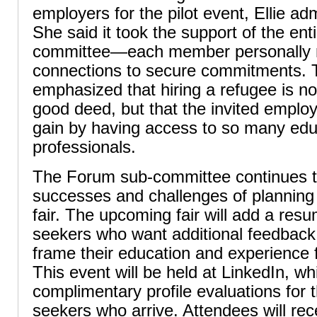
employers for the pilot event, Ellie adm
She said it took the support of the en
committee—each member personally r
connections to secure commitments. 
emphasized that hiring a refugee is no
good deed, but that the invited employ
gain by having access to so many ed
professionals.
The Forum sub-committee continues to
successes and challenges of planning 
fair. The upcoming fair will add a res
seekers who want additional feedback
frame their education and experience f
This event will be held at LinkedIn, wh
complimentary profile evaluations for t
seekers who arrive. Attendees will re