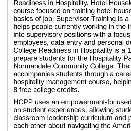
Readiness in Hospitality. Hotel House
course focused on training hotel hous
basics of job. Supervisor Training is 
helps people currently working in the 
into supervisory positions with a foc
employees, data entry and personal d
College Readiness in Hospitality is a
prepare students for the Hospitality 
Normandale Community College. The
accompanies students through a caree
hospitality management course, helpin
8 free college credits.
HCPP uses an empowerment-focused 
on student experiences, allowing stud
classroom leadership curriculum and p
each other about navigating the Amer