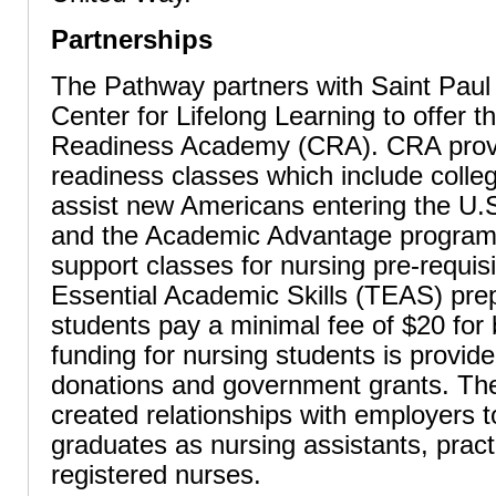
Partnerships
The Pathway partners with Saint Pau
Center for Lifelong Learning to offer t
Readiness Academy (CRA). CRA provi
readiness classes which include colleg
assist new Americans entering the U.S
and the Academic Advantage program,
support classes for nursing pre-requis
Essential Academic Skills (TEAS) pre
students pay a minimal fee of $20 for
funding for nursing students is provid
donations and government grants. Th
created relationships with employers 
graduates as nursing assistants, pract
registered nurses.