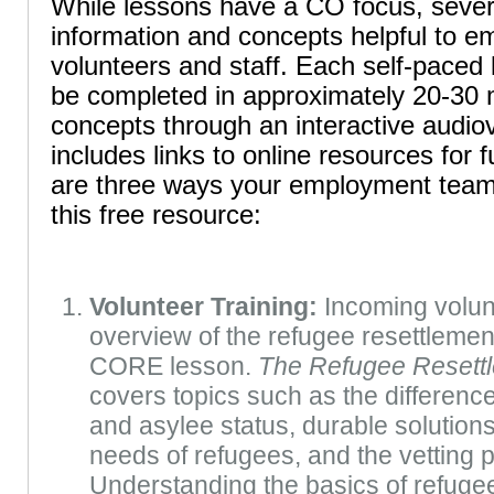
While lessons have a CO focus, sever
information and concepts helpful to 
volunteers and staff. Each self-paced
be completed in approximately 20-30 
concepts through an interactive audiov
includes links to online resources for 
are three ways your employment team
this free resource:
Volunteer Training:
Incoming volun
overview of the refugee resettlement
CORE lesson.
The Refugee Resett
covers topics such as the differen
and asylee status, durable solution
needs of refugees, and the vetting 
Understanding the basics of refugee