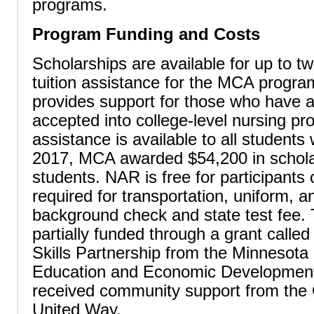
programs.
Program Funding and Costs
Scholarships are available for up to t
tuition assistance for the MCA program
provides support for those who have 
accepted into college-level nursing p
assistance is available to all students 
2017, MCA awarded $54,200 in schola
students. NAR is free for participants 
required for transportation, uniform, a
background check and state test fee.
partially funded through a grant calle
Skills Partnership from the Minnesota
Education and Economic Developmen
received community support from the 
United Way.