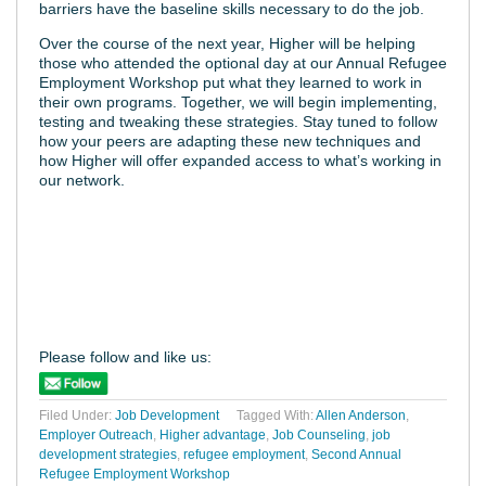
barriers have the baseline skills necessary to do the job.
Over the course of the next year, Higher will be helping
those who attended the optional day at our Annual Refugee
Employment Workshop put what they learned to work in
their own programs. Together, we will begin implementing,
testing and tweaking these strategies. Stay tuned to follow
how your peers are adapting these new techniques and
how Higher will offer expanded access to what’s working in
our network.
Please follow and like us:
Filed Under:
Job Development
Tagged With:
Allen Anderson
,
Employer Outreach
,
Higher advantage
,
Job Counseling
,
job
development strategies
,
refugee employment
,
Second Annual
Refugee Employment Workshop