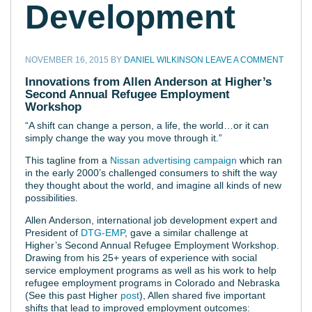
Development
NOVEMBER 16, 2015
BY
DANIEL WILKINSON
LEAVE A COMMENT
Innovations from Allen Anderson at Higher’s
Second Annual Refugee Employment
Workshop
“A shift can change a person, a life, the world…or it can
simply change the way you move through it.”
This tagline from a
Nissan advertising campaign
which ran
in the early 2000’s challenged consumers to shift the way
they thought about the world, and imagine all kinds of new
possibilities.
Allen Anderson, international job development expert and
President of
DTG-EMP
, gave a similar challenge at
Higher’s Second Annual Refugee Employment Workshop.
Drawing from his 25+ years of experience with social
service employment programs as well as his work to help
refugee employment programs in Colorado and Nebraska
(See this past Higher
post
), Allen shared five important
shifts that lead to improved employment outcomes: