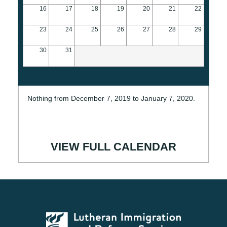
16
17
18
19
20
21
22
23
24
25
26
27
28
29
30
31
Nothing from December 7, 2019 to January 7, 2020.
VIEW FULL CALENDAR