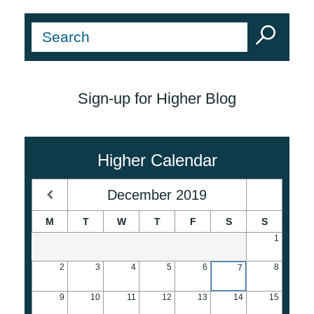
Sign-up for Higher Blog
Higher Calendar
December
2019
M
T
W
T
F
S
S
1
2
3
4
5
6
8
7
9
10
11
12
13
14
15