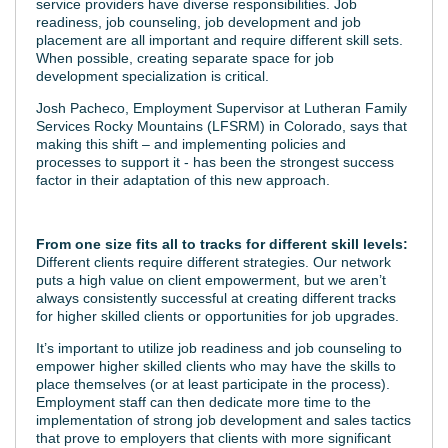
service providers have diverse responsibilities. Job
readiness, job counseling, job development and job
placement are all important and require different skill sets.
When possible, creating separate space for job
development specialization is critical.
Josh Pacheco, Employment Supervisor at Lutheran Family
Services Rocky Mountains (LFSRM) in Colorado, says that
making this shift – and implementing policies and
processes to support it - has been the strongest success
factor in their adaptation of this new approach.
From one size fits all to tracks for different skill levels:
Different clients require different strategies. Our network
puts a high value on client empowerment, but we aren’t
always consistently successful at creating different tracks
for higher skilled clients or opportunities for job upgrades.
It’s important to utilize job readiness and job counseling to
empower higher skilled clients who may have the skills to
place themselves (or at least participate in the process).
Employment staff can then dedicate more time to the
implementation of strong job development and sales tactics
that prove to employers that clients with more significant