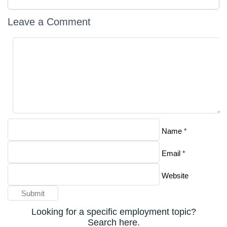
Leave a Comment
*
Name
*
Email
Website
Looking for a specific employment topic?
Search here.