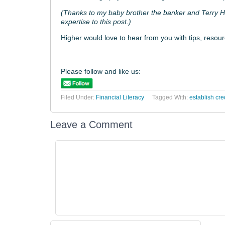
(Thanks to my baby brother the banker and Terry Ho
expertise to this post.)
Higher would love to hear from you with tips, resour
Please follow and like us:
Filed Under:
Financial Literacy
Tagged With:
establish cred
Leave a Comment