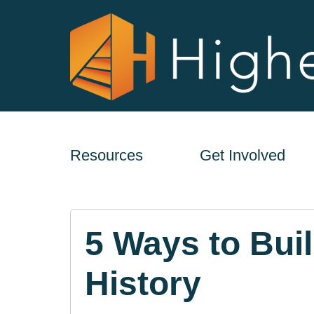
Resources
Get Involved
5 Ways to Bui
History