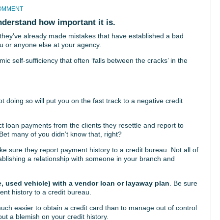
COMMENT
nderstand how important it is.
c, they’ve already made mistakes that have established a bad
ou or anyone else at your agency.
c self-sufficiency that often ‘falls between the cracks’ in the
ot doing so will put you on the fast track to a negative credit
ect loan payments from the clients they resettle and report to
Bet many of you didn’t know that, right?
 sure they report payment history to a credit bureau. Not all of
blishing a relationship with someone in your branch and
e, used vehicle) with a vendor loan or layaway plan
. Be sure
ent history to a credit bureau.
much easier to obtain a credit card than to manage out of control
ut a blemish on your credit history.