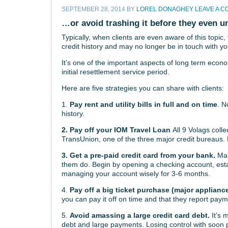
SEPTEMBER 28, 2014
BY
LOREL DONAGHEY
LEAVE A 
…or avoid trashing it before they even u
Typically, when clients are even aware of this topi
credit history and may no longer be in touch with y
It’s one of the important aspects of long term economi
initial resettlement service period.
Here are five strategies you can share with clients:
1.
Pay rent and utility bills in full and on time
. N
history.
2.
Pay off your IOM Travel Loan
All 9 Volags coll
TransUnion, one of the three major credit bureaus. 
3. Get a pre-paid credit card from your bank.
Make
them do. Begin by opening a checking account, esta
managing your account wisely for 3-6 months.
4.
Pay off a big ticket purchase (major applianc
you can pay it off on time and that they report paym
5.
Avoid amassing a large credit card debt.
It’s 
debt and large payments. Losing control with soon p