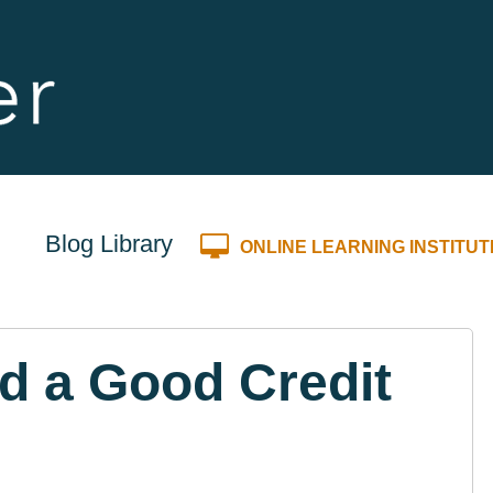
Blog Library
ONLINE LEARNING INSTITUT
ld a Good Credit