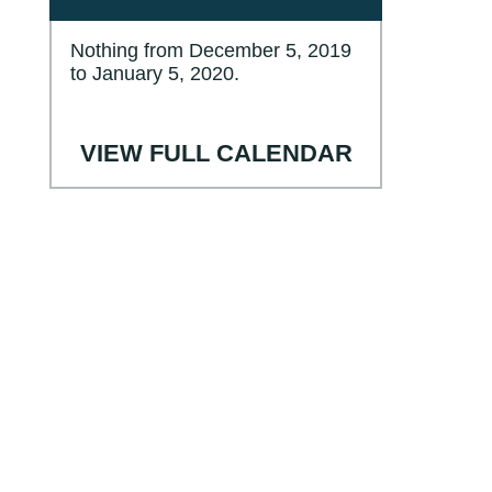
Nothing from December 5, 2019
to January 5, 2020.
VIEW FULL CALENDAR