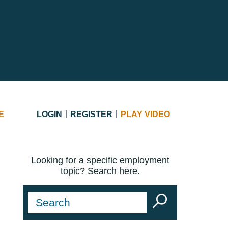
E
LOGIN
REGISTER
PLAY VIDEO
Looking for a specific employment
topic? Search here.