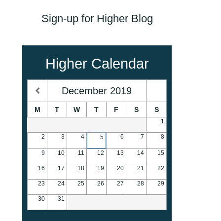
Sign-up for Higher Blog
Higher Calendar
December
2019
M
T
W
T
F
S
S
1
2
3
4
6
7
8
5
9
10
11
12
13
14
15
16
17
18
19
20
21
22
23
24
25
26
27
28
29
30
31