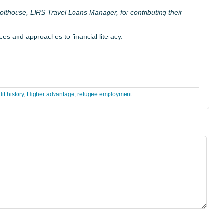
lthouse, LIRS Travel Loans Manager, for contributing their
ces and approaches to financial literacy.
it history
,
Higher advantage
,
refugee employment