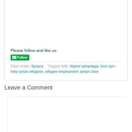
Please follow and like us:
Filed Under:
Syrians
Tagged With:
Higher advantage
,
how can i
help syrian refugees
,
refugee employment
,
syrian crisis
Leave a Comment