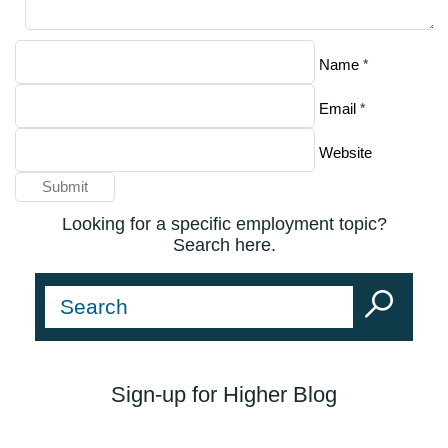
*
Name
*
Email
Website
Looking for a specific employment topic?
Search here.
Sign-up for Higher Blog