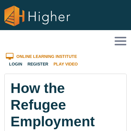
ONLINE LEARNING INSTITUTE
LOGIN
REGISTER
PLAY VIDEO
How the
Refugee
Employment