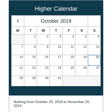
Higher Calendar
October
2019
M
T
W
T
F
S
S
1
2
3
4
5
6
7
8
9
10
11
12
13
14
15
16
17
18
19
20
21
22
23
24
25
26
27
28
29
30
31
Nothing from October 20, 2019 to November 20,
2019.