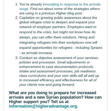
You’re already i
nnovating in response to the arrivals
surge.
Find out about some of the strategies others
are using in a previous Higher blog post.
Capitalize on growing public awareness about the
global refugee crisis to deepen and expand your
network of employer partners
.
Employers want to
respond to the crisis, but might not know how. As
always, you can offer them solutions. Hiring and
integrating refugees into their workplaces now will
expand opportunities for refugees - including Syrians
- as arrivals increase.
Conduct an objective assessment of your services,
policies and processes.
Small adjustments or
enhancement to case documentation protocols,
intake and assessment processes, job readiness
class curriculums and your own skills will all add up
to increased efficiency and effectiveness for all of
your clients now and going forward.
What are you doing to prepare for increased
arrivals and a new Syrian population? How can
Higher support you? Tell us at
information@higheradvantage.org
.