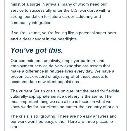
midst of a surge in arrivals, many of whom need our
service to successfully enter the U.S. workforce with a
strong foundation for future career laddering and
community integration.
If you’re like me, you’re feeling like a potential super hero
and
a deer caught in the headlights.
You’ve got this.
Our commitment, creativity, employer partners and
employment service delivery expertise are assets that
make a difference in refugee lives every day. We have a
proven track record of adjusting all of these assets to
accommodate new client populations.
The current Syrian crisis is unique, but the need for flexible,
culturally-appropriate service delivery is the same. The
most important thing we can all do is focus on what we
know works for our clients no matter their country of origin.
The crisis is still growing. There are no easy answers and
our work won’t be easy, either. Here are three places to
start: