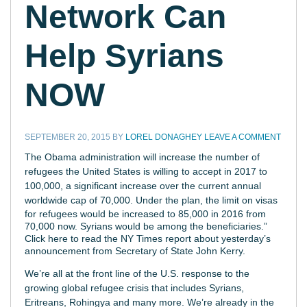
Network Can
Help Syrians
NOW
SEPTEMBER 20, 2015
BY
LOREL DONAGHEY
LEAVE A COMMENT
T
he Obama administration will increase the number of
refugees the United States is willing to accept in 2017 to
100,000, a significant increase over the current annual
worldwide cap of 70,000.
Under the plan, the limit on visas
for refugees would be increased to 85,000 in 2016 from
70,000 now. Syrians would be among the beneficiaries.”
Click here to read the NY Times report about yesterday’s
announcement from Secretary of State John Kerry.
We’re all at the front line of the U.S. response to the
growing global refugee crisis that includes Syrians,
Eritreans, Rohingya and many more.
We’re already in the