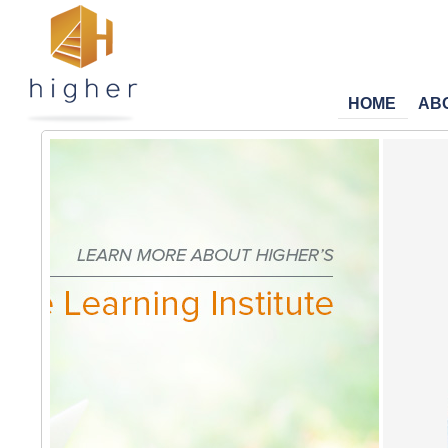
HOME
AB