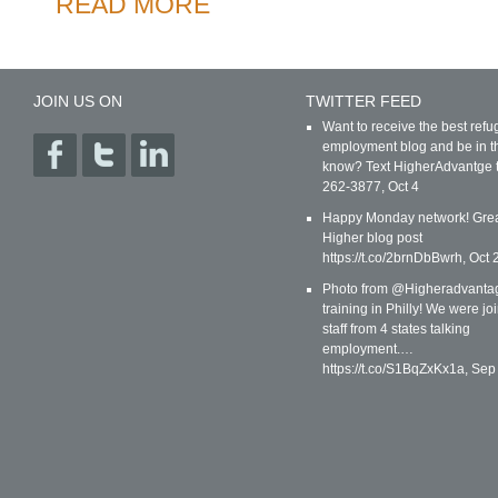
READ MORE
JOIN US ON
TWITTER FEED
Want to receive the best ref
employment blog and be in t
know? Text HigherAdvantge 
262-3877
,
Oct 4
Happy Monday network! Gre
Higher blog post
https://t.co/2brnDbBwrh
,
Oct 
Photo from @Higheradvanta
training in Philly! We were jo
staff from 4 states talking
employment.…
https://t.co/S1BqZxKx1a
,
Sep