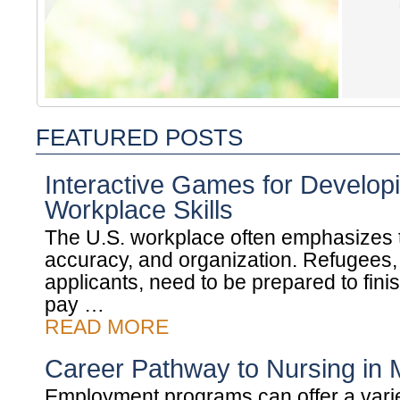
FEATURED POSTS
Interactive Games for Develop
Workplace Skills
The U.S. workplace often emphasizes 
accuracy, and organization. Refugees, 
applicants, need to be prepared to finis
pay …
READ MORE
Career Pathway to Nursing in 
Employment programs can offer a varie