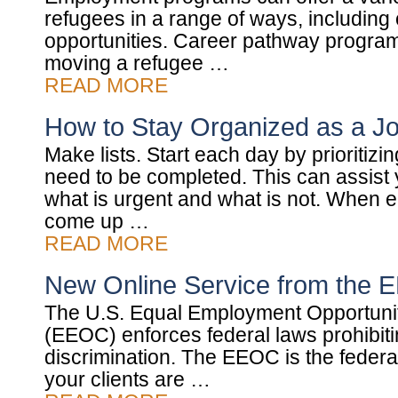
refugees in a range of ways, including
opportunities. Career pathway progra
moving a refugee …
READ MORE
How to Stay Organized as a J
Make lists. Start each day by prioritizing
need to be completed. This can assist y
what is urgent and what is not. When
come up …
READ MORE
New Online Service from the
The U.S. Equal Employment Opportun
(EEOC) enforces federal laws prohibi
discrimination. The EEOC is the federal
your clients are …