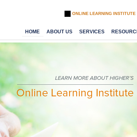
ONLINE LEARNING INSTITUTE
HOME
ABOUT US
SERVICES
RESOURC