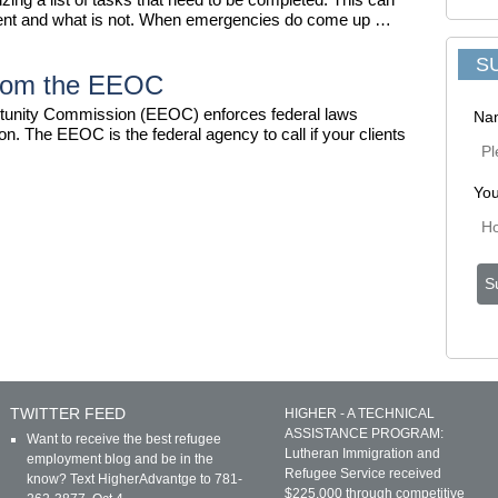
urgent and what is not. When emergencies do come up …
S
from the EEOC
unity Commission (EEOC) enforces federal laws
Na
n. The EEOC is the federal agency to call if your clients
You
TWITTER FEED
HIGHER - A TECHNICAL
ASSISTANCE PROGRAM:
Want to receive the best refugee
Lutheran Immigration and
employment blog and be in the
Refugee Service received
know? Text HigherAdvantge to 781-
$225,000 through competitive