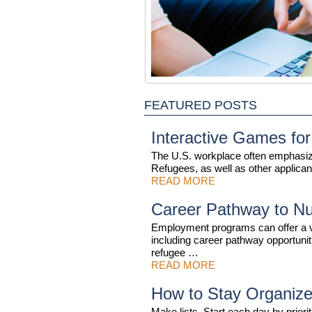
FEATURED POSTS
Interactive Games for
The U.S. workplace often emphasiz
Refugees, as well as other applican
READ MORE
Career Pathway to Nu
Employment programs can offer a va
including career pathway opportun
refugee …
READ MORE
How to Stay Organize
Make lists. Start each day by priorit