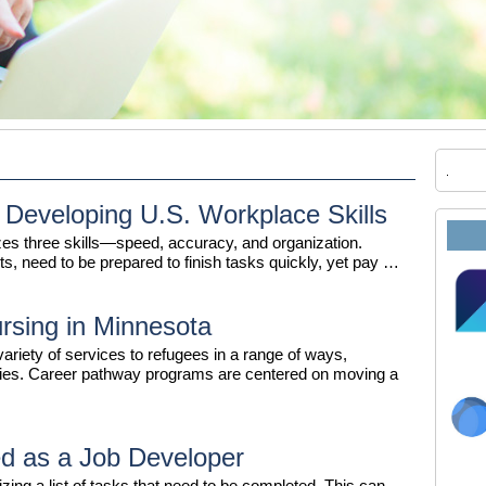
 Developing U.S. Workplace Skills
es three skills—speed, accuracy, and organization.
ts, need to be prepared to finish tasks quickly, yet pay …
rsing in Minnesota
riety of services to refugees in a range of ways,
ities. Career pathway programs are centered on moving a
d as a Job Developer
izing a list of tasks that need to be completed. This can