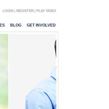
LOGIN
|
REGISTER
| PLAY VIDEO
ES
BLOG
GET INVOLVED