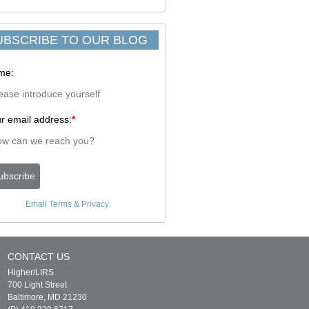
UBSCRIBE TO OUR BLOG
me:
r email address:
*
Email
Terms
&
Privacy
CONTACT US
Higher/LIRS
700 Light Street
Baltimore, MD 21230