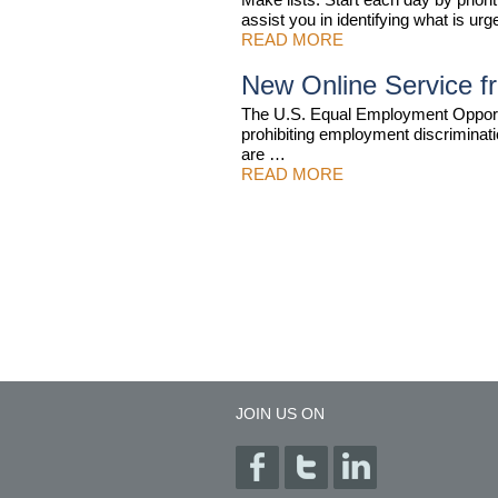
assist you in identifying what is 
READ MORE
New Online Service 
The U.S. Equal Employment Opport
prohibiting employment discriminatio
are …
READ MORE
JOIN US ON