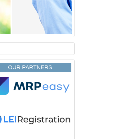
OUR PARTNERS