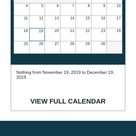
4
5
6
7
8
9
10
11
12
13
14
15
16
17
18
20
21
22
23
24
19
25
26
27
28
29
30
Nothing from November 19, 2019 to December 19,
2019.
VIEW FULL CALENDAR