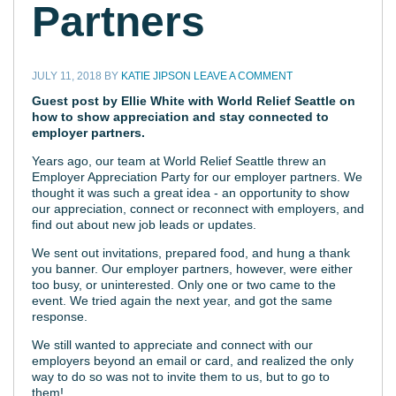
Partners
JULY 11, 2018
BY
KATIE JIPSON
LEAVE A COMMENT
Guest post by Ellie White with
World Relief Seattle
on
how to show appreciation and stay connected to
employer partners.
Years ago, our team at World Relief Seattle threw an
Employer Appreciation Party for our employer partners. We
thought it was such a great idea - an opportunity to show
our appreciation, connect or reconnect with employers, and
find out about new job leads or updates.
We sent out invitations, prepared food, and hung a thank
you banner. Our employer partners, however, were either
too busy, or uninterested. Only one or two came to the
event. We tried again the next year, and got the same
response.
We still wanted to appreciate and connect with our
employers beyond an email or card, and realized the only
way to do so was not to invite them to us, but to go to
them!