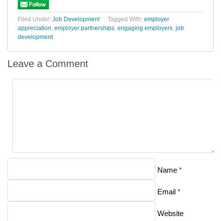
Filed Under:
Job Development
Tagged With:
employer
appreciation
,
employer partnerships
,
engaging employers
,
job
development
Leave a Comment
*
Name
*
Email
Website