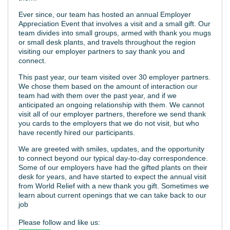
Ever since, our team has hosted an annual Employer
Appreciation Event that involves a visit and a small gift. Our
team divides into small groups, armed with thank you mugs
or small desk plants, and travels throughout the region
visiting our employer partners to say thank you and
connect.
This past year, our team visited over 30 employer partners.
We chose them based on the amount of interaction our
team had with them over the past year, and if we
anticipated an ongoing relationship with them. We cannot
visit all of our employer partners, therefore we send thank
you cards to the employers that we do not visit, but who
have recently hired our participants.
We are greeted with smiles, updates, and the opportunity
to connect beyond our typical day-to-day correspondence.
Some of our employers have had the gifted plants on their
desk for years, and have started to expect the annual visit
from World Relief with a new thank you gift. Sometimes we
learn about current openings that we can take back to our
job
Please follow and like us: