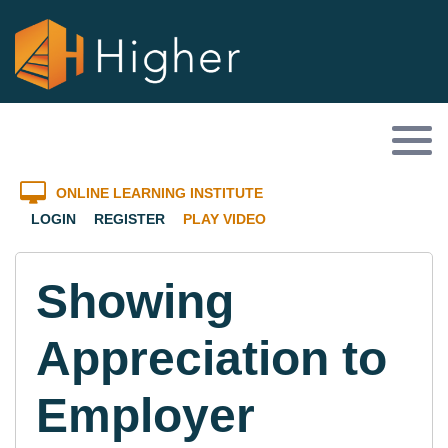
ONLINE LEARNING INSTITUTE
LOGIN
REGISTER
PLAY VIDEO
Showing
Appreciation to
Employer