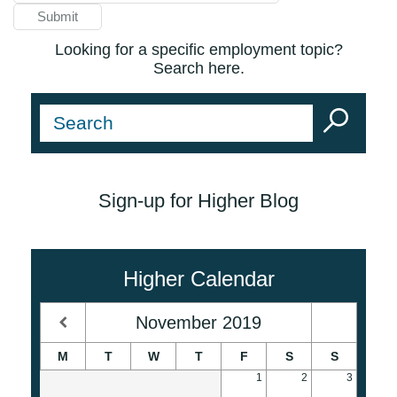
Looking for a specific employment topic?
Search here.
Sign-up for Higher Blog
Higher Calendar
November
2019
M
T
W
T
F
S
S
1
2
3