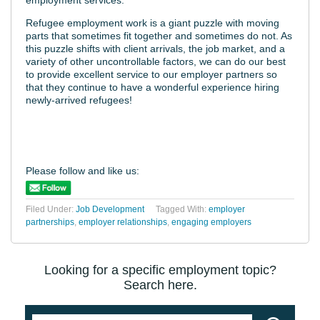
Refugee employment work is a giant puzzle with moving
parts that sometimes fit together and sometimes do not. As
this puzzle shifts with client arrivals, the job market, and a
variety of other uncontrollable factors, we can do our best
to provide excellent service to our employer partners so
that they continue to have a wonderful experience hiring
newly-arrived refugees!
Please follow and like us:
Filed Under:
Job Development
Tagged With:
employer
partnerships
,
employer relationships
,
engaging employers
Looking for a specific employment topic?
Search here.