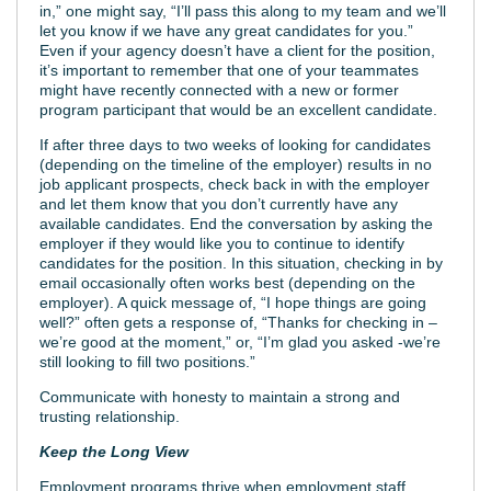
in,” one might say, “I’ll pass this along to my team and we’ll
let you know if we have any great candidates for you.”
Even if your agency doesn’t have a client for the position,
it’s important to remember that one of your teammates
might have recently connected with a new or former
program participant that would be an excellent candidate.
If after three days to two weeks of looking for candidates
(depending on the timeline of the employer) results in no
job applicant prospects, check back in with the employer
and let them know that you don’t currently have any
available candidates. End the conversation by asking the
employer if they would like you to continue to identify
candidates for the position. In this situation, checking in by
email occasionally often works best (depending on the
employer). A quick message of, “I hope things are going
well?” often gets a response of, “Thanks for checking in –
we’re good at the moment,” or, “I’m glad you asked -we’re
still looking to fill two positions.”
Communicate with honesty to maintain a strong and
trusting relationship.
Keep the Long View
Employment programs thrive when employment staff