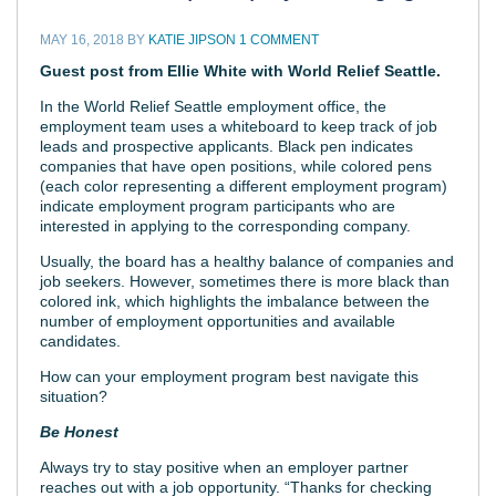
MAY 16, 2018
BY
KATIE JIPSON
1 COMMENT
Guest post from Ellie White with World Relief Seattle.
In the World Relief Seattle employment office, the
employment team uses a whiteboard to keep track of job
leads and prospective applicants. Black pen indicates
companies that have open positions, while colored pens
(each color representing a different employment program)
indicate employment program participants who are
interested in applying to the corresponding company.
Usually, the board has a healthy balance of companies and
job seekers. However, sometimes there is more black than
colored ink, which highlights the imbalance between the
number of employment opportunities and available
candidates.
How can your employment program best navigate this
situation?
Be Honest
Always try to stay positive when an employer partner
reaches out with a job opportunity. “Thanks for checking