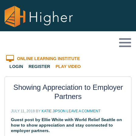
ONLINE LEARNING INSTITUTE
LOGIN
REGISTER
PLAY VIDEO
Showing Appreciation to Employer
Partners
JULY 11, 2018
BY
KATIE JIPSON
LEAVE A COMMENT
Guest post by Ellie White with
World Relief Seattle
on
how to show appreciation and stay connected to
employer partners.