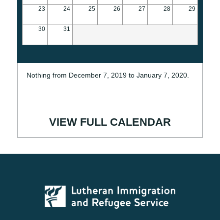
23
24
25
26
27
28
29
30
31
Nothing from December 7, 2019 to January 7, 2020.
VIEW FULL CALENDAR