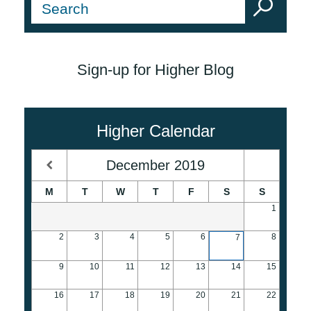
Sign-up for Higher Blog
Higher Calendar
December
2019
M
T
W
T
F
S
S
1
2
3
4
5
6
8
7
9
10
11
12
13
14
15
16
17
18
19
20
21
22