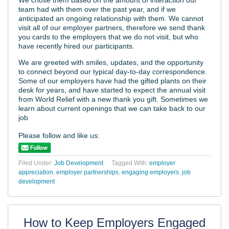
team had with them over the past year, and if we
anticipated an ongoing relationship with them. We cannot
visit all of our employer partners, therefore we send thank
you cards to the employers that we do not visit, but who
have recently hired our participants.
We are greeted with smiles, updates, and the opportunity
to connect beyond our typical day-to-day correspondence.
Some of our employers have had the gifted plants on their
desk for years, and have started to expect the annual visit
from World Relief with a new thank you gift. Sometimes we
learn about current openings that we can take back to our
job
Please follow and like us:
Filed Under:
Job Development
Tagged With:
employer
appreciation
,
employer partnerships
,
engaging employers
,
job
development
How to Keep Employers Engaged