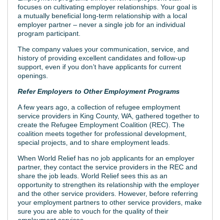
focuses on cultivating employer relationships. Your goal is
a mutually beneficial long-term relationship with a local
employer partner – never a single job for an individual
program participant.
The company values your communication, service, and
history of providing excellent candidates and follow-up
support, even if you don’t have applicants for current
openings.
Refer Employers to Other Employment Programs
A few years ago, a collection of refugee employment
service providers in King County, WA, gathered together to
create the Refugee Employment Coalition (REC). The
coalition meets together for professional development,
special projects, and to share employment leads.
When World Relief has no job applicants for an employer
partner, they contact the service providers in the REC and
share the job leads. World Relief sees this as an
opportunity to strengthen its relationship with the employer
and the other service providers. However, before referring
your employment partners to other service providers, make
sure you are able to vouch for the quality of their
employment services.