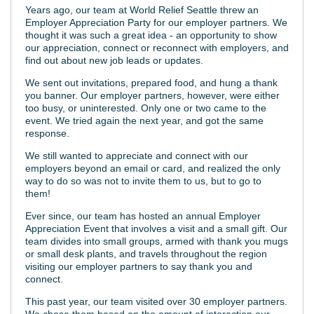
Years ago, our team at World Relief Seattle threw an
Employer Appreciation Party for our employer partners. We
thought it was such a great idea - an opportunity to show
our appreciation, connect or reconnect with employers, and
find out about new job leads or updates.
We sent out invitations, prepared food, and hung a thank
you banner. Our employer partners, however, were either
too busy, or uninterested. Only one or two came to the
event. We tried again the next year, and got the same
response.
We still wanted to appreciate and connect with our
employers beyond an email or card, and realized the only
way to do so was not to invite them to us, but to go to
them!
Ever since, our team has hosted an annual Employer
Appreciation Event that involves a visit and a small gift. Our
team divides into small groups, armed with thank you mugs
or small desk plants, and travels throughout the region
visiting our employer partners to say thank you and
connect.
This past year, our team visited over 30 employer partners.
We chose them based on the amount of interaction our