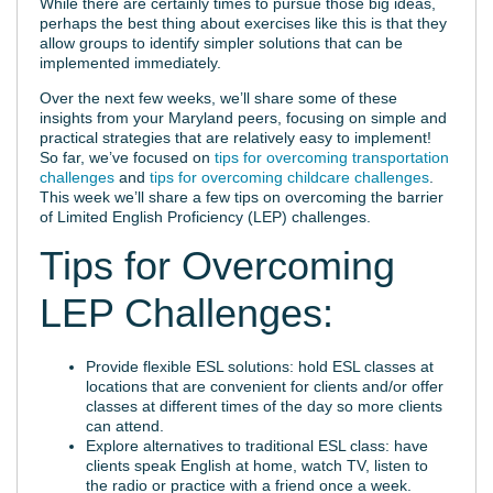
While there are certainly times to pursue those big ideas,
perhaps the best thing about exercises like this is that they
allow groups to identify simpler solutions that can be
implemented immediately.
Over the next few weeks, we’ll share some of these
insights from your Maryland peers, focusing on simple and
practical strategies that are relatively easy to implement!
So far, we’ve focused on
tips for overcoming transportation
challenges
and
tips for overcoming childcare challenges
.
This week we’ll share a few tips on overcoming the barrier
of Limited English Proficiency (LEP) challenges.
Tips for Overcoming
LEP Challenges:
Provide flexible ESL solutions: hold ESL classes at
locations that are convenient for clients and/or offer
classes at different times of the day so more clients
can attend.
Explore alternatives to traditional ESL class: have
clients speak English at home, watch TV, listen to
the radio or practice with a friend once a week.