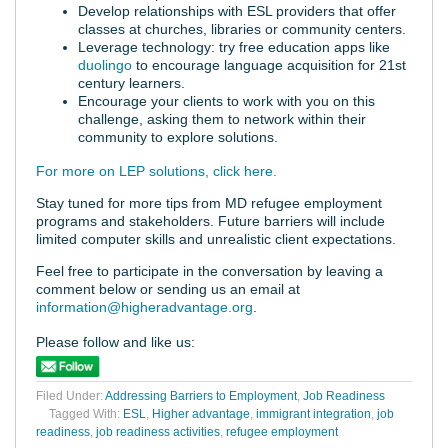
Develop relationships with ESL providers that offer
classes at churches, libraries or community centers.
Leverage technology: try free education apps like
duolingo
to encourage language acquisition for 21st
century learners.
Encourage your clients to work with you on this
challenge, asking them to network within their
community to explore solutions.
For more on LEP solutions, click here.
Stay tuned for more tips from MD refugee employment
programs and stakeholders. Future barriers will include
limited computer skills and unrealistic client expectations.
Feel free to participate in the conversation by leaving a
comment below or sending us an email at
information@higheradvantage.org
.
Please follow and like us:
Filed Under:
Addressing Barriers to Employment
,
Job Readiness
Tagged With:
ESL
,
Higher advantage
,
immigrant integration
,
job
readiness
,
job readiness activities
,
refugee employment