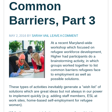
Common
Barriers, Part 3
MAY 2, 2016
BY
SARAH VAIL
LEAVE A COMMENT
At a recent Maryland-wide
workshop which focused on
refugee workforce development,
Higher had participants do a
brainstorming activity, in which
groups worked together to list
common barriers refugees face
to employment as well as
possible solutions.
These types of activities inevitably generate a “wish list” of
solutions which are great ideas but not always in our power
to implement quickly (e.g. adding staff members, ESL at
work sites, home-based self-employment for refugee
women).