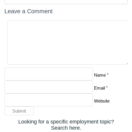
Leave a Comment
*
Name
*
Email
Website
Looking for a specific employment topic?
Search here.