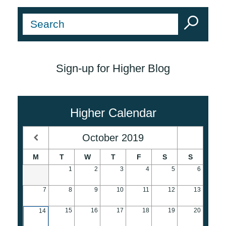
Sign-up for Higher Blog
Higher Calendar
October
2019
M
T
W
T
F
S
S
1
2
3
4
5
6
7
8
9
10
11
12
13
15
16
17
18
19
20
14