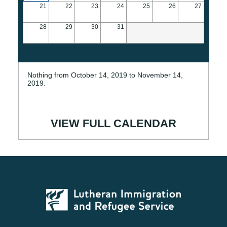
21
22
23
24
25
26
27
28
29
30
31
Nothing from October 14, 2019 to November 14,
2019.
VIEW FULL CALENDAR