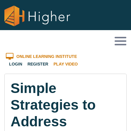
ONLINE LEARNING INSTITUTE
LOGIN
REGISTER
PLAY VIDEO
Simple
Strategies to
Address