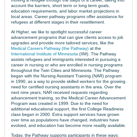
account the barriers, short term or long term goals,
education requirements, and labor market projections in
local areas. Career pathway programs offer assistance for
refugees at different stages in their resettlement.
At Higher, we like to spotlight successful career
advancement programs that can give clients access to job
upgrades and provide more tailored services, like the
Medical Careers Pathway (the Pathway)
at the
International Institute of Minnesota
(IIM). The Pathway
assists refugees and immigrants interested in pursuing a
career in nursing or who are enrolled in nursing programs
throughout the Twin Cities and Minnesota. The Pathway
began with the Nursing Assistant Training (NAR) program
in 1990, as a way to provide skilled workers for the growing
need for certified nursing assistants in the area. Over the
next nine years, NAR received requests regarding
advancement training, so the Medical Career Advancement
Program was created in 1999. Due to the need for
additional educational support, the first College Readiness
class began in 2000. Extra support services have grown
over time as populations have changed, industries have
evolved, and education has become more readily available.
Today, the Pathway supports participants in these ways: