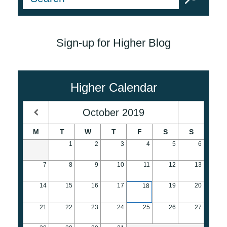
Sign-up for Higher Blog
Higher Calendar
October
2019
M
T
W
T
F
S
S
1
2
3
4
5
6
7
8
9
10
11
12
13
14
15
16
17
19
20
18
21
22
23
24
25
26
27