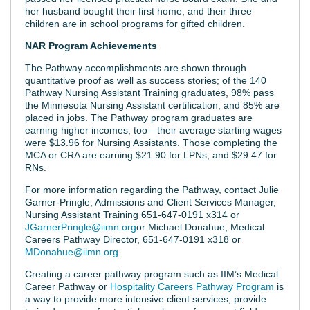
her husband bought their first home, and their three
children are in school programs for gifted children.
NAR Program Achievements
The Pathway accomplishments are shown through
quantitative proof as well as success stories; of the 140
Pathway Nursing Assistant Training graduates, 98% pass
the Minnesota Nursing Assistant certification, and 85% are
placed in jobs. The Pathway program graduates are
earning higher incomes, too—their average starting wages
were $13.96 for Nursing Assistants. Those completing the
MCA or CRA are earning $21.90 for LPNs, and $29.47 for
RNs.
For more information regarding the Pathway, contact Julie
Garner-Pringle, Admissions and Client Services Manager,
Nursing Assistant Training 651-647-0191 x314 or
JGarnerPringle@iimn.org
or Michael Donahue, Medical
Careers Pathway Director, 651-647-0191 x318 or
MDonahue@iimn.org
.
Creating a career pathway program such as IIM’s Medical
Career Pathway or
Hospitality Careers Pathway Program
is
a way to provide more intensive client services, provide