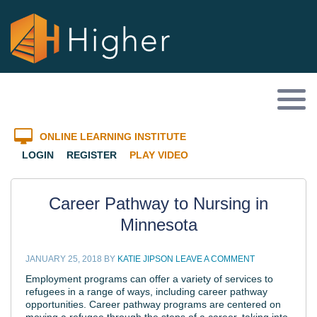
ONLINE LEARNING INSTITUTE
LOGIN
REGISTER
PLAY VIDEO
Career Pathway to Nursing in
Minnesota
JANUARY 25, 2018
BY
KATIE JIPSON
LEAVE A COMMENT
Employment programs can offer a variety of services to
refugees in a range of ways, including career pathway
opportunities. Career pathway programs are centered on
moving a refugee through the steps of a career, taking into