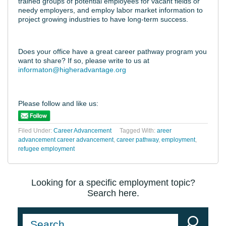
trained groups of potential employees for vacant fields or
needy employers, and employ labor market information to
project growing industries to have long-term success.
Does your office have a great career pathway program you
want to share? If so, please write to us at
informaton@higheradvantage.org
Please follow and like us:
Filed Under:
Career Advancement
Tagged With:
areer
advancement career advancement
,
career pathway
,
employment
,
refugee employment
Looking for a specific employment topic?
Search here.