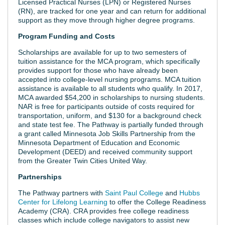
Licensed Practical Nurses (LPN) or Registered Nurses
(RN), are tracked for one year and can return for additional
support as they move through higher degree programs.
Program Funding and Costs
Scholarships are available for up to two semesters of
tuition assistance for the MCA program, which specifically
provides support for those who have already been
accepted into college-level nursing programs. MCA tuition
assistance is available to all students who qualify. In 2017,
MCA awarded $54,200 in scholarships to nursing students.
NAR is free for participants outside of costs required for
transportation, uniform, and $130 for a background check
and state test fee. The Pathway is partially funded through
a grant called Minnesota Job Skills Partnership from the
Minnesota Department of Education and Economic
Development (DEED) and received community support
from the Greater Twin Cities United Way.
Partnerships
The Pathway partners with
Saint Paul College
and
Hubbs
Center for Lifelong Learning
to offer the College Readiness
Academy (CRA). CRA provides free college readiness
classes which include college navigators to assist new