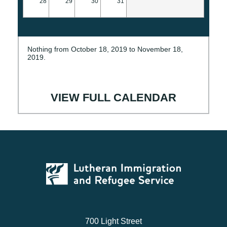
28
29
30
31
Nothing from October 18, 2019 to November 18,
2019.
VIEW FULL CALENDAR
700 Light Street