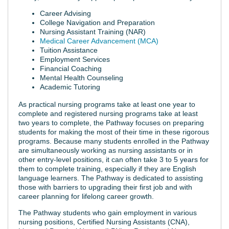
Career Advising
College Navigation and Preparation
Nursing Assistant Training (NAR)
Medical Career Advancement (MCA)
Tuition Assistance
Employment Services
Financial Coaching
Mental Health Counseling
Academic Tutoring
As practical nursing programs take at least one year to
complete and registered nursing programs take at least
two years to complete, the Pathway focuses on preparing
students for making the most of their time in these rigorous
programs. Because many students enrolled in the Pathway
are simultaneously working as nursing assistants or in
other entry-level positions, it can often take 3 to 5 years for
them to complete training, especially if they are English
language learners. The Pathway is dedicated to assisting
those with barriers to upgrading their first job and with
career planning for lifelong career growth.
The Pathway students who gain employment in various
nursing positions, Certified Nursing Assistants (CNA),