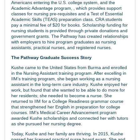
Americans entering the U.S. college system, and the
Academic Advantage program, , which provides support
classes for nursing pre-requisites and a Test of Essential
Academic Skills (TEAS) preparation class. CRA students
pay a minimal fee of $20 for books. Scholarship funding for
nursing students is provided through private donations and
government grants. The Pathway has created relationships
with employers to hire program graduates as nursing
assistants, practical nurses, and registered nurses.
The Pathway Graduate Success Story
Kushe came to the United States from Burma and enrolled
in the Nursing Assistant training program. After excelling in
IIM’s training program, she began working as a nursing
assistant in the long-term care industry. Kushe enjoyed her
work, but found that she wanted to be able to do more for
her residents; she needed to become a nurse. She
returned to IIM for a College Readiness grammar course
that strengthened her English in preparation for college
courses. IIM’s Medical Career Advancement program
awarded Kushe scholarships and connected her with tutors
as she pursued her nursing degree.
Today, Kushe and her family are thriving. In 2015, Kushe
passed her licensed practical nurse board exam. She and