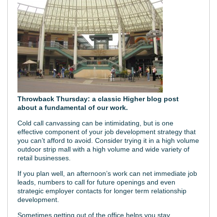
Throwback Thursday: a classic Higher blog post
about a fundamental of our work.
Cold call canvassing can be intimidating, but is one
effective component of your job development strategy that
you can’t afford to avoid. Consider trying it in a high volume
outdoor strip mall with a high volume and wide variety of
retail businesses.
If you plan well, an afternoon’s work can net immediate job
leads, numbers to call for future openings and even
strategic employer contacts for longer term relationship
development.
Sometimes getting out of the office helps you stay