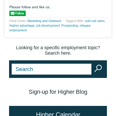
Please follow and like us:
Filed Under:
Marketing and Outreach
Tagged With:
cold call sales
,
Higher advantage
,
job development
,
Prospecting
,
refugee
employment
Looking for a specific employment topic?
Search here.
Sign-up for Higher Blog
Higher Calendar