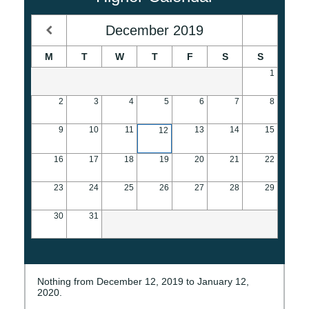
December
2019
M
T
W
T
F
S
S
1
2
3
4
5
6
7
8
9
10
11
13
14
15
12
16
17
18
19
20
21
22
23
24
25
26
27
28
29
30
31
Nothing from December 12, 2019 to January 12,
2020.