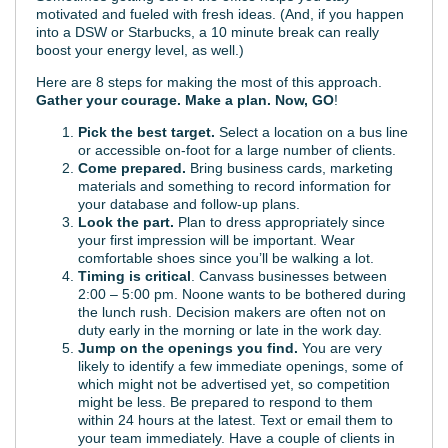
motivated and fueled with fresh ideas. (And, if you happen
into a DSW or Starbucks, a 10 minute break can really
boost your energy level, as well.)
Here are 8 steps for making the most of this approach.
Gather your courage. Make a plan. Now, GO
!
Pick the best target.
Select a location on a bus line
or accessible on-foot for a large number of clients.
Come prepared.
Bring business cards, marketing
materials and something to record information for
your database and follow-up plans.
Look the part.
Plan to dress appropriately since
your first impression will be important. Wear
comfortable shoes since you’ll be walking a lot.
Timing is critical
. Canvass businesses between
2:00 – 5:00 pm. Noone wants to be bothered during
the lunch rush. Decision makers are often not on
duty early in the morning or late in the work day.
Jump on the openings you find.
You are very
likely to identify a few immediate openings, some of
which might not be advertised yet, so competition
might be less. Be prepared to respond to them
within 24 hours at the latest. Text or email them to
your team immediately. Have a couple of clients in