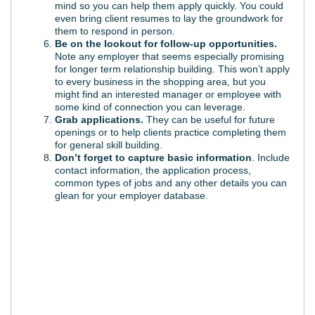
mind so you can help them apply quickly. You could
even bring client resumes to lay the groundwork for
them to respond in person.
Be on the lookout for follow-up opportunities.
Note any employer that seems especially promising
for longer term relationship building. This won’t apply
to every business in the shopping area, but you
might find an interested manager or employee with
some kind of connection you can leverage.
Grab applications.
They can be useful for future
openings or to help clients practice completing them
for general skill building.
Don’t forget to capture basic information
. Include
contact information, the application process,
common types of jobs and any other details you can
glean for your employer database.