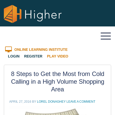
ONLINE LEARNING INSTITUTE
LOGIN
REGISTER
PLAY VIDEO
8 Steps to Get the Most from Cold
Calling in a High Volume Shopping
Area
APRIL 27, 2016
BY
LOREL DONAGHEY
LEAVE A COMMENT