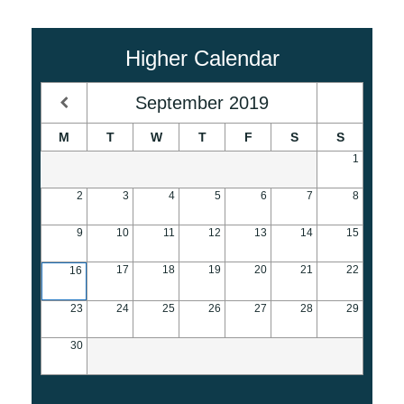
Higher Calendar
September
2019
M
T
W
T
F
S
S
1
2
3
4
5
6
7
8
9
10
11
12
13
14
15
17
18
19
20
21
22
16
23
24
25
26
27
28
29
30