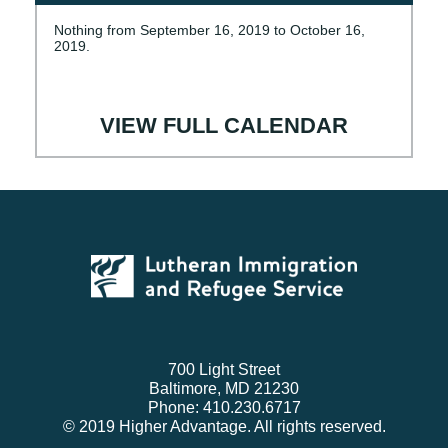
Nothing from September 16, 2019 to October 16,
2019.
VIEW FULL CALENDAR
700 Light Street
Baltimore, MD 21230
Phone: 410.230.6717
© 2019 Higher Advantage. All rights reserved.