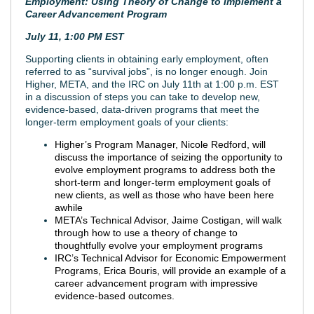
Employment: Using Theory of Change to Implement a
Career Advancement Program
July 11, 1:00 PM EST
Supporting clients in obtaining early employment, often
referred to as “survival jobs”, is no longer enough. Join
Higher, META, and the IRC on July 11th at 1:00 p.m. EST
in a discussion of steps you can take to develop new,
evidence-based, data-driven programs that meet the
longer-term employment goals of your clients:
Higher’s Program Manager, Nicole Redford, will
discuss the importance of seizing the opportunity to
evolve employment programs to address both the
short-term and longer-term employment goals of
new clients, as well as those who have been here
awhile
META’s Technical Advisor, Jaime Costigan, will walk
through how to use a theory of change to
thoughtfully evolve your employment programs
IRC’s Technical Advisor for Economic Empowerment
Programs, Erica Bouris, will provide an example of a
career advancement program with impressive
evidence-based outcomes.