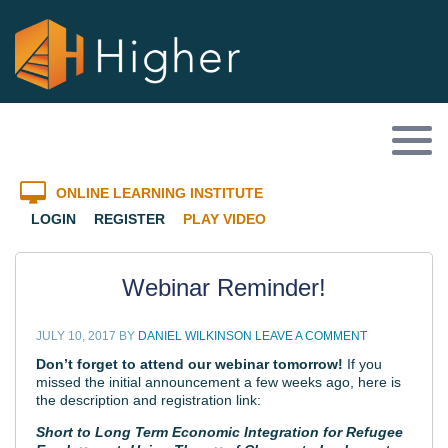
ONLINE LEARNING INSTITUTE
LOGIN
REGISTER
PLAY VIDEO
Webinar Reminder!
JULY 10, 2017
BY
DANIEL WILKINSON
LEAVE A COMMENT
Don’t forget to attend our webinar tomorrow!
If you
missed the initial announcement a few weeks ago, here is
the description and registration link:
Short to Long Term Economic Integration for Refugee