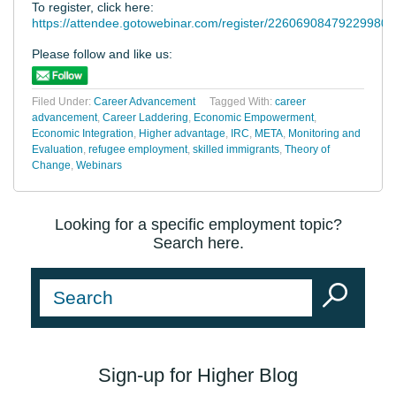
To register, click here:
https://attendee.gotowebinar.com/register/22606908479229980
Please follow and like us:
Filed Under:
Career Advancement
Tagged With:
career
advancement
,
Career Laddering
,
Economic Empowerment
,
Economic Integration
,
Higher advantage
,
IRC
,
META
,
Monitoring and
Evaluation
,
refugee employment
,
skilled immigrants
,
Theory of
Change
,
Webinars
Looking for a specific employment topic?
Search here.
Sign-up for Higher Blog