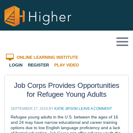
ONLINE LEARNING INSTITUTE
LOGIN
REGISTER
PLAY VIDEO
Job Corps Provides Opportunities
for Refugee Young Adults
SEPTEMBER 27, 2018
BY
KATIE JIPSON
LEAVE A COMMENT
Refugee young adults in the U.S. between the ages of 16
and 24 may have narrow educational and career training
options due to low English language proficiency and a lack
of formal education.
Job Corps
can offer refugee youth the