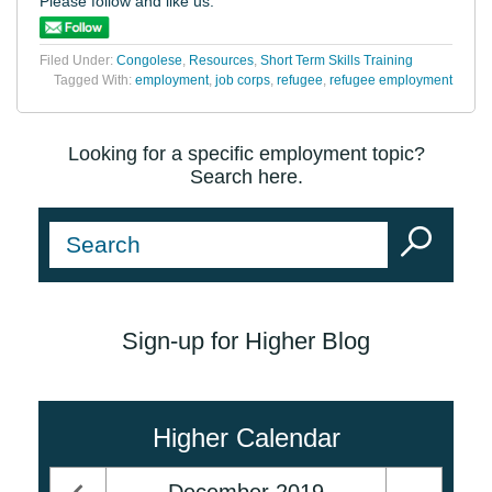
Please follow and like us:
Filed Under:
Congolese
,
Resources
,
Short Term Skills Training
Tagged With:
employment
,
job corps
,
refugee
,
refugee employment
Looking for a specific employment topic?
Search here.
Sign-up for Higher Blog
Higher Calendar
December
2019