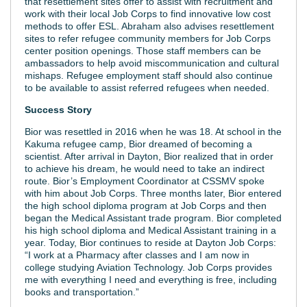
that resettlement sites offer to assist with recruitment and
work with their local Job Corps to find innovative low cost
methods to offer ESL. Abraham also advises resettlement
sites to refer refugee community members for Job Corps
center position openings. Those staff members can be
ambassadors to help avoid miscommunication and cultural
mishaps. Refugee employment staff should also continue
to be available to assist referred refugees when needed.
Success Story
Bior was resettled in 2016 when he was 18. At school in the
Kakuma refugee camp, Bior dreamed of becoming a
scientist. After arrival in Dayton, Bior realized that in order
to achieve his dream, he would need to take an indirect
route. Bior’s Employment Coordinator at CSSMV spoke
with him about Job Corps. Three months later, Bior entered
the high school diploma program at Job Corps and then
began the Medical Assistant trade program. Bior completed
his high school diploma and Medical Assistant training in a
year. Today, Bior continues to reside at Dayton Job Corps:
“I work at a Pharmacy after classes and I am now in
college studying Aviation Technology. Job Corps provides
me with everything I need and everything is free, including
books and transportation.”