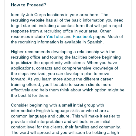
How to Proceed?
Identify Job Corps locations in your area here. The
recruiting website has all of the basic information you need
to get started, including a contact form that will get a rapid
response from a recruiting office in your area. Other
resources include
YouTube
and
Facebook
pages. Much of
the recruiting information is available in Spanish.
Higher recommends developing a relationship with the
recruiting office and touring the facilities before beginning
to publicize the opportunity with clients. When you have
applications, contacts and comprehensive knowledge of
the steps involved, you can develop a plan to move
forward. As you learn more about the different career
training offered, you’ll be able to screen clients more
effectively and help them think about which option might be
the best fit for them.
Consider beginning with a small initial group with
intermediate English language skills or who share a
common language and culture. This will make it easier to
provide initial interpretation and will build in an initial
comfort level for the clients, their families and community.
The word will spread and you will soon be fielding a high