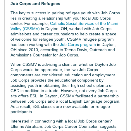
Job Corps and Refugees
The key to success in pairing refugee youth with Job Corps
lies in creating a relationship with your local Job Corps
center. For example,
Catholic Social Services of the Miami
Valley (CSSMV)
in Dayton, OH, worked with Job Corps
admissions and career counselors to help create a space
of welcome for refugee youth. CSSMV refugee program
has been working with the
Job Corps program
in Dayton,
OH since 2010, according to Teena Davis, Outreach and
Admissions Counselor for Job Corps.
When CSSMV is advising a client on whether Dayton Job
Corps would be appropriate, the two Job Corps
components are considered: education and employment.
Job Corps provides the educational component by
assisting youth in obtaining their high school diploma or
GED in addition to a trade. However, not every Job Corps
site offers ESL. In Dayton, CSSMV facilitated a partnership
between Job Corps and a local English Language program.
As a result, ESL classes are now available for refugee
participants.
Interested in connecting with a local Job Corps center?
Ellenne Abraham, Job Corps Career Counselor, suggests