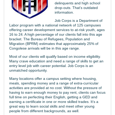
delinquents and high school
drop-outs. That’s outdated
information.
Job Corps is a Department of
Labor program with a national network of 125 campuses
offering career development services to at-risk youth, ages
16 to 24. A high percentage of our clients fall into this age
bracket. The Bureau of Refugees, Population and
Migration (BPRM) estimates that approximately 25% of
Congolese arrivals will be in this age range.
Most of our clients will qualify based on income eligibility.
Many crave education and need a range of skills to get an
entry level job with career potential. Job Corps is an
unmatched opportunity.
Many locations offer a campus setting where housing,
meals, spending money and a range of extra-curricular
activities are provided at no cost. Without the pressure of
having to earn enough money to pay rent, clients can focus
full time on perfecting their English, getting a GED and
earning a certificate in one or more skilled trades. It’s a
great way to learn social skills and meet other young
people from different backgrounds, as well.