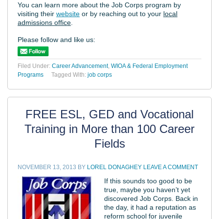
You can learn more about the Job Corps program by
visiting their
website
or by reaching out to your
local
admissions office
.
Please follow and like us:
Filed Under:
Career Advancement
,
WIOA & Federal Employment
Programs
Tagged With:
job corps
FREE ESL, GED and Vocational
Training in More than 100 Career
Fields
NOVEMBER 13, 2013
BY
LOREL DONAGHEY
LEAVE A COMMENT
If this sounds too good to be
true, maybe you haven’t yet
discovered Job Corps. Back in
the day, it had a reputation as
reform school for juvenile