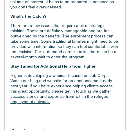
volume of interest. It helps to be prepared in advance so
you don’t feel overwhelmed.
What’s the Catch?
There are a few issues that require a bit of strategic
thinking. These are definitely manageable and are far
outweighed by the benefits. The enrollment process can
take some time. Some traditional families might need to be
provided with information so they can feel comfortable with
the decision. For in-demand career tracks, there can be a
several-month wait to enter the program.
Stay Tuned for Additional Help from Higher
Higher is developing a webinar focused on Job Corps.
Watch our blog and website for an announcement early
next year.
If you have experience helping clients access
this great opportunity, please get in touch as we gather
success stories and expertise from within the refugee
employment network.