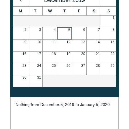
M
T
W
T
F
S
S
1
2
3
4
6
7
8
5
9
10
11
12
13
14
15
16
17
18
19
20
21
22
23
24
25
26
27
28
29
30
31
Nothing from December 5, 2019 to January 5, 2020.