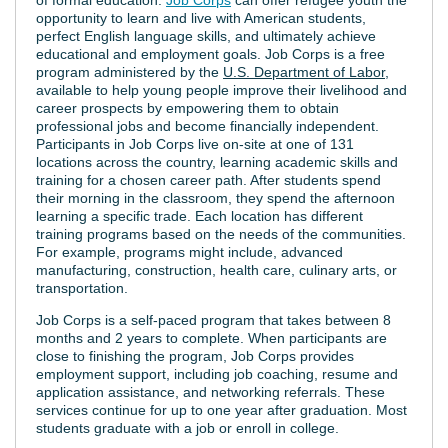
opportunity to learn and live with American students,
perfect English language skills, and ultimately achieve
educational and employment goals. Job Corps is a free
program administered by the
U.S. Department of Labor
,
available to help young people improve their livelihood and
career prospects by empowering them to obtain
professional jobs and become financially independent.
Participants in Job Corps live on-site at one of 131
locations across the country, learning academic skills and
training for a chosen career path. After students spend
their morning in the classroom, they spend the afternoon
learning a specific trade. Each location has different
training programs based on the needs of the communities.
For example, programs might include, advanced
manufacturing, construction, health care, culinary arts, or
transportation.
Job Corps is a self-paced program that takes between 8
months and 2 years to complete. When participants are
close to finishing the program, Job Corps provides
employment support, including job coaching, resume and
application assistance, and networking referrals. These
services continue for up to one year after graduation. Most
students graduate with a job or enroll in college.