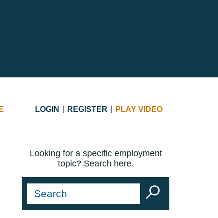
E
LOGIN
REGISTER
PLAY VIDEO
Looking for a specific employment
topic? Search here.