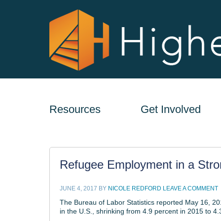
Resources
Get Involved
Refugee Employment in a Str
JUNE 4, 2017
BY
NICOLE REDFORD
LEAVE A COMMENT
The Bureau of Labor Statistics reported May 16, 20
in the U.S., shrinking from 4.9 percent in 2015 to 4