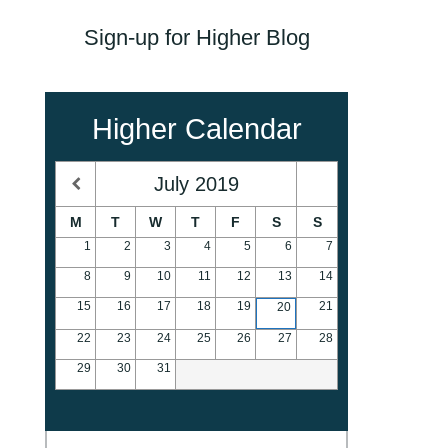
Sign-up for Higher Blog
Higher Calendar
July
2019
M
T
W
T
F
S
S
1
2
3
4
5
6
7
8
9
10
11
12
13
14
15
16
17
18
19
21
20
22
23
24
25
26
27
28
29
30
31