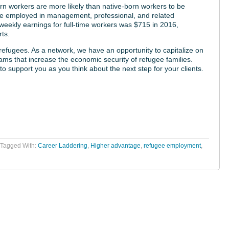
rn workers are more likely than native-born workers to be
 be employed in management, professional, and related
weekly earnings for full-time workers was $715 in 2016,
ts.
efugees. As a network, we have an opportunity to capitalize on
s that increase the economic security of refugee families.
to support you as you think about the next step for your clients.
Tagged With:
Career Laddering
,
Higher advantage
,
refugee employment
,