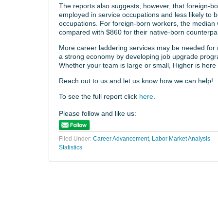
The reports also suggests, however, that foreign-bo
employed in service occupations and less likely to
occupations. For foreign-born workers, the median 
compared with $860 for their native-born counterpar
More career laddering services may be needed for r
a strong economy by developing job upgrade program
Whether your team is large or small, Higher is here 
Reach out to us and let us know how we can help!
To see the full report click
here
.
Please follow and like us:
Filed Under:
Career Advancement
,
Labor Market Analysis
Statistics