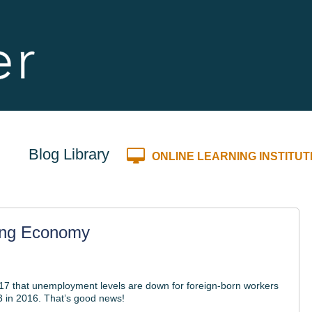
Blog Library
ONLINE LEARNING INSTITUT
ong Economy
17 that unemployment levels are down for foreign-born workers
.3 in 2016. That’s good news!