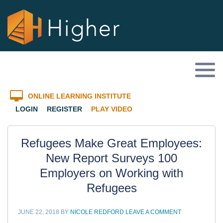
ONLINE LEARNING INSTITUTE
LOGIN
REGISTER
PLAY VIDEO
Refugees Make Great Employees:
New Report Surveys 100
Employers on Working with
Refugees
JUNE 22, 2018
BY
NICOLE REDFORD
LEAVE A COMMENT