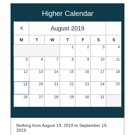
Higher Calendar
August
2019
M
T
W
T
F
S
S
1
2
3
4
5
6
7
8
9
10
11
12
13
14
15
16
17
18
20
21
22
23
24
25
19
26
27
28
29
30
31
Nothing from August 19, 2019 to September 19,
2019.