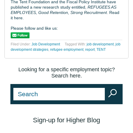
The Tent Foundation and the Fiscal Policy Institute have
published a new research study entitled,
REFUGEES AS
EMPLOYEES, Good Retention, Strong Recruitment
. Read
it here.
Please follow and like us:
Filed Under:
Job Development
Tagged With:
job development
,
job
development strategies
,
refugee employment
,
report
,
TENT
Looking for a specific employment topic?
Search here.
Sign-up for Higher Blog