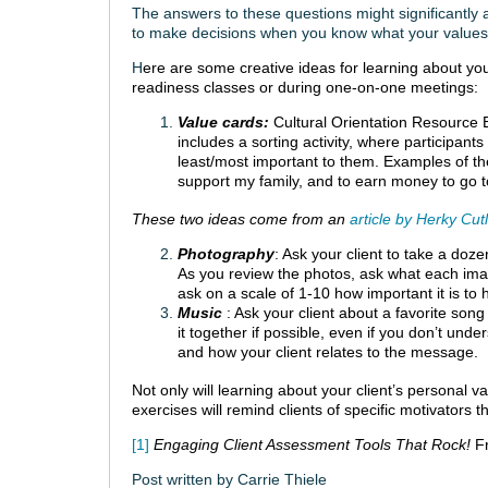
The answers to these questions might significantly a
to make decisions when you know what your values
H
ere are some creative ideas for learning about your
readiness classes or during one-on-one meetings:
Value cards:
Cultural Orientation Resourc
includes a sorting activity, where participan
least/most important to them. Examples of th
support my family, and to earn money to go to
These two ideas come from an
article by Herky Cut
Photography
: Ask your client to take a dozen
As you review the photos, ask what each image
ask on a scale of 1-10 how important it is to 
Music
: Ask your client about a favorite son
it together if possible, even if you don’t unde
and how your client relates to the message.
Not only will learning about your client’s personal v
exercises will remind clients of specific motivators 
[1]
Engaging Client Assessment Tools That Rock!
F
Post written by Carrie Thiele