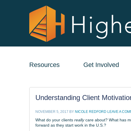
Resources
Get Involved
Understanding Client Motivatio
NOVEMBER 5, 2017
BY
NICOLE REDFORD
LEAVE A CO
What do your clients
really
care about? What has mot
forward as they start work in the U.S.?