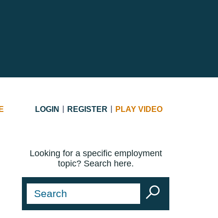
E
LOGIN
REGISTER
PLAY VIDEO
Looking for a specific employment
topic? Search here.