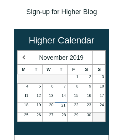
Sign-up for Higher Blog
Higher Calendar
November
2019
M
T
W
T
F
S
S
1
2
3
4
5
6
7
8
9
10
11
12
13
14
15
16
17
18
19
20
22
23
24
21
25
26
27
28
29
30