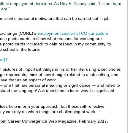
ffect employment decisions. As Roy E. Disney said, “It’s not hard
 are.”
 client’s personal motivators that can be carried out in job
e Exchange (CORE)’s
employment section of CO curriculum
ts use photo cards to show what reasons for working are
e photo cards included: to gain respect in my community, to
 school in the future.
ler
[1]
:
 pictures of important things in his or her life, using a cell phone.
 represents, think of how it might related to a job setting, and
have that as an aspect of work.
g – one that has personal meaning or significance — and listen to
rstand the language! Ask questions to learn why it’s significant
alues help inform your approach, but these self-reflective
they can rely on when things are challenging at work.
rom Career Convergence Web Magazine, February 2017.