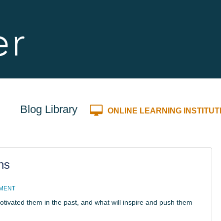
Blog Library
ONLINE LEARNING INSTITUT
ns
MMENT
ivated them in the past, and what will inspire and push them