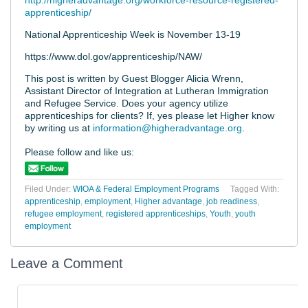
http://higheradvantage.org/workforce-resource-registered-
apprenticeship/
National Apprenticeship Week is November 13-19
https://www.dol.gov/apprenticeship/NAW/
This post is written by Guest Blogger Alicia Wrenn,
Assistant Director of Integration at Lutheran Immigration
and Refugee Service. Does your agency utilize
apprenticeships for clients? If, yes please let Higher know
by writing us at
information@higheradvantage.org
.
Please follow and like us:
Filed Under:
WIOA & Federal Employment Programs
Tagged With:
apprenticeship
,
employment
,
Higher advantage
,
job readiness
,
refugee employment
,
registered apprenticeships
,
Youth
,
youth
employment
Leave a Comment