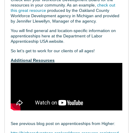
resources in your community. As an example,
check out
this great resource
produced by the Oakland County
Workforce Development agency in Michigan and provided
by Jennifer Llewellyn, Manager of the agency.
You will find general and location-specific information on
apprenticeships here at the Department of Labor
Apprenticeship USA website.
So let’s get to work for our clients of all ages!
Additional Resources
See previous blog post on apprenticeships from Higher: