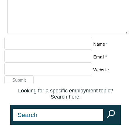
*
Name
*
Email
Website
Looking for a specific employment topic?
Search here.