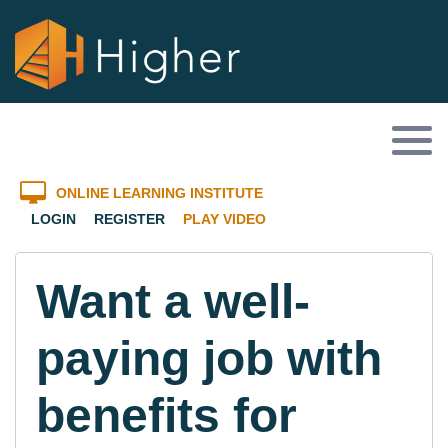
ONLINE LEARNING INSTITUTE
LOGIN
REGISTER
PLAY VIDEO
Want a well-
paying job with
benefits for