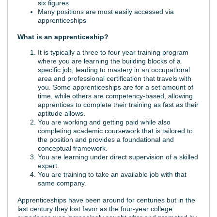
six figures
Many positions are most easily accessed via
apprenticeships
What is an apprenticeship?
It is typically a three to four year training program
where you are learning the building blocks of a
specific job, leading to mastery in an occupational
area and professional certification that travels with
you. Some apprenticeships are for a set amount of
time, while others are competency-based, allowing
apprentices to complete their training as fast as their
aptitude allows.
You are working and getting paid while also
completing academic coursework that is tailored to
the position and provides a foundational and
conceptual framework.
You are learning under direct supervision of a skilled
expert.
You are training to take an available job with that
same company.
Apprenticeships have been around for centuries but in the
last century they lost favor as the four-year college