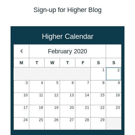
Sign-up for Higher Blog
Higher Calendar
February
2020
M
T
W
T
F
S
S
1
2
3
4
5
6
7
8
9
10
11
12
13
14
15
16
17
18
19
20
21
22
23
24
25
26
27
28
29