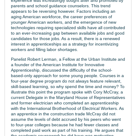
experience was increasingly sought after and promoted by
parents and school guidance counselors. This trend
appears to be reversing however. Factors including an
aging American workforce, the career preferences of
younger American workers, and the emergence of new
technologies requiring specialized skills have all contributed
to an ever-increasing gap between available jobs and good
candidates for those jobs. As a result, there is a renewed
interest in apprenticeships as a strategy for incentivizing
workers and filling labor shortages.
Panelist Robert Lerman, a Fellow at the Urban Institute and
a founder of the American Institute for Innovative
Apprenticeship, discussed the difficulty of the school-
based-only approach for some young people. Courses in a
four-year degree program do not always feature relevant,
skill-based learning, so why spend the time and money? To
illustrate this point the program spoke with Cory McCray, a
current Delegate in the Maryland House of Representatives
and former electrician who completed an apprenticeship
with the International Brotherhood of Electrical Workers. As
an apprentice in the construction trade McCray did not
assume the levels of debt accrued by his peers who went
to four-year colleges because he had fewer classes and
completed paid work as part of his training. He argues that
the academic coursework he did have was motivating