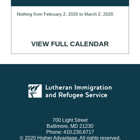
Nothing from February 2, 2020 to March 2, 2020.
VIEW FULL CALENDAR
700 Light Street
Baltimore, MD 21230
Phone: 410.230.6717
© 2020 Higher Advantage. All rights reserved.