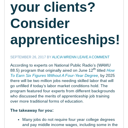
your clients?
Consider
apprenticeships!
SEPTEMBER 26, 2017
BY
ALICIA WRENN
LEAVE A COMMENT
According to experts on National Public Radio’s (WAMU
th
88.5) program that originally aired on June 12
titled
How
To Earn Six Figures Without A Four-Year Degree
,
by 2025
there will be two million jobs needing skilled labor that will
go unfilled if today’s labor market conditions hold. The
program featured four experts from different backgrounds
who discussed the merits of apprenticeship job training
over more traditional forms of education.
The takeaway for you:
Many jobs do not require four year college degrees
and pay middle income wages, including some in the