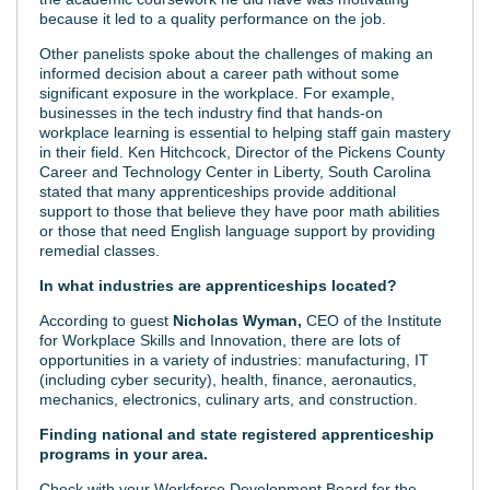
because it led to a quality performance on the job.
Other panelists spoke about the challenges of making an
informed decision about a career path without some
significant exposure in the workplace. For example,
businesses in the tech industry find that hands-on
workplace learning is essential to helping staff gain mastery
in their field. Ken Hitchcock, Director of the Pickens County
Career and Technology Center in Liberty, South Carolina
stated that many apprenticeships provide additional
support to those that believe they have poor math abilities
or those that need English language support by providing
remedial classes.
In what industries are apprenticeships located?
According to guest
Nicholas Wyman
,
CEO of the Institute
for Workplace Skills and Innovation, there are lots of
opportunities in a variety of industries: manufacturing, IT
(including cyber security), health, finance, aeronautics,
mechanics, electronics, culinary arts, and construction.
Finding national and state registered apprenticeship
programs in your area.
Check with your Workforce Development Board for the