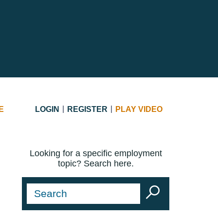
E
LOGIN
REGISTER
PLAY VIDEO
Looking for a specific employment
topic? Search here.