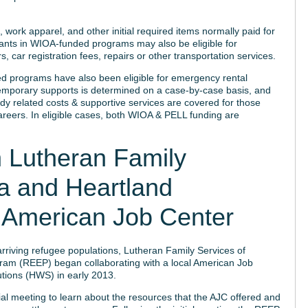
work apparel, and other initial required items normally paid for
pants in WIOA-funded programs may also be eligible for
, car registration fees, repairs or other transportation services.
d programs have also been eligible for emergency rental
se temporary supports is determined on a case-by-case basis, and
udy related costs & supportive services are covered for those
areers. In eligible cases, both WIOA & PELL funding are
 Lutheran Family
a and Heartland
 American Job Center
arriving refugee populations, Lutheran Family Services of
m (REEP) began collaborating with a local American Job
tions (HWS) in early 2013.
ial meeting to learn about the resources that the AJC offered and