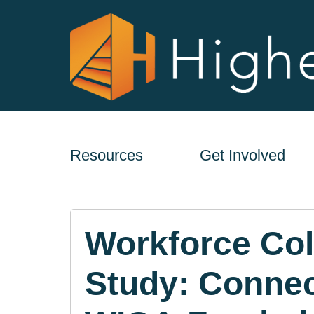
Resources
Get Involved
Workforce Col
Study: Connec