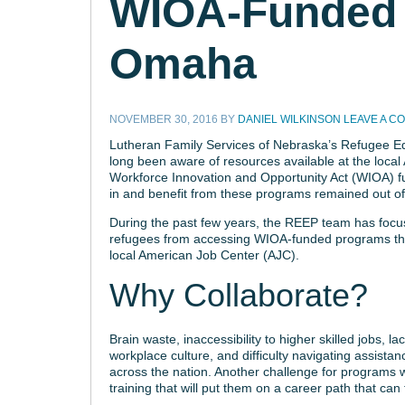
WIOA-Funded 
Omaha
NOVEMBER 30, 2016
BY
DANIEL WILKINSON
LEAVE A C
Lutheran Family Services of Nebraska’s Refugee 
long been aware of resources available at the local
Workforce Innovation and Opportunity Act (WIOA) fun
in and benefit from these programs remained out of
During the past few years, the REEP team has focus
refugees from accessing WIOA-funded programs thro
local American Job Center (AJC).
Why Collaborate?
Brain waste, inaccessibility to higher skilled jobs, l
workplace culture, and difficulty navigating assist
across the nation. Another challenge for programs w
training that will put them on a career path that can 