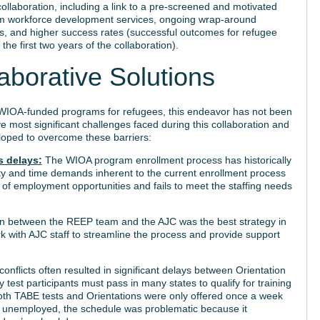
llaboration, including a link to a pre-screened and motivated
eam workforce development services, ongoing wrap-around
s, and higher success rates (successful outcomes for refugee
the first two years of the collaboration).
aborative Solutions
IOA-funded programs for refugees, this endeavor has not been
ve most significant challenges faced during this collaboration and
loped to overcome these barriers:
s delays:
The WIOA program enrollment process has historically
ity and time demands inherent to the current enrollment process
ge of employment opportunities and fails to meet the staffing needs
on between the REEP team and the AJC was the best strategy in
 with AJC staff to streamline the process and provide support
onflicts often resulted in significant delays between Orientation
test participants must pass in many states to qualify for training
both TABE tests and Orientations were only offered once a week
e unemployed, the schedule was problematic because it