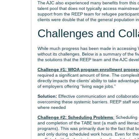
The AJC also experienced many benefits from this co
talent pool that does not typically access mainstr
support from the REEP team for refugee participant
clients were double that of the general population in 
Challenges and Coll
While much progress has been made in accessing W
without its challenges. Below is a summary of the fi
the solutions that the REEP team and the AJC deve
Challenge #1: WIOA program enrollment proces
required a significant amount of time. The complex
directly impacts the clients’ ability to take advanta
of employers offering “living wage jobs.”
Solution:
Effective communication and collaborati
overcoming these systemic barriers. REEP staff work
where needed
Challenge #2: Scheduling Problems
:
Scheduling c
and completion of the TABE test (a math and literacy 
programs). This was primarily due to the fact that 
and only during scheduled work hours. Even for th