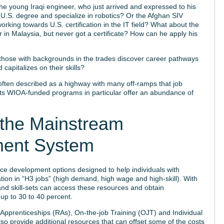
 young Iraqi engineer, who just arrived and expressed to his
is U.S. degree and specialize in robotics? Or the Afghan SIV
orking towards U.S. certification in the IT field? What about the
in Malaysia, but never got a certificate? How can he apply his
those with backgrounds in the trades discover career pathways
 capitalizes on their skills?
ten described as a highway with many off-ramps that job
 its WIOA-funded programs in particular offer an abundance of
n the Mainstream
ment System
e development options designed to help individuals with
ation in “H3 jobs” (high demand, high wage and high-skill). With
and skill-sets can access these resources and obtain
 up to 30 to 40 percent.
 Apprenticeships (RAs), On-the-job Training (OJT) and Individual
o provide additional resources that can offset some of the costs