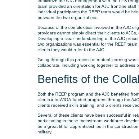
familiarize the AJC management with the LFS refuge
team provided an orientation for AJC frontline staf
individual participants the REEP team would be brin
between the two organizations.
Because of the complexities involved in the AJC eli
providers cannot simply direct their clients to AJCs,
Developing a clear understanding of the AJC proces
two organizations was essential for the REEP team 
clients they would refer to the AJC.
Going through this process of mutual learning was cri
collaborate, including working together to address 
Benefits of the Colla
Both the REEP program and the AJC benefited from 
clients into WIOA-funded programs through the AJC. 
clients received skills training, and 5 clients recei
Several of these clients have been successful in ret
participating in these mainstream workforce develo
be a great fit for apprenticeships in the constructio
military.