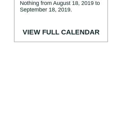
Nothing from August 18, 2019 to
September 18, 2019.
VIEW FULL CALENDAR