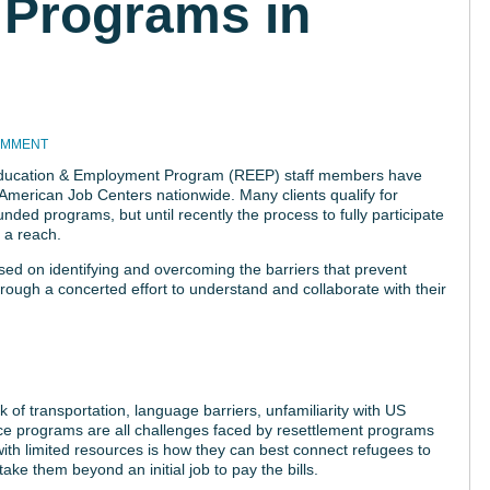
Programs in
OMMENT
Education & Employment Program (REEP) staff members have
 American Job Centers nationwide. Many clients qualify for
ded programs, but until recently the process to fully participate
 a reach.
ed on identifying and overcoming the barriers that prevent
ugh a concerted effort to understand and collaborate with their
ack of transportation, language barriers, unfamiliarity with US
ance programs are all challenges faced by resettlement programs
ith limited resources is how they can best connect refugees to
take them beyond an initial job to pay the bills.