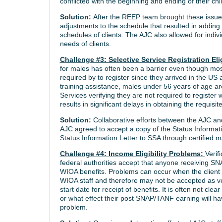
conflicted with the beginning and ending of their chi
Solution:
After the REEP team brought these issue
adjustments to the schedule that resulted in adding
schedules of clients. The AJC also allowed for indivi
needs of clients.
Challenge #3: Selective Service Registration Eli
for males has often been a barrier even though mos
required by to register since they arrived in the US a
training assistance, males under 56 years of age are
Services verifying they are not required to registe
results in significant delays in obtaining the requisit
Solution:
Collaborative efforts between the AJC an
AJC agreed to accept a copy of the Status Informatio
Status Information Letter to SSA through certified m
Challenge #4: Income Eligibility Problems:
Verif
federal authorities accept that anyone receiving SNA
WIOA benefits. Problems can occur when the client p
WIOA staff and therefore may not be accepted as veri
start date for receipt of benefits. It is often not cle
or what effect their post SNAP/TANF earning will hav
problem.