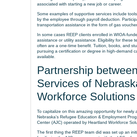
associated with starting a new job or career.
Some examples of supportive services include tools, 
by the employee through payroll deduction. Partici
transportation assistance in the form of gas vouchers
In some cases REEP clients enrolled in WIOA-funde
assistance or utility assistance. Eligibility for the
often are a one-time benefit. Tuition, books, and st
pursuing a certification or degree in high-demand c
available.
Partnership between
Services of Nebrask
Workforce Solutions
To capitalize on this amazing opportunity for newly 
Nebraska’s Refugee Education & Employment Progra
Center (AJC) operated by Heartland Workforce Solu
The first thing the REEP team did was set up an init