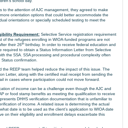
ldren’s school day.
s to the attention of AJC management, they agreed to make
 more orientation options that could better accommodate the
dual orientations or specially scheduled testing to meet the
gibility Requirement:
Selective Service registration requirement
t of the refugees enrolling in WIOA-funded programs are not
th
fter their 26
birthday. In order to receive federal education and
 required to obtain a Status Information Letter from Selective
r with the SSA. SSA processing and procedural complexity often
e Status confirmation.
d the REEP team helped reduce the impact of this issue. The
n Letter, along with the certified mail receipt from sending the
ail in cases where participation could not move forward.
ication of income can be a challenge even though the AJC and
P or food stamp benefits as meeting the qualification to receive
resents DHHS verification documentation that is unfamiliar to
fication of income. A related issue is determining the actual
ar what date is to be used as the client’s application to WIOA date
e on their eligibility and enrollment delays exacerbate this