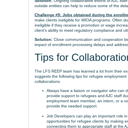
Solution:
Ongoing collaborative efforts of AJC sta
outside entities can help to reduce some of the delay
Challenge #5: Jobs obtained during the enroll
make clients ineligible for WIOA programs. Often du
ineligible if they receive a promotion or wage increa
client’s ability to meet regulatory compliance and ult
Solution:
Close communication and cooperation be
impact of enrollment processing delays and address
Tips for Collaborati
The LFS REEP team has learned a lot from their ex
suggests the following tips for refugee employmen
collaborations:
Always have a liaison or navigator who can de
provide support to refugees and AJC staff du
employment team member, an intern, or a vo
provide the needed support.
Job Developers can play an important role i
opportunities for refugee clients by making 
connecting them to appropriate staff at the 