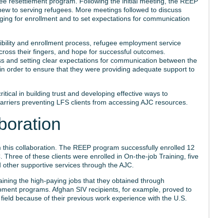
e resettlement program. Following the initial meeting, the REEP
f new to serving refugees. More meetings followed to discuss
ging for enrollment and to set expectations for communication
gibility and enrollment process, refugee employment service
 cross their fingers, and hope for successful outcomes.
s and setting clear expectations for communication between the
in order to ensure that they were providing adequate support to
tical in building trust and developing effective ways to
barriers preventing LFS clients from accessing AJC resources.
boration
this collaboration. The REEP program successfully enrolled 12
Three of these clients were enrolled in On-the-job Training, five
ved other supportive services through the AJC.
aining the high-paying jobs that they obtained through
pment programs. Afghan SIV recipients, for example, proved to
n field because of their previous work experience with the U.S.