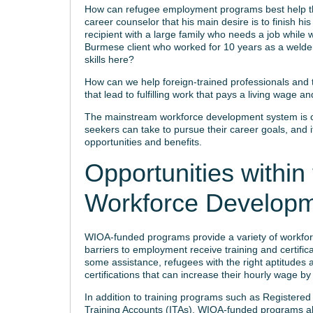
How can refugee employment programs best help the
career counselor that his main desire is to finish h
recipient with a large family who needs a job while w
Burmese client who worked for 10 years as a welder 
skills here?
How can we help foreign-trained professionals and 
that lead to fulfilling work that pays a living wage and
The mainstream workforce development system is of
seekers can take to pursue their career goals, and
opportunities and benefits.
Opportunities withi
Workforce Develop
WIOA-funded programs provide a variety of workforc
barriers to employment receive training and certific
some assistance, refugees with the right aptitudes 
certifications that can increase their hourly wage by
In addition to training programs such as Registered
Training Accounts (ITAs), WIOA-funded programs als