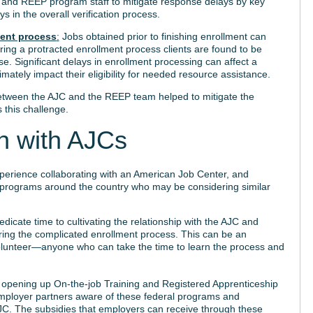
ff and REEP program staff to mitigate response delays by key
s in the overall verification process.
ment process
:
Jobs obtained prior to finishing enrollment can
ring a protracted enrollment process clients are found to be
se. Significant delays in enrollment processing can affect a
imately impact their eligibility for needed resource assistance.
tween the AJC and the REEP team helped to mitigate the
 this challenge.
on with AJCs
perience collaborating with an American Job Center, and
t programs around the country who may be considering similar
dicate time to cultivating the relationship with the AJC and
ring the complicated enrollment process. This can be an
lunteer—anyone who can take the time to learn the process and
n opening up On-the-job Training and Registered Apprenticeship
employer partners aware of these federal programs and
AJC. The subsidies that employers can receive through these