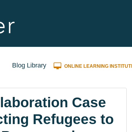
Blog Library
ONLINE LEARNING INSTITUT
laboration Case
ting Refugees to