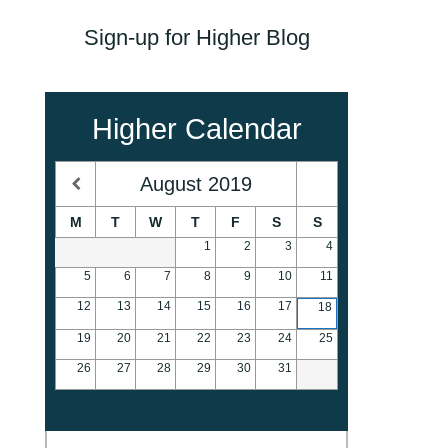
Sign-up for Higher Blog
Higher Calendar
August
2019
M
T
W
T
F
S
S
1
2
3
4
5
6
7
8
9
10
11
12
13
14
15
16
17
18
19
20
21
22
23
24
25
26
27
28
29
30
31