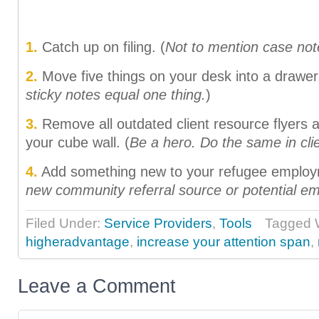
1.
Catch up on filing. (
Not to mention case not
2.
Move five things on your desk into a drawer.
sticky notes equal one thing.
)
3.
Remove all outdated client resource flyers 
your cube wall. (
Be a hero. Do the same in cl
4.
Add something new to your refugee employm
new community referral source or potential e
Filed Under:
Service Providers
,
Tools
Tagged W
higheradvantage
,
increase your attention span
,
Leave a Comment