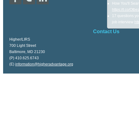
How You'll Sear
https://t.co/Ot
17 questions yo
job interview
ht
Contact Us
Higher/LIRS
700 Light Street
Baltimore, MD 21230
(P) 410.625.6743
(E)
information@higheradvantage.org