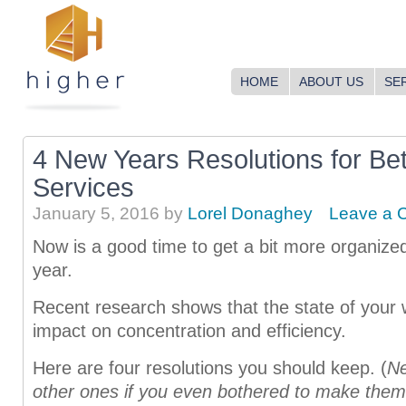
HOME
ABOUT US
SE
4 New Years Resolutions for Bet
Services
January 5, 2016
by
Lorel Donaghey
Leave a 
Now is a good time to get a bit more organized
year.
Recent research shows that the state of your
impact on concentration and efficiency.
Here are four resolutions you should keep. (
Ne
other ones i
f you even bothered to make them