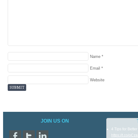
Name
*
Email
*
Website
JOIN US ON
4 Tips for Bette
https://t.co/oC