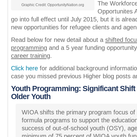
The Workforce
Graphic Credit: OpportunityNation.org
Opportunites 
go into full effect until July 2015, but it is alre
new opportunities for refugee clients and agen
Read below for new detail about a
shifted focu
programming
and a 5 year funding opportunity
career training
.
Click here
for additional background informat
case you missed previous Higher blog posts a
Youth Programming: Significant Shift 
Older Youth
WIOA shifts the primary program focus of T
formula programs to support the educatio
success of out-of-school youth (OSY), age
minimum of 75 percent of WIOA youth fu