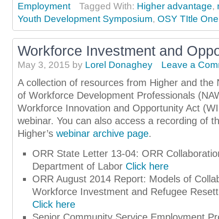
Employment
Tagged With:
Higher advantage
,
Youth Development Symposium
,
OSY TItle One
Workforce Investment and Oppor
May 3, 2015
by
Lorel Donaghey
Leave a Com
A collection of resources from Higher and the 
of Workforce Development Professionals (NA
Workforce Innovation and Opportunity Act (W
webinar. You can also access a recording of th
Higher’s
webinar archive page
.
ORR State Letter 13-04: ORR Collaboration
Department of Labor
Click here
ORR August 2014 Report: Models of Colla
Workforce Investment and Refugee Resett
Click here
Senior Community Service Employment P