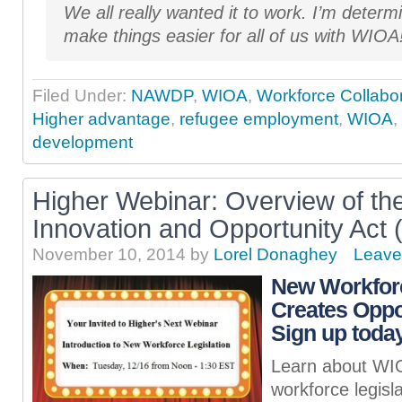
We all really wanted it to work. I’m determ
make things easier for all of us with WIOA
Filed Under:
NAWDP
,
WIOA
,
Workforce Collabor
Higher advantage
,
refugee employment
,
WIOA
,
development
Higher Webinar: Overview of th
Innovation and Opportunity Act
November 10, 2014
by
Lorel Donaghey
Leave
New Workforc
Creates Oppor
Sign up today
Learn about WIO
workforce legisl