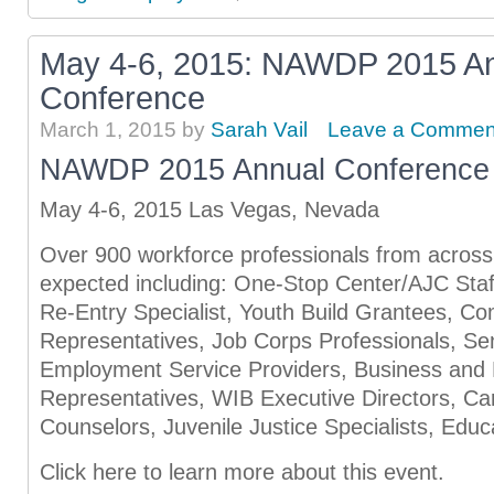
May 4-6, 2015: NAWDP 2015 A
Conference
March 1, 2015
by
Sarah Vail
Leave a Commen
NAWDP 2015 Annual Conference
May 4-6, 2015 Las Vegas, Nevada
Over 900 workforce professionals from across 
expected including: One-Stop Center/AJC Staf
Re-Entry Specialist, Youth Build Grantees, C
Representatives, Job Corps Professionals, S
Employment Service Providers, Business and
Representatives, WIB Executive Directors, C
Counselors, Juvenile Justice Specialists, Educ
Click here to learn more about this event.