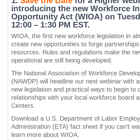
1.
Save the Date
for a Higher web
introducing the new Workforce I
Opportunity Act (WIOA) on Tuesd
12:00 – 1:30 PM EST.
WIOA, the first new workforce legislation in al
create new opportunities to forge partnership
resources. Rules and regulations make the new
operational are still being developed.
The National Association of Workforce Develo
(NAWDP) will headline our next webinar with a
new legislation and practical ways to begin to
relationships with your local workforce board
Centers.
Download a U.S. Department of Labor Employ
Administration (ETA) fact sheet if you can’t wa
learn more about WIOA.