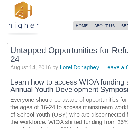
HOME
ABOUT US
SE
Untapped Opportunities for Ref
24
August 14, 2016
by
Lorel Donaghey
Leave a
Learn how to access WIOA funding
Annual Youth Development Sympos
Everyone should be aware of opportunities fo
the ages of 16-24 to access mainstream workf
of School Youth (OSY) who are disconnected 
the workforce. WIOA shifted funding from 25%