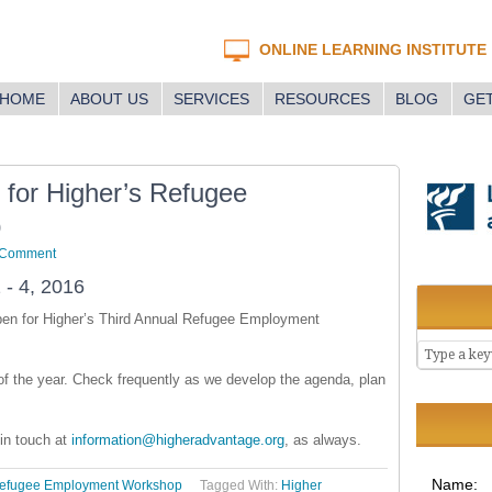
ONLINE LEARNING INSTITUTE
HOME
ABOUT US
SERVICES
RESOURCES
BLOG
GET
 for Higher’s Refugee
p
 Comment
 - 4, 2016
open for Higher’s Third Annual Refugee Employment
t of the year. Check frequently as we develop the agenda, plan
 in touch at
information@higheradvantage.org
, as always.
Name:
Refugee Employment Workshop
Tagged With:
Higher