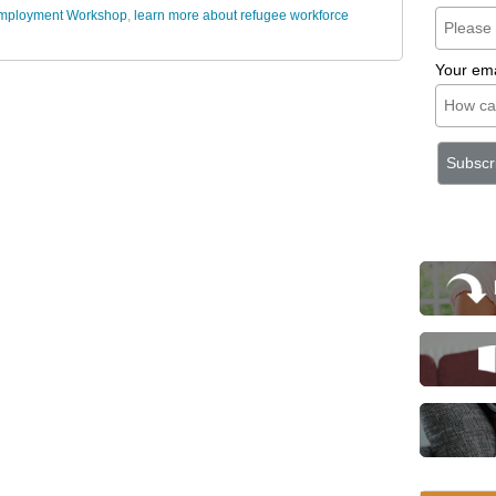
 Employment Workshop
,
learn more about refugee workforce
Your ema