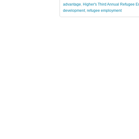
advantage
,
Higher's Third Annual Refugee
development
,
refugee employment