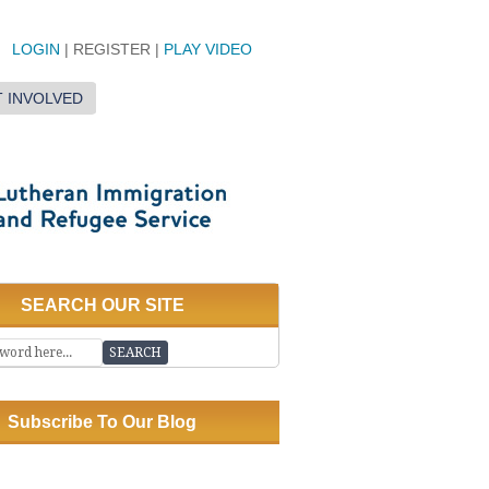
LOGIN
| REGISTER |
PLAY VIDEO
 INVOLVED
SEARCH OUR SITE
Subscribe To Our Blog