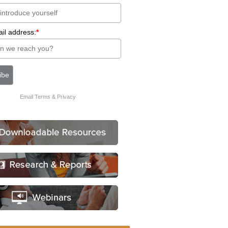
il address:
*
Email
Terms
&
Privacy