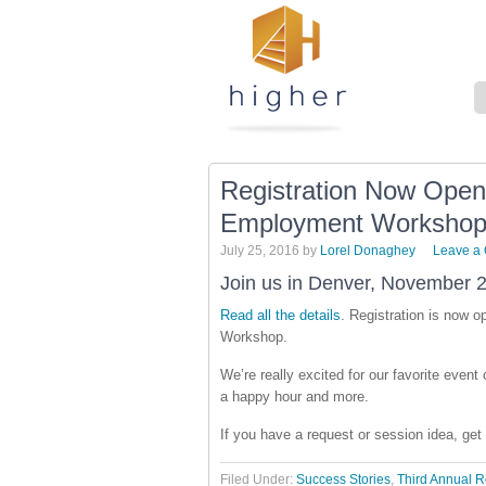
Registration Now Open
Employment Worksho
July 25, 2016
by
Lorel Donaghey
Leave a
Join us in Denver, November 2
Read all the details
. Registration is now 
Workshop.
We’re really excited for our favorite even
a happy hour and more.
If you have a request or session idea, get
Filed Under:
Success Stories
,
Third Annual 