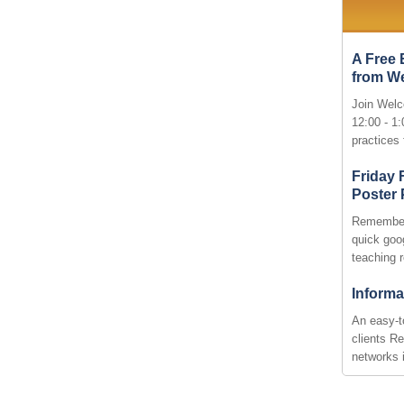
A Free 
from W
Join Welc
12:00 - 1
practices
Friday
Poster
Remember
quick goog
teaching 
Informa
An easy-t
clients R
networks 