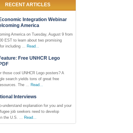
RECENT ARTICLES
Economic Integration Webinar
elcoming America
oming America on Tuesday, August 9 from
:00 EST to learn about two promising
 for including …
Read...
 Feature: Free UNHCR Lego
 PDF
 those cool UNHCR Lego posters? A
le search yields tons of great free
resources. The …
Read...
tional Interviews
o-understand explanation for you and your
efugee job seekers need to develop
in the U.S. …
Read...