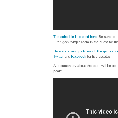
The schedule is posted here
. Be sure to t
#RefugeeOlympicTeam in the quest for the
Here are a few tips to watch the games for
Twitter
and
Facebook
for live updates.
A documentary about the team will be com
peak: