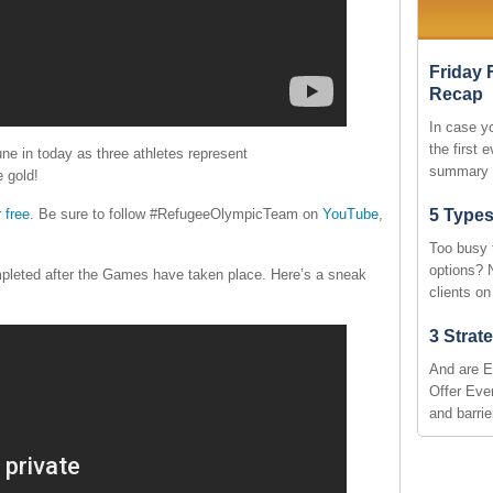
Friday 
Recap
In case y
the first 
une in today as three athletes represent
summary 
 gold!
 free
. Be sure to follow #RefugeeOlympicTeam on
YouTube
,
5 Types
Too busy 
options? 
pleted after the Games have taken place. Here’s a sneak
clients o
3 Strat
And are E
Offer Ever
and barri