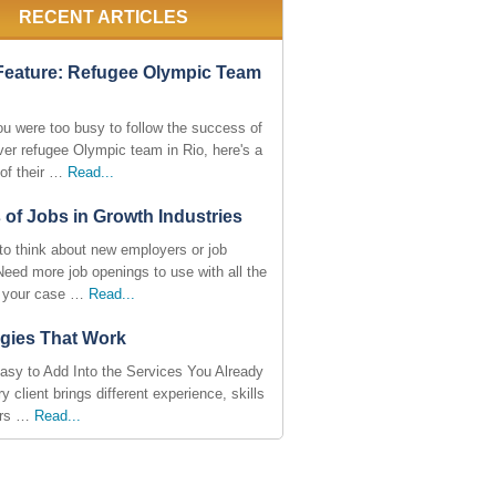
RECENT ARTICLES
Feature: Refugee Olympic Team
ou were too busy to follow the success of
ever refugee Olympic team in Rio, here's a
of their …
Read...
 of Jobs in Growth Industries
to think about new employers or job
Need more job openings to use with all the
n your case …
Read...
egies That Work
asy to Add Into the Services You Already
y client brings different experience, skills
ers …
Read...