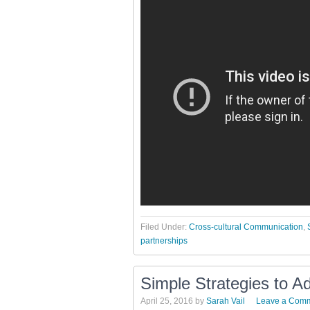
Filed Under:
Cross-cultural Communication
,
partnerships
Simple Strategies to A
April 25, 2016
by
Sarah Vail
Leave a Com