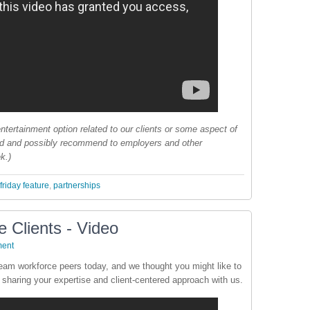
ntertainment option related to our clients or some aspect of
nd and possibly recommend to employers and other
k.)
friday feature
,
partnerships
 Clients - Video
ent
ream workforce peers today, and we thought you might like to
 sharing your expertise and client-centered approach with us.