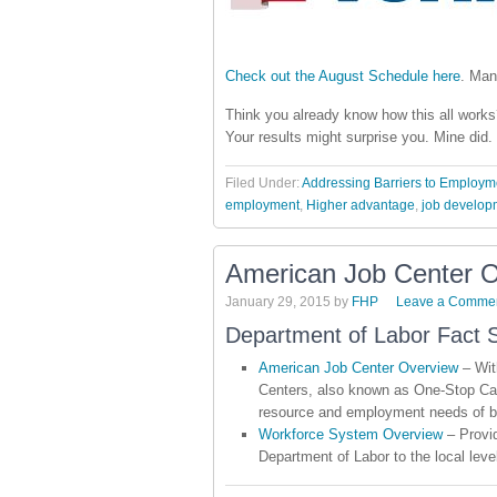
Check out the August Schedule here
. Man
Think you already know how this all works?
Your results might surprise you. Mine did.
Filed Under:
Addressing Barriers to Employm
employment
,
Higher advantage
,
job develop
American Job Center 
January 29, 2015
by
FHP
Leave a Comme
Department of Labor Fact 
American Job Center Overview
– Wit
Centers, also known as One-Stop Car
resource and employment needs of b
Workforce System Overview
– Provid
Department of Labor to the local leve