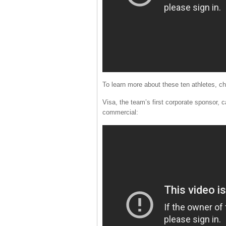
To learn more about these ten athletes,
Visa, the team’s first corporate sponsor, 
commercial: