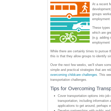
At a recent 
development, 
groups worke
employment a
These types o
which are gre
(e.g. adding
employment f
While there are certainly times to pursue 
this is that they allow groups to identify
Over the next few weeks, we’ll share some
simple and practical strategies that are 
overcoming childcare challenges
. This we
transportation challenges.
Tips for Overcoming Transp
Cover transportation options into job 
transportation, including informatio
applications to get around, perhaps e
Develop partnerships with public and 