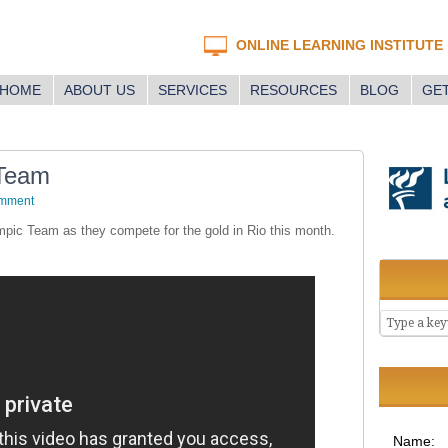
ONLINE LEARNING INSTITUTE
HOME
ABOUT US
SERVICES
RESOURCES
BLOG
GET
 Team
omment
mpic Team as they compete for the gold in Rio this month.
Name: