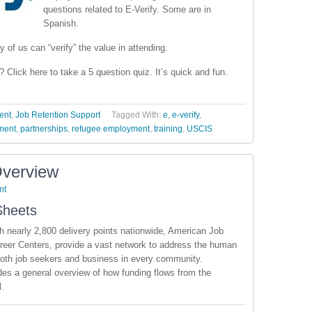
questions related to E-Verify. Some are in
Spanish.
y of us can “verify” the value in attending.
 Click here to take a 5 question quiz. It’s quick and fun.
ent
,
Job Retention Support
Tagged With:
e
,
e-verify
,
ment
,
partnerships
,
refugee employment
,
training
,
USCIS
Overview
nt
Sheets
h nearly 2,800 delivery points nationwide, American Job
eer Centers, provide a vast network to address the human
oth job seekers and business in every community.
es a general overview of how funding flows from the
l.