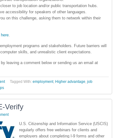
 closer to job location and/or public transportation hubs.
ve accessibility for speakers of other languages.
ou on this challenge, asking them to network within their
 here
.
employment programs and stakeholders. Future barriers will
 computer skills, and unrealistic client expectations.
on by leaving a comment below or sending us an email at
ent
Tagged With:
employment
,
Higher advantage
,
job
ips
-Verify
mment
U.S. Citizenship and Information Service (USCIS)
regularly offers free webinars for clients and
employers about completing I-9 forms and other