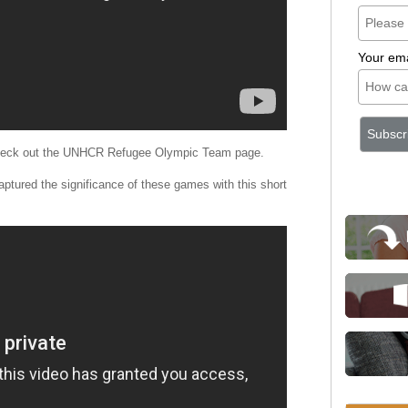
Your ema
 check out the UNHCR Refugee Olympic Team page.
captured the significance of these games with this short