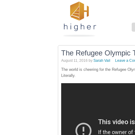
The Refugee Olympic
August 11, 2016
by
Sarah Vail
Leave a C
The world is cheering for the Refugee Oly
Literally.