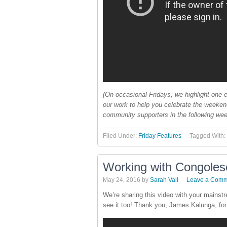
(On occasional Fridays, we highlight one e
our work to help you celebrate the weeke
community supporters in the following wee
Filed Under:
Friday Features
Tagged With:
Working with Congolese
May 24, 2016
by
Sarah Vail
Leave a Comm
We’re sharing this video with your mainst
see it too! Thank you, James Kalunga, for