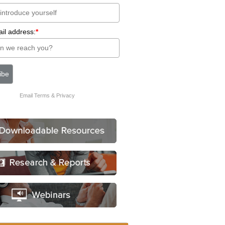
il address:
*
Email
Terms
&
Privacy