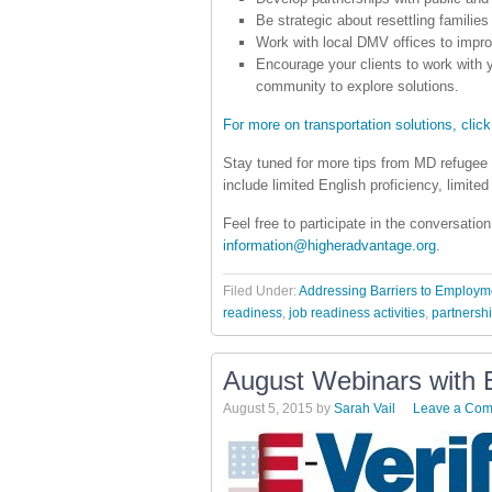
Be strategic about resettling families
Work with local DMV offices to impro
Encourage your clients to work with y
community to explore solutions.
For more on transportation solutions, click
Stay tuned for more tips from MD refugee 
include limited English proficiency, limited
Feel free to participate in the conversati
information@higheradvantage.org
.
Filed Under:
Addressing Barriers to Employm
readiness
,
job readiness activities
,
partnersh
August Webinars with E
August 5, 2015
by
Sarah Vail
Leave a Co