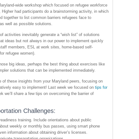
Maryland-wide workshop which focused on refugee workforce
Higher had participants do a brainstorming activity, in which
d together to list common barriers refugees face to
s well as possible solutions.
f activities inevitably generate a “wish list” of solutions
at ideas but not always in our power to implement quickly
 staff members, ESL at work sites, home-based self-
or refugee women).
those big ideas, perhaps the best thing about exercises like
 simpler solutions that can be implemented immediately.
 of these insights from your Maryland peers, focusing on
relatively easy to implement! Last week we focused on
tips for
ek we’ll share a few tips on overcoming the barrier of
ortation Challenges:
readiness training. Include orientations about public
n about weekly or monthly bus passes, using smart phone
ven information about obtaining driver’s licenses.
private transportation organizations.