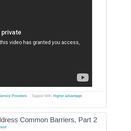
Service Providers
Tagged With:
Higher advantage
,
ddress Common Barriers, Part 2
ment