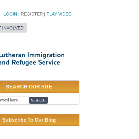
LOGIN
| REGISTER |
PLAY VIDEO
 INVOLVED
SEARCH OUR SITE
Subscribe To Our Blog