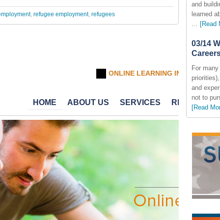
and build
learned a
employment
,
refugee employment
,
refugees
…
[Read 
03/14 W
Careers
For many 
priorities
and exper
not to pur
[Read Mo