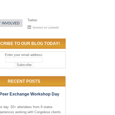
Twitter
 INVOLVED
CRIBE TO OUR BLOG TODAY!
Enter your email address:
RECENT POSTS
e Peer Exchange Workshop Day
rst day. 50+ attendees from 9 states
periences working with Congolese clients