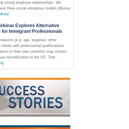
ing strong employer relationships. We
bout three social enterprise models (Muses
More]
ebinar Explores Alternative
 for Immigrant Professionals
reasons (e.g. age, expense, other
), clients with professional qualifications
ience in their own countries may choose
sue recertification in the US. That …
re]