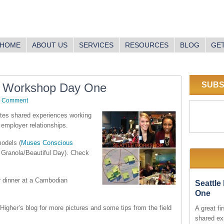
HOME
ABOUT US
SERVICES
RESOURCES
BLOG
GET
SUBS
e Workshop Day One
a Comment
tates shared experiences working
 employer relationships.
models (
Muses Conscious
Granola/Beautiful Day). Check
for dinner at a Cambodian
Seattl
One
Higher’s blog for more pictures and some tips from the field
A great fi
shared ex