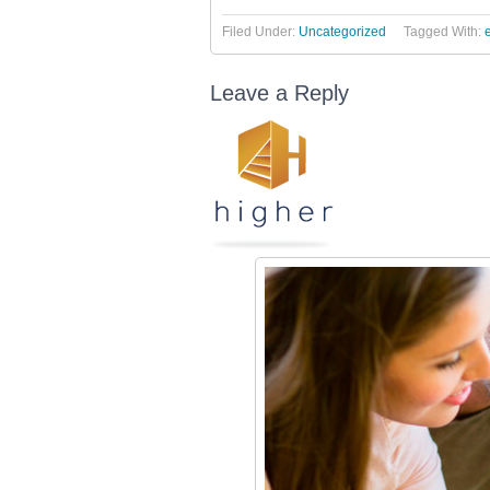
Filed Under:
Uncategorized
Tagged With:
Leave a Reply