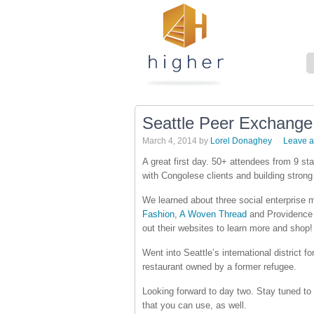
Seattle Peer Exchang
March 4, 2014
by
Lorel Donaghey
Leave 
A great first day. 50+ attendees from 9 s
with Congolese clients and building strong
We learned about three social enterprise 
Fashion
,
A Woven Thread
and Providence 
out their websites to learn more and shop!
Went into Seattle’s international district 
restaurant owned by a former refugee.
Looking forward to day two. Stay tuned to 
that you can use, as well.