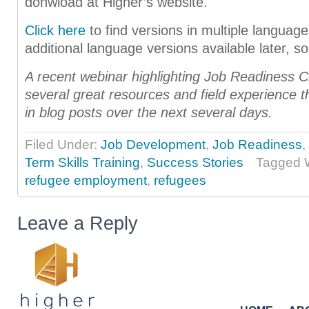
donwload at Higher’s website.
Click here
to find versions in multiple langua
additional language versions available later, s
A recent webinar highlighting Job Readiness C
several great resources and field experience th
in blog posts over the next several days.
Filed Under:
Job Development
,
Job Readiness
,
Term Skills Training
,
Success Stories
Tagged 
refugee employment
,
refugees
Leave a Reply