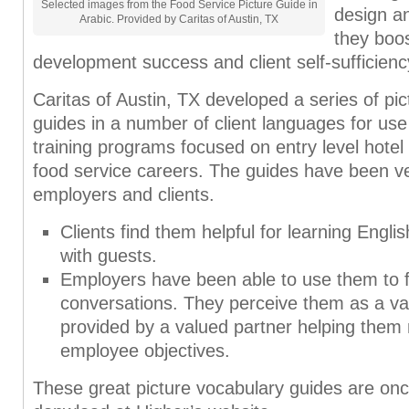
Selected images from the Food Service Picture Guide in
design a
Arabic. Provided by Caritas of Austin, TX
they boos
development success and client self-sufficienc
Caritas of Austin, TX developed a series of pi
guides in a number of client languages for use 
training programs focused on entry level hote
food service careers. The guides have been ve
employers and clients.
Clients find them helpful for learning Engl
with guests.
Employers have been able to use them to fa
conversations. They perceive them as a va
provided by a valued partner helping them 
employee objectives.
These great picture vocabulary guides are once