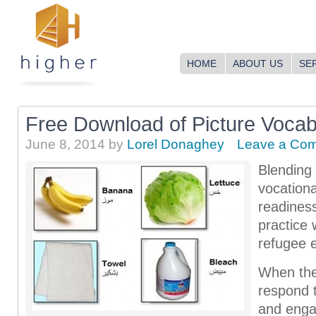
HOME
ABOUT US
SE
Free Download of Picture Voca
June 8, 2014
by
Lorel Donaghey
Leave a Co
Blending
vocationa
readines
practice
refugee 
When the 
respond 
and enga