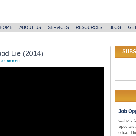
HOME
ABOUT US
SERVICES
RESOURCES
BLOG
GET
SUBS
od Lie (2014)
e a Comment
Job Opp
Catholic 
Specialist
office. Th