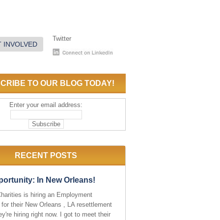
Twitter
 INVOLVED
CRIBE TO OUR BLOG TODAY!
Enter your email address:
RECENT POSTS
ortunity: In New Orleans!
Charities is hiring an Employment
 for their New Orleans , LA resettlement
ey're hiring right now. I got to meet their