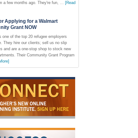
am a few months ago. They're fun, …
[Read
r Applying for a Walmart
ity Grant NOW
s one of the top 20 refugee employers
. They hire our clients; sell us no slip
s and are a one-stop shop to stock new
partments. Their Community Grant Program
More]