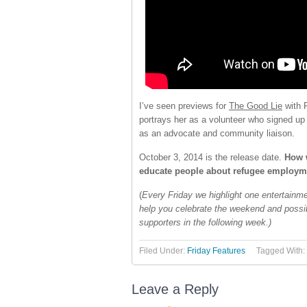
I’ve seen previews for
The Good Lie
with 
portrays her as a volunteer who signed up 
as an advocate and community liaison.
October 3, 2014 is the release date.
How w
educate people about refugee employme
(
Every Friday we highlight one entertainme
help you celebrate the weekend and poss
supporters in the following week.)
Filed Under:
Friday Features
Tagged With:
Leave a Reply