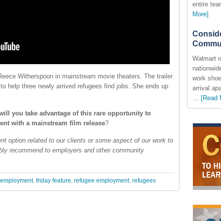
entire te
More]
Conside
Commun
Walmart i
nationwide
Reece Witherspoon in mainstream movie theaters. The trailer
work shoe
to help three newly arrived refugees find jobs. She ends up
arrival a
…
[Read 
ill you take advantage of this rare opportunity to
nt with a mainstream film release
?
nt option related to our clients or some aspect of our work to
ibly recommend to employers and other community
employment
,
friday feature
,
refugee employment
,
refugees