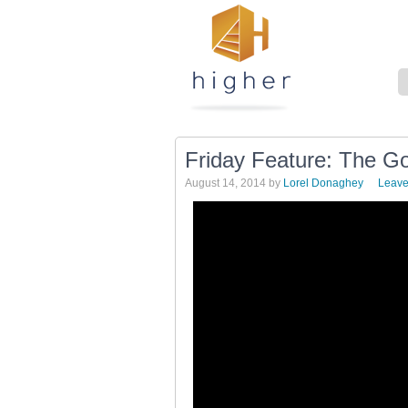
Friday Feature: The Go
August 14, 2014
by
Lorel Donaghey
Leav