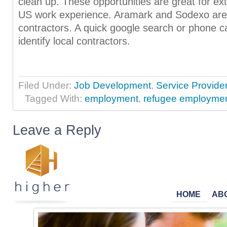
clean up. These opportunities are great for ext
US work experience. Aramark and Sodexo are 
contractors. A quick google search or phone ca
identify local contractors.
Filed Under:
Job Development
,
Service Provide
Tagged With:
employment
,
refugee employme
Leave a Reply