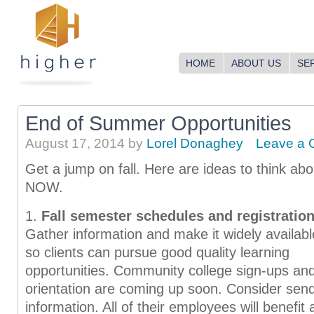
HOME
ABOUT US
SE
End of Summer Opportunities
August 17, 2014
by
Lorel Donaghey
Leave a
Get a jump on fall. Here are ideas to think abo
NOW.
1.
Fall semester schedules and registration
Gather information and make it widely availabl
so clients can pursue good quality learning
opportunities. Community college sign-ups an
orientation are coming up soon. Consider sen
information. All of their employees will benefi