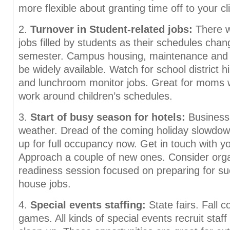
more flexible about granting time off to your cl
2.
Turnover in Student-related jobs:
There wi
jobs filled by students as their schedules cha
semester. Campus housing, maintenance and fo
be widely available. Watch for school district hi
and lunchroom monitor jobs. Great for moms 
work around children’s schedules.
3.
Start of busy season for hotels:
Business 
weather. Dread of the coming holiday slowdow
up for full occupancy now. Get in touch with yo
Approach a couple of new ones. Consider organ
readiness session focused on preparing for su
house jobs.
4.
Special events staffing:
State fairs. Fall c
games. All kinds of special events recruit staff