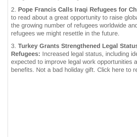
2.
Pope Francis Calls Iraqi Refugees for C
to read about a great opportunity to raise glo
the growing number of refugees worldwide an
refugees we might resettle in the future.
3.
Turkey Grants Strengthened Legal Status
Refugees:
Increased legal status, including ide
expected to improve legal work opportunities 
benefits. Not a bad holiday gift. Click here to 