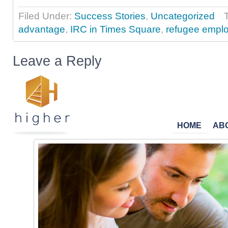
Filed Under:
Success Stories
,
Uncategorized
advantage
,
IRC in Times Square
,
refugee empl
Leave a Reply