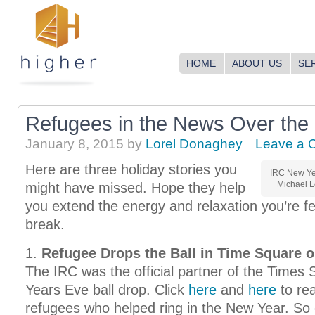
HOME
ABOUT US
SE
Refugees in the News Over the
January 8, 2015
by
Lorel Donaghey
Leave a 
Here are three holiday stories you
IRC New Yea
Michael L
might have missed. Hope they help
you extend the energy and relaxation you’re fe
break.
1.
Refugee Drops the Ball in Time Square 
The IRC was the official partner of the Times
Years Eve ball drop. Click
here
and
here
to re
refugees who helped ring in the New Year. So c