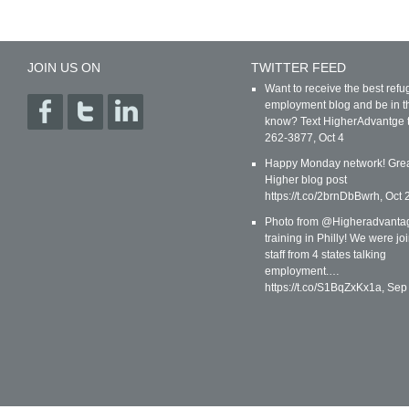
JOIN US ON
TWITTER FEED
Want to receive the best ref
employment blog and be in t
know? Text HigherAdvantge 
262-3877
,
Oct 4
Happy Monday network! Gre
Higher blog post
https://t.co/2brnDbBwrh
,
Oct 
Photo from @Higheradvanta
training in Philly! We were jo
staff from 4 states talking
employment.…
https://t.co/S1BqZxKx1a
,
Sep