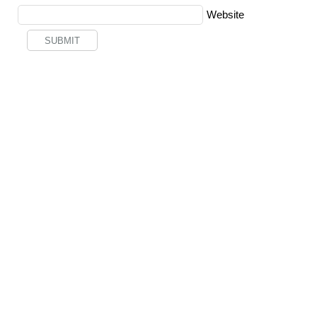
Website