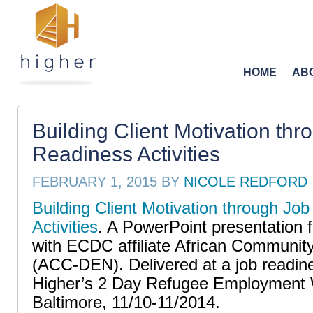
HOME
AB
Building Client Motivation thr
Readiness Activities
FEBRUARY 1, 2015
BY
NICOLE REDFORD
Building Client Motivation through Jo
Activities
. A PowerPoint presentation 
with ECDC affiliate African Communit
(ACC-DEN). Delivered at a job readin
Higher’s 2 Day Refugee Employment 
Baltimore, 11/10-11/2014.