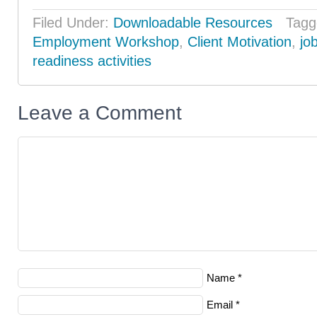
Filed Under:
Downloadable Resources
Tagg
Employment Workshop
,
Client Motivation
,
jo
readiness activities
Leave a Comment
Name
*
Email
*