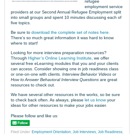
refugee
employment service
providers at our Second Annual Refugee Employment split
into small groups and spent 10 minutes discussing each of
five topics.
Be sure to
download the complete set of notes here
.
There’s so much great information it was hard to know
where to start!
Looking for more interview preparation resources?
Through
Higher’s Online Learning Institute
, we offer
several free eLearning modules that you and your clients
can access. Consider showing one in job readiness class
or one-on-one with clients.
Interview Behavior Videos
or
How to Answer Behavioral Interview Questions
are great
resources to check out.
We have several other resources in the works, so be sure
to check back often. As always, please
let us know
your
ideas for other resources to make your jobs easier.
Please follow and like us:
Filed Under:
Employment Orientation
,
Job Interviews
,
Job Readiness
,