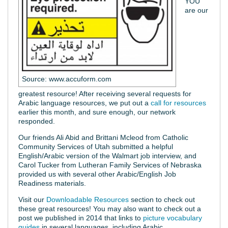
YOU
are our
Source: www.accuform.com
greatest resource! After receiving several requests for
Arabic language resources, we put out a
call for resources
earlier this month, and sure enough, our network
responded.
Our friends Ali Abid and Brittani Mcleod from Catholic
Community Services of Utah submitted a helpful
English/Arabic version of the Walmart job interview, and
Carol Tucker from Lutheran Family Services of Nebraska
provided us with several other Arabic/English Job
Readiness materials.
Visit our
Downloadable Resources
section to check out
these great resources! You may also want to check out a
post we published in 2014 that links to
picture vocabulary
guides
in several languages, including Arabic.