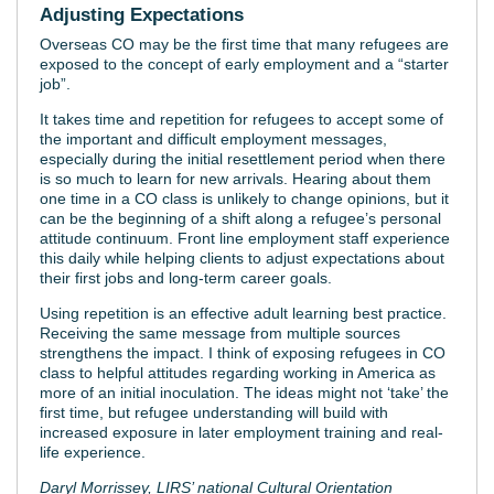
Adjusting Expectations
Overseas CO may be the first time that many refugees are
exposed to the concept of early employment and a “starter
job”.
It takes time and repetition for refugees to accept some of
the important and difficult employment messages,
especially during the initial resettlement period when there
is so much to learn for new arrivals. Hearing about them
one time in a CO class is unlikely to change opinions, but it
can be the beginning of a shift along a refugee’s personal
attitude continuum. Front line employment staff experience
this daily while helping clients to adjust expectations about
their first jobs and long-term career goals.
Using repetition is an effective adult learning best practice.
Receiving the same message from multiple sources
strengthens the impact. I think of exposing refugees in CO
class to helpful attitudes regarding working in America as
more of an initial inoculation. The ideas might not ‘take’ the
first time, but refugee understanding will build with
increased exposure in later employment training and real-
life experience.
Daryl Morrissey, LIRS’ national Cultural Orientation