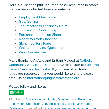
Here is a list of helpful Job Readiness Resources in Arabic
that we have collected from our network:
Employment Orientation
Goal Setting
Job Readiness Feedback Form
Job Search Contact Log
Personal Information Sheet
Ready to Work Checklist
Skills Inventory Page
Walmart Interview Questions
Work Preferences
Many thanks to Ali Abid and Brittani Mcleod at
Catholic
Community Services of Utah
and Carol Tucker at
Lutheran
Family Services, Nebraska
. If you have other Arabic
language resources that you would like to share please
email us at
information@higheradvantage.org
.
Please follow and like us:
Filed Under:
Assessment and Intake
,
Downloadable Resources
,
Employment Orientation
,
Job Applications
,
Job Interviews
,
Job
Readiness
Tagged With:
arabic language resources
,
employment