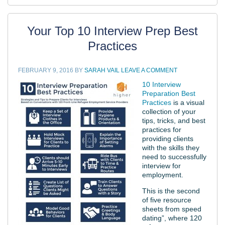
Your Top 10 Interview Prep Best
Practices
FEBRUARY 9, 2016
BY
SARAH VAIL
LEAVE A COMMENT
10 Interview
Preparation Best
Practices
is a visual
collection of your
tips, tricks, and best
practices for
providing clients
with the skills they
need to successfully
interview for
employment.
This is the second
of five resource
sheets from speed
dating”, where 120