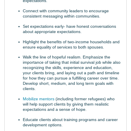
expectations.
Connect with community leaders to encourage
consistent messaging within communities.
Set expectations early- have honest conversations
about appropriate expectations.
Highlight the benefits of two-income households and
ensure equality of services to both spouses.
Walk the line of hopeful realism. Emphasize the
importance of taking that initial survival job while also
recognizing the skills, experience and education,
your clients bring, and laying out a path and timeline
for how they can pursue a fulfilling career over time.
Develop short, medium, and long term goals with
clients.
Mobilize mentors
(including former refugees) who
will help support clients by giving them realistic
expectations and a sense of hope.
Educate clients about training programs and career
development options.