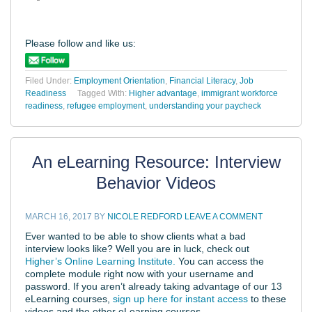
Please follow and like us:
Filed Under:
Employment Orientation
,
Financial Literacy
,
Job
Readiness
Tagged With:
Higher advantage
,
immigrant workforce
readiness
,
refugee employment
,
understanding your paycheck
An eLearning Resource: Interview
Behavior Videos
MARCH 16, 2017
BY
NICOLE REDFORD
LEAVE A COMMENT
Ever wanted to be able to show clients what a bad
interview looks like? Well you are in luck, check out
Higher’s Online Learning Institute.
You can access the
complete module right now with your username and
password. If you aren’t already taking advantage of our 13
eLearning courses,
sign up here for instant access
to these
videos and the other eLearning courses.