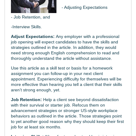
- Adjusting Expectations
- Job Retention, and
-Interview Skills.
Adjust Expectations:
Any employer with a professional
job opening will expect candidates to have the skills and
strategies outlined in the article. In addition, they would
need strong enough English comprehension to read and
thoroughly understand the article without assistance.
Use this article as a skill test or basis for a homework
assignment you can follow-up in your next client
appointment. Experiencing difficulty for themselves will be
more effective than hearing you tell a client that their skills
aren’t strong enough, yet.
Job Retention:
Help a client see beyond dissatisfaction
with their survival or starter job. Refocus them on
advancement strategies or stronger US-style workplace
behaviors as outlined in the article. Those strategies point
to yet another good reason why they should keep their first
job for at least six months.