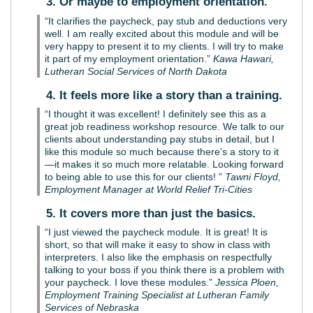
3. Or maybe to employment orientation.
“It clarifies the paycheck, pay stub and deductions very
well. I am really excited about this module and will be
very happy to present it to my clients. I will try to make
it part of my employment orientation.”
Kawa Hawari,
Lutheran Social Services of North Dakota
4. It feels more like a story than a training.
“I thought it was excellent! I definitely see this as a
great job readiness workshop resource. We talk to our
clients about understanding pay stubs in detail, but I
like this module so much because there’s a story to it
—it makes it so much more relatable. Looking forward
to being able to use this for our clients! ”
Tawni Floyd,
Employment Manager at World Relief Tri-Cities
5. It covers more than just the basics.
“I just viewed the paycheck module. It is great! It is
short, so that will make it easy to show in class with
interpreters. I also like the emphasis on respectfully
talking to your boss if you think there is a problem with
your paycheck. I love these modules.”
Jessica Ploen,
Employment Training Specialist at Lutheran Family
Services of Nebraska