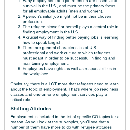
Early employment and job retention are essential to
survival in the U.S., and must be the primary focus
for all employable adults (men and women).
A person’s initial job might not be in their chosen
profession.
The refugee himself or herself plays a central role in
finding employment in the U.S.
A crucial way of finding better paying jobs is learning
how to speak English.
There are general characteristics of U.S.
professional and work culture to which refugees
must adapt in order to be successful in finding and
maintaining employment.
Employees have rights as well as responsibilities in
the workplace.
Obviously, there is a LOT more that refugees need to learn
about the topic of employment. That’s where job readiness
classes and one-on-one employment services play a
critical role.
Shifting Attitudes
Employment is included in the list of specific CO topics for a
reason. As you look at the sub-topics, you’ll see that a
number of them have more to do with refugee attitudes