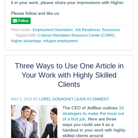
it in your work, please share your impressions with Higher.
Please follow and like us:
Filed Under:
Employment Orientation
,
Job Readiness
,
Resources
Tagged With:
Cultural Orientation Resource Center (CORR)
,
Higher advantage
,
refugee employment
Three Ways to Use One Article in
Your Work with Highly Skilled
Clients
MAY 5, 2014
BY
LOREL DONAGHEY
LEAVE A COMMENT
The CEO of JetBlue outlines
10
strategies to make the most out
of a first job
. Here are three
ways you could use it as a
handout in your work with highly-
skilled clients around