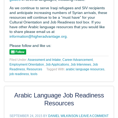
As we continue to serve Iraqi refugees and SIV recipients
and anticipate increasing numbers of Syrian arrivals, these
resources will continue to be a “must have” for your
Cultural Orientation and Job Readiness tool box. If you
have other Arabic language resources that you would like
to share please email us at
information@higheradvantage.org
.
Please follow and like us:
Filed Under:
Assessment and Intake
,
Career Advancement
,
Employment Orientation
,
Job Applications
,
Job Interviews
,
Job
Readiness
,
Resources
Tagged With:
arabic language resources
,
job readiness
,
tools
Arabic Language Job Readiness
Resources
SEPTEMBER 24, 2015
BY
DANIEL WILKINSON
LEAVE A COMMENT