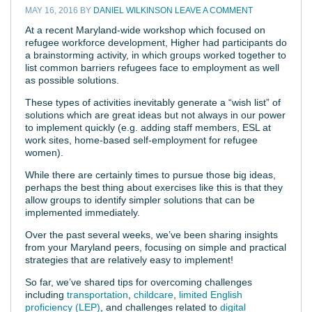
MAY 16, 2016
BY
DANIEL WILKINSON
LEAVE A COMMENT
At a recent Maryland-wide workshop which focused on
refugee workforce development, Higher had participants do
a brainstorming activity, in which groups worked together to
list common barriers refugees face to employment as well
as possible solutions.
These types of activities inevitably generate a “wish list” of
solutions which are great ideas but not always in our power
to implement quickly (e.g. adding staff members, ESL at
work sites, home-based self-employment for refugee
women).
While there are certainly times to pursue those big ideas,
perhaps the best thing about exercises like this is that they
allow groups to identify simpler solutions that can be
implemented immediately.
Over the past several weeks, we’ve been sharing insights
from your Maryland peers, focusing on simple and practical
strategies that are relatively easy to implement!
So far, we’ve shared tips for overcoming challenges
including
transportation
,
childcare
,
limited English
proficiency (LEP)
, and challenges related to
digital