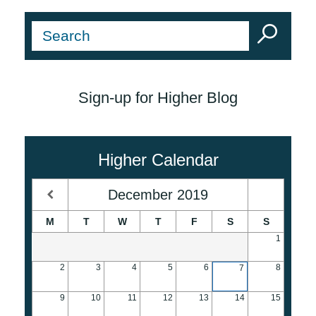
Sign-up for Higher Blog
Higher Calendar
December
2019
M
T
W
T
F
S
S
1
2
3
4
5
6
8
7
9
10
11
12
13
14
15