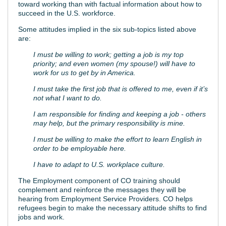
toward working than with factual information about how to
succeed in the U.S. workforce.
Some attitudes implied in the six sub-topics listed above
are:
I must be willing to work; getting a job is my top
priority; and even women (my spouse!) will have to
work for us to get by in America.
I must take the first job that is offered to me, even if it’s
not what I want to do.
I am responsible for finding and keeping a job - others
may help, but the primary responsibility is mine.
I must be willing to make the effort to learn English in
order to be employable here.
I have to adapt to U.S. workplace culture.
The Employment component of CO training should
complement and reinforce the messages they will be
hearing from Employment Service Providers. CO helps
refugees begin to make the necessary attitude shifts to find
jobs and work.