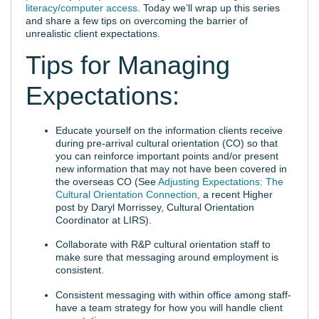
literacy/computer access
. Today we’ll wrap up this series
and share a few tips on overcoming the barrier of
unrealistic client expectations.
Tips for Managing
Expectations:
Educate yourself on the information clients receive
during pre-arrival cultural orientation (CO) so that
you can reinforce important points and/or present
new information that may not have been covered in
the overseas CO (See
Adjusting Expectations: The
Cultural Orientation Connection
, a recent Higher
post by Daryl Morrissey, Cultural Orientation
Coordinator at LIRS).
Collaborate with R&P cultural orientation staff to
make sure that messaging around employment is
consistent.
Consistent messaging with within office among staff-
have a team strategy for how you will handle client