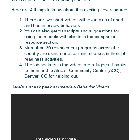
Here are 4 things to know about this exciting new resource:
There are two short videos with examples of good
and bad interview behaviors.
You can also get transcripts and suggestions for
using the module with clients in the companion
resource section.
More than 20 resettlement programs across the
country are using our eLearning courses in their job
readiness activities.
The job seekers in the videos are refugees. Thanks
to them and to African Community Center (ACC),
Denver, CO for helping out.
Here’s a sneak peek at
Interview Behavior Videos.