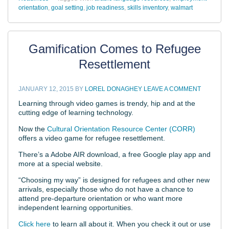
orientation
,
goal setting
,
job readiness
,
skills inventory
,
walmart
Gamification Comes to Refugee
Resettlement
JANUARY 12, 2015
BY
LOREL DONAGHEY
LEAVE A COMMENT
Learning through video games is trendy, hip and at the
cutting edge of learning technology.
Now the
Cultural Orientation Resource Center (CORR)
offers a video game for refugee resettlement.
There’s a Adobe AIR download, a free Google play app and
more at a special website.
“Choosing my way” is designed for refugees and other new
arrivals, especially those who do not have a chance to
attend pre-departure orientation or who want more
independent learning opportunities.
Click here
to learn all about it. When you check it out or use