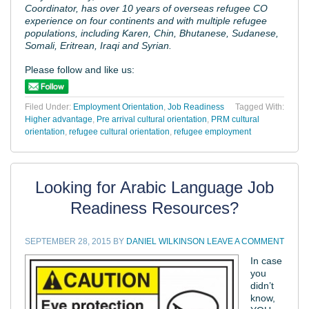
Coordinator, has over 10 years of overseas refugee CO
experience on four continents and with multiple refugee
populations, including Karen, Chin, Bhutanese, Sudanese,
Somali, Eritrean, Iraqi and Syrian.
Please follow and like us:
Filed Under:
Employment Orientation
,
Job Readiness
Tagged With:
Higher advantage
,
Pre arrival cultural orientation
,
PRM cultural
orientation
,
refugee cultural orientation
,
refugee employment
Looking for Arabic Language Job
Readiness Resources?
SEPTEMBER 28, 2015
BY
DANIEL WILKINSON
LEAVE A COMMENT
In case
you
didn’t
know,