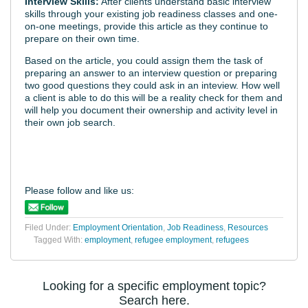
Interview Skills:
After clients understand basic interview
skills through your existing job readiness classes and one-
on-one meetings, provide this article as they continue to
prepare on their own time.
Based on the article, you could assign them the task of
preparing an answer to an interview question or preparing
two good questions they could ask in an inteview. How well
a client is able to do this will be a reality check for them and
will help you document their ownership and activity level in
their own job search.
Please follow and like us:
Filed Under:
Employment Orientation
,
Job Readiness
,
Resources
Tagged With:
employment
,
refugee employment
,
refugees
Looking for a specific employment topic?
Search here.