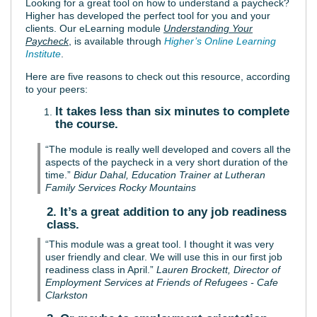
Looking for a great tool on how to understand a paycheck?
Higher has developed the perfect tool for you and your
clients. Our eLearning module
Understanding Your
Paycheck
, is available through
Higher’s Online Learning
Institute
.
Here are five reasons to check out this resource, according
to your peers:
It takes less than six minutes to complete
the course.
“The module is really well developed and covers all the
aspects of the paycheck in a very short duration of the
time.”
Bidur Dahal, Education Trainer at Lutheran
Family Services Rocky Mountains
2. It’s a great addition to any job readiness
class.
“This module was a great tool. I thought it was very
user friendly and clear. We will use this in our first job
readiness class in April.”
Lauren Brockett, Director of
Employment Services at Friends of Refugees - Cafe
Clarkston