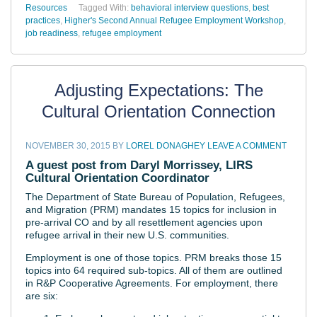
Resources
Tagged With:
behavioral interview questions
,
best
practices
,
Higher's Second Annual Refugee Employment Workshop
,
job readiness
,
refugee employment
Adjusting Expectations: The
Cultural Orientation Connection
NOVEMBER 30, 2015
BY
LOREL DONAGHEY
LEAVE A COMMENT
A guest post from Daryl Morrissey, LIRS
Cultural Orientation Coordinator
The Department of State Bureau of Population, Refugees,
and Migration (PRM) mandates 15 topics for inclusion in
pre-arrival CO and by all resettlement agencies upon
refugee arrival in their new U.S. communities.
Employment is one of those topics.
PRM breaks those 15
topics into 64 required sub-topics. All of them are outlined
in R&P Cooperative Agreements. For employment, there
are six: