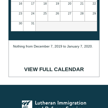
16
17
18
19
20
21
22
23
24
25
26
27
28
29
30
31
Nothing from December 7, 2019 to January 7, 2020.
VIEW FULL CALENDAR