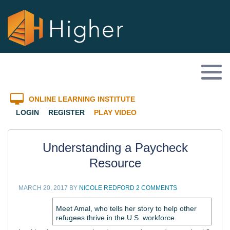
ONLINE LEARNING INSTITUTE
LOGIN
REGISTER
PLAY VIDEO
Understanding a Paycheck
Resource
MARCH 20, 2017
BY
NICOLE REDFORD
2 COMMENTS
Meet Amal, who tells her story to help other
refugees thrive in the U.S. workforce.