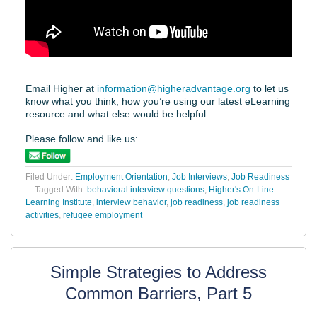
Email Higher at
information@higheradvantage.org
to let us
know what you think, how you’re using our latest eLearning
resource and what else would be helpful.
Please follow and like us:
Filed Under:
Employment Orientation
,
Job Interviews
,
Job Readiness
Tagged With:
behavioral interview questions
,
Higher's On-Line
Learning Institute
,
interview behavior
,
job readiness
,
job readiness
activities
,
refugee employment
Simple Strategies to Address
Common Barriers, Part 5