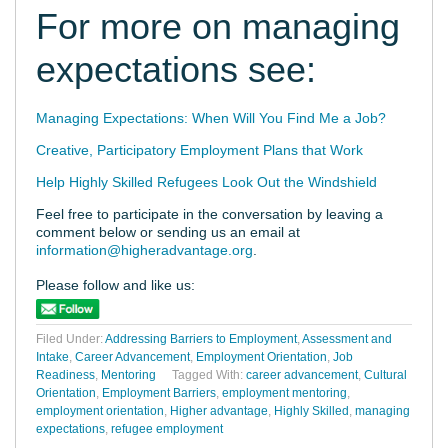
For more on managing
expectations see:
Managing Expectations: When Will You Find Me a Job?
Creative, Participatory Employment Plans that Work
Help Highly Skilled Refugees Look Out the Windshield
Feel free to participate in the conversation by leaving a
comment below or sending us an email at
information@higheradvantage.org
.
Please follow and like us:
Filed Under:
Addressing Barriers to Employment
,
Assessment and
Intake
,
Career Advancement
,
Employment Orientation
,
Job
Readiness
,
Mentoring
Tagged With:
career advancement
,
Cultural
Orientation
,
Employment Barriers
,
employment mentoring
,
employment orientation
,
Higher advantage
,
Highly Skilled
,
managing
expectations
,
refugee employment