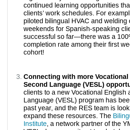
continued learning opportunities t
clients’ work schedules. For exampl
piloted bilingual HVAC and welding 
weekends for Spanish-speaking clien
successful so far—there was a 100
completion rate among their first 
cohort!
Connecting with more Vocational 
Second Language (VESL) opportu
clients to a new Vocational English
Language (VESL) program has been 
past year, and the RES team is look
expand these resources. The
Bilin
Institute
, a network partner of the Y