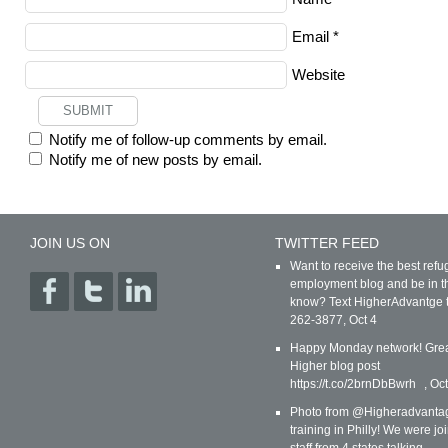
Email
*
Website
Notify me of follow-up comments by email.
Notify me of new posts by email.
JOIN US ON
TWITTER FEED
Want to receive the best ref
employment blog and be in t
know? Text HigherAdvantge 
262-3877
,
Oct 4
Happy Monday network! Gre
Higher blog post
https://t.co/2brnDbBwrh
,
Oct
Photo from @Higheradvanta
training in Philly! We were jo
staff from 4 states talking