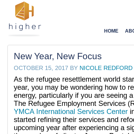
HOME
AB
New Year, New Focus
OCTOBER 15, 2017
BY
NICOLE REDFORD
As the refugee resettlement world star
year, you may be wondering how to r
energy, particularly if you are seeing 
The Refugee Employment Services (R
YMCA International Services Center
i
started refining their services and ref
upcoming year after experiencing a sig