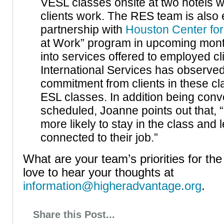
VESL classes onsite at two hotels
clients work. The RES team is also
partnership with
Houston Center for
at Work” program in upcoming mont
into services offered to employed c
International Services has observe
commitment from clients in these cla
ESL classes. In addition being conv
scheduled, Joanne points out that, “
more likely to stay in the class and 
connected to their job.”
What are your team’s priorities for t
love to hear your thoughts at
information@higheradvantage.org
.
Share this Post...