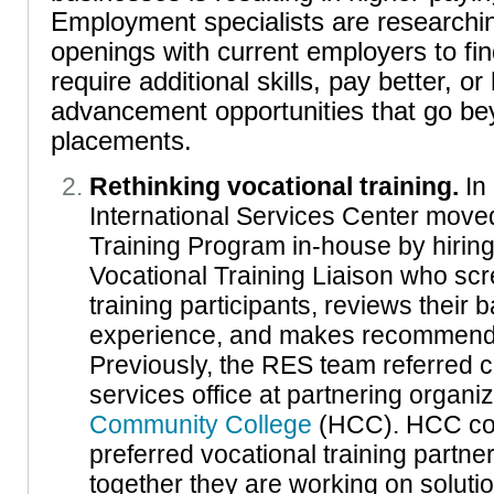
Employment specialists are researchin
openings with current employers to fin
require additional skills, pay better, o
advancement opportunities that go bey
placements.
Rethinking vocational training.
In
International Services Center move
Training Program in-house by hiring 
Vocational Training Liaison who scr
training participants, reviews their
experience, and makes recommendat
Previously, the RES team referred cl
services office at partnering organi
Community College
(HCC). HCC con
preferred vocational training partn
together they are working on soluti