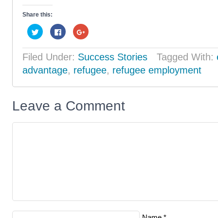
Share this:
Click
Click
Click
to
to
to
share
share
share
on
on
on
Twitter
Facebook
Google+
Filed Under:
Success Stories
Tagged With:
(Opens
(Opens
(Opens
in
in
in
advantage
,
refugee
,
refugee employment
new
new
new
window)
window)
window)
Leave a Comment
Name
*