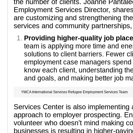
the number of clients. Joanne Pantale
Employment Services Director, shares
are customizing and strengthening th
services and community partnerships, 
Providing higher-quality job plac
team is applying more time and energ
solutions to client barriers. Fewer c
employment case managers spend m
know each client, understanding the
and goals, and making better job m
YMCA International Services Refugee Employment Services Team
Services Center is also implementing 
approach to employer prospecting. En
volunteer who doesn’t mind making col
businesses is resulting in higher-payin