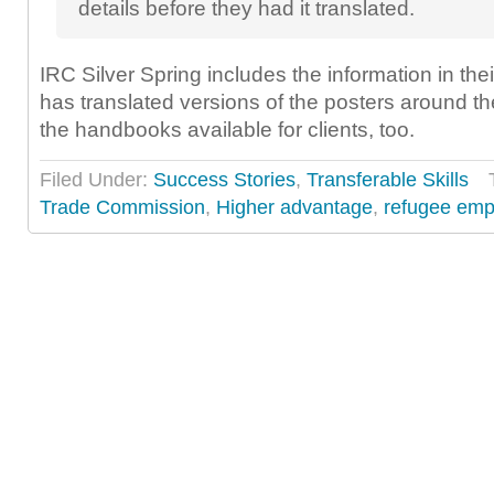
details before they had it translated.
IRC Silver Spring includes the information in their
has translated versions of the posters around th
the handbooks available for clients, too.
Filed Under:
Success Stories
,
Transferable Skills
Trade Commission
,
Higher advantage
,
refugee em