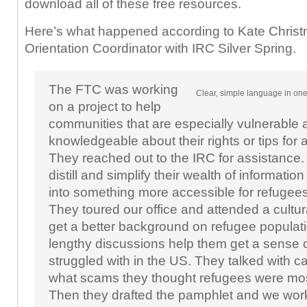
download all of these free resources.
Here’s what happened according to Kate Christ
Orientation Coordinator with IRC Silver Spring.
The FTC was working
Clear, simple language in one
on a project to help
communities that are especially vulnerable
knowledgeable about their rights or tips for
They reached out to the IRC for assistance.
distill and simplify their wealth of informatio
into something more accessible for refugee
They toured our office and attended a cultura
get a better background on refugee popula
lengthy discussions help them get a sense 
struggled with in the US. They talked with 
what scams they thought refugees were mos
Then they drafted the pamphlet and we wor