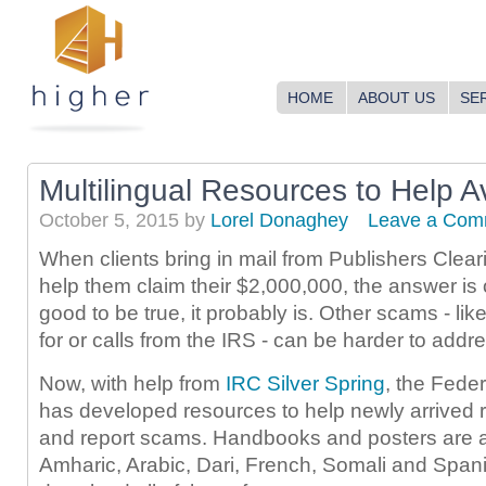
HOME
ABOUT US
SE
Multilingual Resources to Help 
October 5, 2015
by
Lorel Donaghey
Leave a Com
When clients bring in mail from Publishers Cle
help them claim their $2,000,000, the answer is o
good to be true, it probably is. Other scams - li
for or calls from the IRS - can be harder to address
Now, with help from
IRC Silver Spring
, the Fede
has developed resources to help newly arrived 
and report scams. Handbooks and posters are av
Amharic, Arabic, Dari, French, Somali and Span