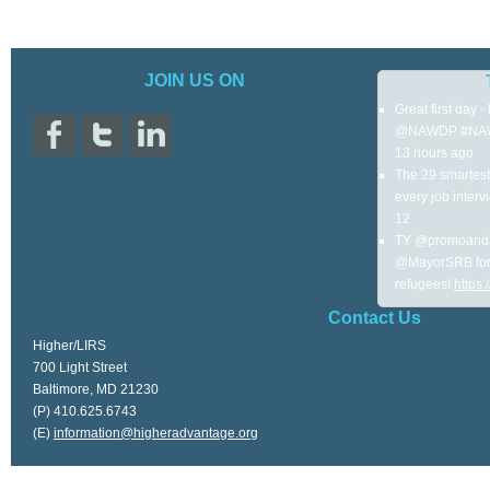
JOIN US ON
Great first day 
@NAWDP #NA
13 hours ago
The 29 smartest 
every job interv
12
TY @promoanda
@MayorSRB for 
refugees!
https
Contact Us
Higher/LIRS
700 Light Street
Baltimore, MD 21230
(P) 410.625.6743
(E)
information@higheradvantage.org