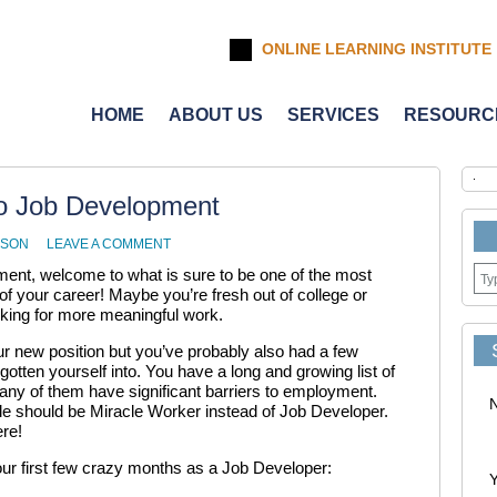
ONLINE LEARNING INSTITUTE
HOME
ABOUT US
SERVICES
RESOURC
To Job Development
NSON
LEAVE A COMMENT
pment, welcome to what is sure to be one of the most
f your career! Maybe you’re fresh out of college or
king for more meaningful work.
ur new position but you’ve probably also had a few
tten yourself into. You have a long and growing list of
many of them have significant barriers to employment.
title should be Miracle Worker instead of Job Developer.
re!
our first few crazy months as a Job Developer:
Y