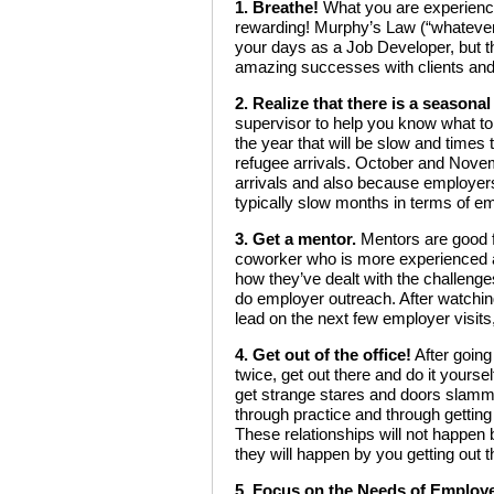
1. Breathe!
What you are experiencin
rewarding! Murphy’s Law (“whatever
your days as a Job Developer, but t
amazing successes with clients an
2. Realize that there is a seasona
supervisor to help you know what to 
the year that will be slow and times 
refugee arrivals. October and Novem
arrivals and also because employers 
typically slow months in terms of em
3. Get a mentor.
Mentors are good f
coworker who is more experienced a
how they’ve dealt with the challenge
do employer outreach. After watching
lead on the next few employer visit
4. Get out of the office!
After going
twice, get out there and do it yoursel
get strange stares and doors slammed
through practice and through getting
These relationships will not happen by
they will happen by you getting out
5. Focus on the Needs of Employ