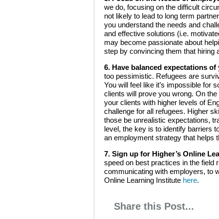
we do, focusing on the difficult cir
not likely to lead to long term par
you understand the needs and challe
and effective solutions (i.e. motiva
may become passionate about helping 
step by convincing them that hiring a
6. Have balanced expectations of 
too pessimistic. Refugees are surviv
You will feel like it’s impossible fo
clients will prove you wrong. On the
your clients with higher levels of Eng
challenge for all refugees. Higher sk
those be unrealistic expectations, tr
level, the key is to identify barrier
an employment strategy that helps
7. Sign up for Higher’s Online Lea
speed on best practices in the fiel
communicating with employers, to wr
Online Learning Institute
here
.
Share this Post...