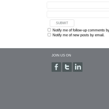
Notify me of follow-up comments by
Notify me of new posts by email.
JOIN US ON