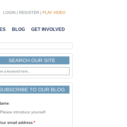
LOGIN
|
REGISTER
|
PLAY VIDEO
ES
BLOG
GET INVOLVED
SEARCH OUR SITE
SUBSCRIBE TO OUR BLOG
Name:
our email address:
*