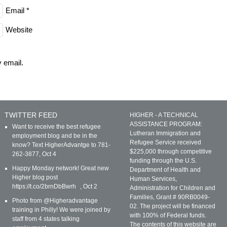
Email
*
Website
 email.
TWITTER FEED
HIGHER - A TECHNICAL
ASSISTANCE PROGRAM:
Want to receive the best refugee
Lutheran Immigration and
employment blog and be in the
Refugee Service received
know? Text HigherAdvantge to 781-
$225,000 through competitive
262-3877
,
Oct 4
funding through the U.S.
Happy Monday network! Great new
Department of Health and
Higher blog post
Human Services,
https://t.co/2brnDbBwrh
,
Oct 2
Administration for Children and
Families, Grant # 90RB0049-
Photo from @Higheradvantage
02. The project will be financed
training in Philly! We were joined by
with 100% of Federal funds.
staff from 4 states talking
The contents of this website are