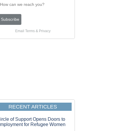
Email
Terms
&
Privacy
RECENT ARTICLES
ircle of Support Opens Doors to
mployment for Refugee Women