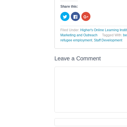
Share this:
Click
Click
Click
to
to
to
share
share
share
on
on
on
Twitter
Facebook
Google+
Filed Under:
Higher's Online Learning Insti
(Opens
(Opens
(Opens
Marketing and Outreach
Tagged With:
be
in
in
in
new
new
new
refugee employment
,
Staff Development
window)
window)
window)
Leave a Comment