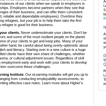
A
cumstances of our clients when we speak to employers is
L
tnerships. Employers become partners when they see that
S
nges of their business, and can offer them consistent
b
ted, reliable and dependable employees). Overtime they
R
refugees, but your job is to help them take the first
 refugee is good for their business.
N
your clients.
Never underestimate your clients. Don’t be
A
ors and some of the most resilient people on the planet.
s
r some of your clients to get and keep jobs. Many of your
w
 other hand, be careful about being overly-optimistic about
y
lish and literacy. Starting over in a new culture is a huge
illed clients have their own share of challenges, whether
D
auma, or cultural adjustment issues. Regardless of skill
W
s to employment early and work with your clients to develop
Q
 them overcome these challenges.
R
rning Institute.
Our eLearning modules will get you up to
L
d ranging from conducting employability assessments, to
T
iting effective case notes. Learn more about Higher’s
i