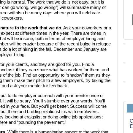
g is normal. The work that we do is not easy, but it is
 can go wrong, will go wrong”) will summarize many of
here will also be many days where you will celebrate
d coworkers.
l nature to the work that we do.
Ask your coworkers or a
expect at different times in the year. There are times in
that will be insane, both in terms of employer hiring and
ber will be crazier because of the recent bulge in refugee
do a lot of hiring in the fall. December and January are
ployer hiring.
or your clients, and they are good for you. Find a
nd ask if they can share what has worked for them, and
s of the job. Find an opportunity to “shadow” them as they
 them make their pitch to a few employers, try taking the
s, and ask your mentor for feedback.
 out to do employer outreach with your mentor once or
f. It will be scary. You’ll stumble over your words. You’ll
 in your face. But you’ll get better. Success will come
 out there and building relationships with employers.
 looking at craigslist or doing online job applications;
C
 there and “pounding the pavement.”
E
ers.
While there is a humanitarian aspect to the work that