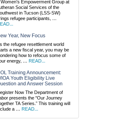
 Women’s Empowerment Group at
utheran Social Services of the
outhwest in Tucson (LSS-SW)
rings refugee participants, …
EAD...
ew Year, New Focus
s the refugee resettlement world
tarts a new fiscal year, you may be
ondering how to refocus some of
our energy, …
READ...
OL Training Announcement:
IOA Youth Eligibility Live
uestion and Answer Session
egister Now The Department of
abor presents the “Our Journey
ogether TA Series." This training will
nclude a …
READ...