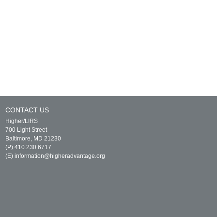
CONTACT US
Higher/LIRS
700 Light Street
Baltimore, MD 21230
(P) 410.230.6717
(E)
information@higheradvantage.org