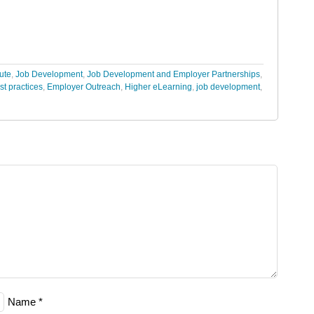
tute
,
Job Development
,
Job Development and Employer Partnerships
,
st practices
,
Employer Outreach
,
Higher eLearning
,
job development
,
Name
*