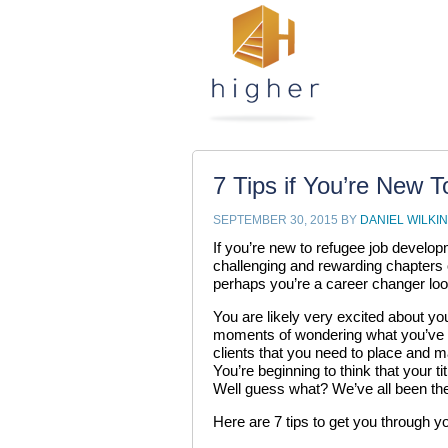
7 Tips if You’re New 
SEPTEMBER 30, 2015
BY
DANIEL WILKI
If you’re new to refugee job develo
challenging and rewarding chapters o
perhaps you’re a career changer loo
You are likely very excited about yo
moments of wondering what you’ve go
clients that you need to place and 
You’re beginning to think that your 
Well guess what? We’ve all been the
Here are 7 tips to get you through y