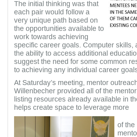
The initial thinking was that
each pair would follow a
very unique path based on
the opportunities available to
work towards achieving
specific career goals. Computer skills
the ability to access additional educati
suggest the need for some common re
to achieving any individual career goals
At Saturday’s meeting, mentor outreach
Willenbecher provided all of the mentor
listing resources already available in 
helps create space to leverage more
of the
mentor