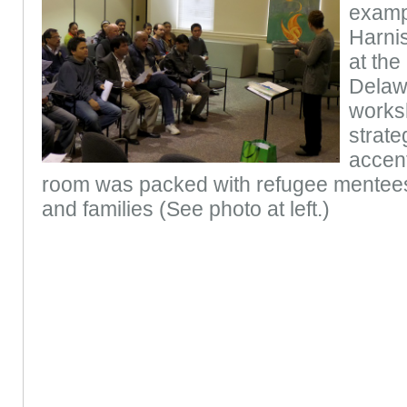
examp
Harnis
at the
Delawa
works
strate
accent
room was packed with refugee mentees 
and families (See photo at left.)