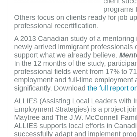
client suc
programs t
Others focus on clients ready for job u
professional recertification.
A 2013 Canadian study of a mentoring in
newly arrived immigrant professionals 
support what we already believe.
Mento
In the 12 months of the study, participan
professional fields went from 17% to 7
employment and full-time employment 
significantly. Download
the full report o
ALLIES (Assisting Local Leaders with 
Employment Strategies) is a project joi
Maytree and The J.W. McConnell Famil
ALLIES supports local efforts in Canadia
successfully adapt and implement progr