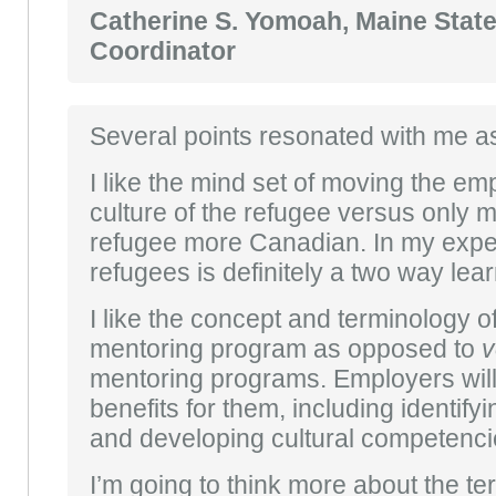
Catherine S. Yomoah, Maine Stat
Coordinator
Several points resonated with me a
I like the mind set of moving the em
culture of the refugee versus only 
refugee more Canadian. In my exper
refugees is definitely a two way lea
I like the concept and terminology o
mentoring program as opposed to
v
mentoring programs. Employers will
benefits for them, including identify
and developing cultural competencies
I’m going to think more about the term