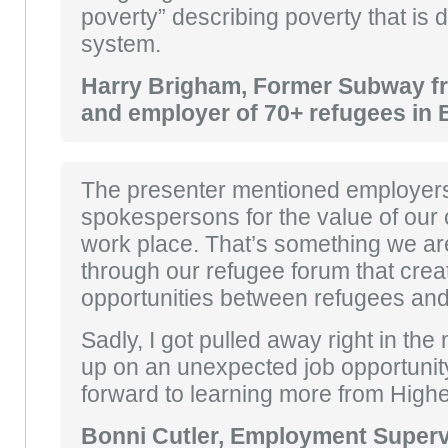
poverty” describing poverty that is 
system.
Harry Brigham, Former Subway f
and employer of 70+ refugees in 
The presenter mentioned employers
spokespersons for the value of our c
work place. That’s something we are
through our refugee forum that cre
opportunities between refugees an
Sadly, I got pulled away right in the 
up on an unexpected job opportunity
forward to learning more from Highe
Bonni Cutler, Employment Supervi