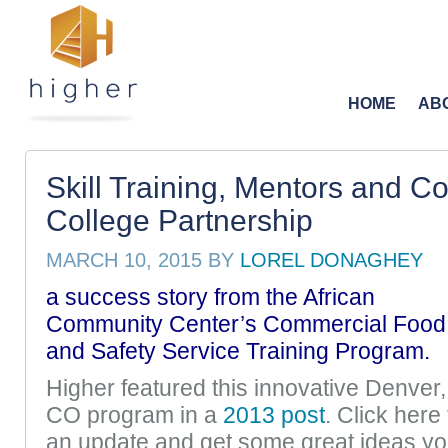
HOME
AB
Skill Training, Mentors and 
College Partnership
MARCH 10, 2015
BY
LOREL DONAGHEY
a success story from the
African
Community Center’s Commercial Food
and Safety Service Training Program.
Higher featured this innovative Denver,
CO program in a
2013 post
. Click here 
an update and get some great ideas y