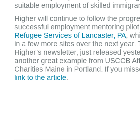
suitable employment of skilled immigra
Higher will continue to follow the progr
successful employment mentoring pilot 
Refugee Services of Lancaster, PA
, wh
in a few more sites over the next year. 
Higher’s newsletter, just released yeste
another great example from USCCB Affi
Charities Maine in Portland. If you miss
link to the article
.