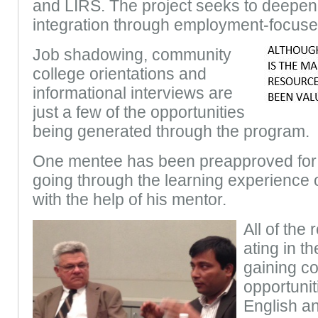
and LIRS. The project seeks to deepen
integration through employment-focuse
Job shadowing, community
college orientations and
informational interviews are
just a few of the opportunities
being generated through the program.
One mentee has been preapproved for 
going through the learning experience
with the help of his mentor.
All of the 
ating in t
gaining co
opportunit
English a