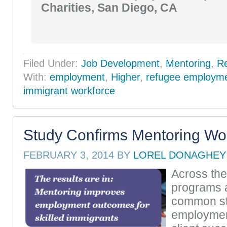
Charities, San Diego, CA
Filed Under:
Job Development
,
Mentoring
,
R
With:
employment
,
Higher
,
refugee employm
immigrant workforce
Study Confirms Mentoring Wo
FEBRUARY 3, 2014
BY
LOREL DONAGHEY
Across the
programs a
common st
employmen