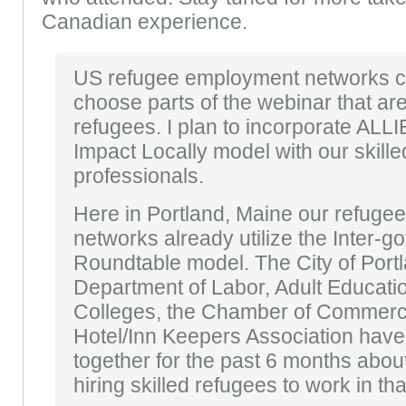
Canadian experience.
US refugee employment networks c
choose parts of the webinar that are
refugees. I plan to incorporate ALL
Impact Locally model with our skill
professionals.
Here in Portland, Maine our refug
networks already utilize the Inter-
Roundtable model. The City of Portl
Department of Labor, Adult Educat
Colleges, the Chamber of Commerc
Hotel/Inn Keepers Association hav
together for the past 6 months about
hiring skilled refugees to work in tha