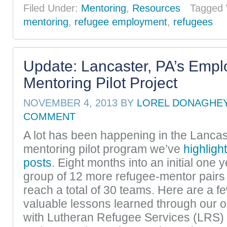
Filed Under:
Mentoring
,
Resources
Tagged 
mentoring
,
refugee employment
,
refugees
Update: Lancaster, PA’s Emp
Mentoring Pilot Project
NOVEMBER 4, 2013
BY
LOREL DONAGHE
COMMENT
A lot has been happening in the Lanca
mentoring pilot program we’ve
highligh
posts
. Eight months into an initial one ye
group of 12 more refugee-mentor pairs i
reach a total of 30 teams. Here are a f
valuable lessons learned through our 
with Lutheran Refugee Services (LRS) 