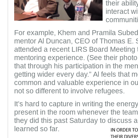
their abil
interact w
communiti
For example, Khem and Pramila Subed
mentor Al Duncan, CEO of Thomas E. S
attended a recent LIRS Board Meeting to
mentoring experience. (See their photo 
that through his participation in the me
getting wider every day.” Al feels that m
common and valuable experience in our
not so different to involve refugees.
It’s hard to capture in writing the ener
present in the room whenever the teams
they did this past Saturday to discuss 
lear
ned so far.