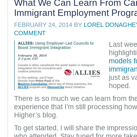
What We Can Learn From Ca
Immigrant Employment Prog
FEBRUARY 24, 2014
BY
LOREL DONAGHE
COMMENT
Last wee
highligh
models fo
immigra
just as v
hoped.
There is so much we can learn from t
experience that I’m still processing how 
Higher’s blog.
To get started, I will share the impress
who attended. Stay tuned for more tak