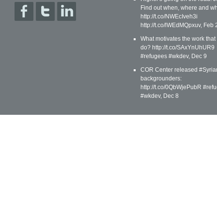
Find out when, where and wh
http://t.co/NWEcIveh3i
http://t.co/lWEdMQpxuv
,
Feb 
What motivates the work that
do? http://t.co/SAxYnUhUR9
#refugees #wkdev
,
Dec 9
COR Center released #Syria
backgrounders:
http://t.co/0QbWjePubR #ref
#wkdev
,
Dec 8