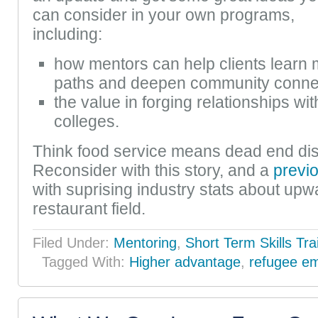
can consider in your own programs,
including:
how mentors can help clients learn 
paths and deepen community conne
the value in forging relationships w
colleges.
Think food service means dead end di
Reconsider with this story, and a
previ
with suprising industry stats about upwa
restaurant field.
Filed Under:
Mentoring
,
Short Term Skills Tra
Tagged With:
Higher advantage
,
refugee e