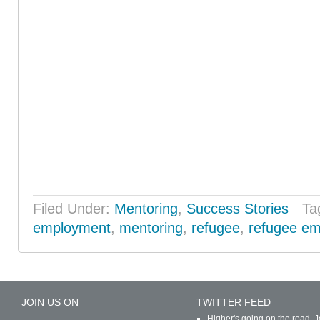
Filed Under:
Mentoring
,
Success Stories
Ta
employment
,
mentoring
,
refugee
,
refugee e
JOIN US ON
TWITTER FEED
Higher's going on the road. J