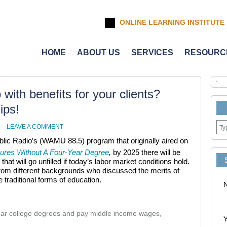
ONLINE LEARNING INSTITUTE
HOME
ABOUT US
SERVICES
RESOURC
with benefits for your clients?
ips!
LEAVE A COMMENT
blic Radio’s (WAMU 88.5) program that originally aired on
ures Without A Four-Year Degree
,
by 2025 there will be
 that will go unfilled if today’s labor market conditions hold.
rom different backgrounds who discussed the merits of
 traditional forms of education.
year college degrees and pay middle income wages,
Y