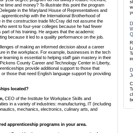
s
he time and money? To illustrate this point the program
w
Delegate in the Maryland House of Representatives and
y
apprenticeship with the International Brotherhood of
e in the construction trade McCray did not assume the
D
 who went to four-year colleges because he had fewer
W
part of his training. He argues that the academic
Q
ng because it led to a quality performance on the job.
R
llenges of making an informed decision about a career
L
ure in the workplace. For example, businesses in the tech
T
 learning is essential to helping staff gain mastery in their
i
e Pickens County Career and Technology Center in Liberty,
enticeships provide additional support to those that
D
s or those that need English language support by providing
J
C
ships located?
T
c
n
,
CEO of the Institute for Workplace Skills and
b
ities in a variety of industries: manufacturing, IT (including
onautics, mechanics, electronics, culinary arts, and
ered apprenticeship programs in your area.