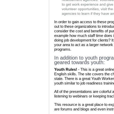
to get work experience and give
volunteer opportunities, visit th
agencies to learn if they have a
In order to gain access to these prog
out to these organizations to introdu
consider the cost and benefits of p
example how much staff time does it
doing job development for clients? I
your area to act as a larger networ
programs.
In addition to youth progr
geared towards youth:
Youth Rules!
- This is a great onli
English skills. The site covers the
state. There is a great Youth Worker 
youth similar to job readiness traini
All of the presentations are colorful 
listening to webinars or keeping tra
This resource is a great place to exp
are forums and blogs and even instru