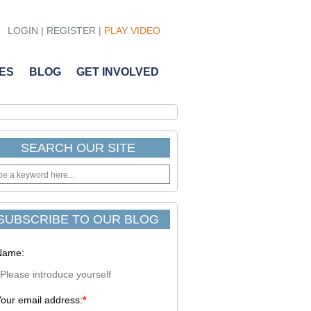
LOGIN
|
REGISTER
|
PLAY VIDEO
ES
BLOG
GET INVOLVED
SEARCH OUR SITE
SUBSCRIBE TO OUR BLOG
Name:
our email address:
*