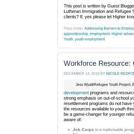
This post is written by Guest Blogger
Lutheran Immigration and Refugee Se
clients? If, yes please let Higher kn
Filed Under:
Addressing Barriers to Emplo
apprenticeship
,
employment
,
Higher advan
Youth
,
youth employment
Workforce Resource: 
DECEMBER 14, 2016
BY
NICOLE REDFO
Jess Wyatt/Refugee Youth Project, 
development
programs and resources
strong emphasis on out-of-school y
resettlement programs do not have 
the resources available to youth t
be a game-changer for younger refu
aware of:
Job Corps
is a nationwide progra