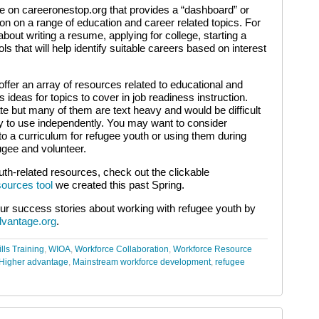
le on careeronestop.org that provides a “dashboard” or
ion on a range of education and career related topics. For
bout writing a resume, applying for college, starting a
 that will help identify suitable careers based on interest
ffer an array of resources related to educational and
 ideas for topics to cover in job readiness instruction.
e but many of them are text heavy and would be difficult
ncy to use independently. You may want to consider
to a curriculum for refugee youth or using them during
gee and volunteer.
uth-related resources, check out the clickable
ources tool
we created this past Spring.
ur success stories about working with refugee youth by
dvantage.org
.
lls Training
,
WIOA
,
Workforce Collaboration
,
Workforce Resource
Higher advantage
,
Mainstream workforce development
,
refugee