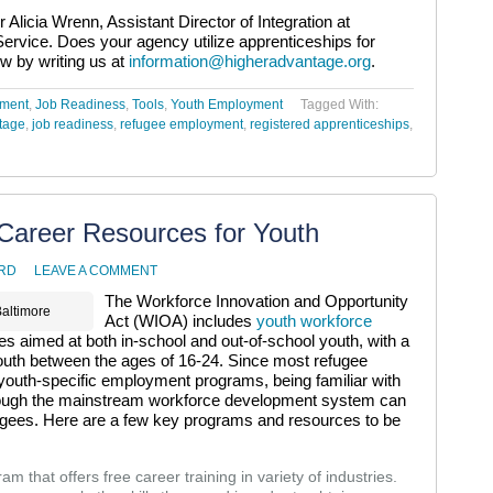
 Alicia Wrenn, Assistant Director of Integration at
rvice. Does your agency utilize apprenticeships for
ow by writing us at
information@higheradvantage.org
.
yment
,
Job Readiness
,
Tools
,
Youth Employment
Tagged With:
tage
,
job readiness
,
refugee employment
,
registered apprenticeships
,
Career Resources for Youth
RD
LEAVE A COMMENT
The Workforce Innovation and Opportunity
Baltimore
Act (WIOA) includes
youth workforce
 aimed at both in-school and out-of-school youth, with a
outh between the ages of 16-24. Since most refugee
youth-specific employment programs, being familiar with
hrough the mainstream workforce development system can
gees. Here are a few key programs and resources to be
m that offers free career training in variety of industries.