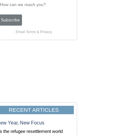
Email
Terms
&
Privacy
RECENT ARTICLES
ew Year, New Focus
s the refugee resettlement world