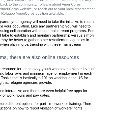
 back to the community. To learn about AmeriCorps
e AmeriCorps website, or reach out to your local resettlement
n Refugee AmeriCorps position available.
rams, your agency will need to take the initiative to reach
ce your population. Like any partnership you will need to
ursuing collaboration with these mainstream programs. For
 take to establish and maintain partnership versus simply
t may be better to gather other resettlement agencies in
k when planning partnership with these mainstream
ams, there are also online resources
ne resource for tech savvy youth who have a higher level of
 child labor laws and minimum age for employment in each
Toolkit that is basically a 101 on working in the US for
ng that refugee agencies provide.
and interactive and there are even helpful free apps for
ck of work hours and pay dates.
lore different options for part-time work or training. There
ctions on how to report violation of workers’ rights.