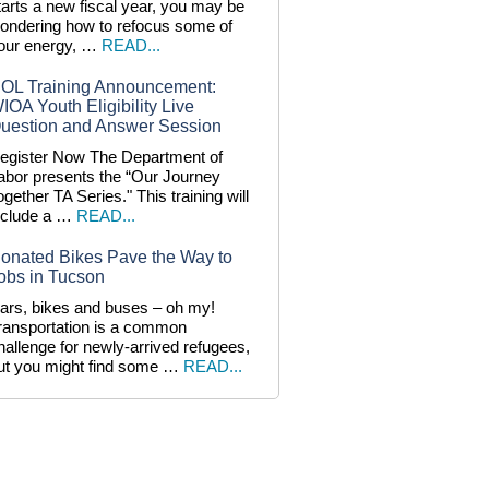
tarts a new fiscal year, you may be
ondering how to refocus some of
our energy, …
READ...
OL Training Announcement:
IOA Youth Eligibility Live
uestion and Answer Session
egister Now The Department of
abor presents the “Our Journey
ogether TA Series." This training will
nclude a …
READ...
onated Bikes Pave the Way to
obs in Tucson
ars, bikes and buses – oh my!
ransportation is a common
hallenge for newly-arrived refugees,
ut you might find some …
READ...