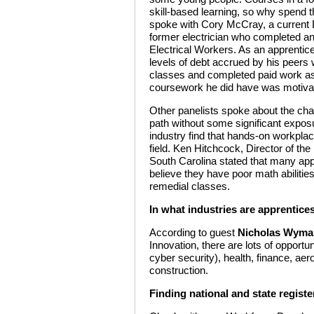
skill-based learning, so why spend t
spoke with Cory McCray, a current 
former electrician who completed an 
Electrical Workers. As an apprentic
levels of debt accrued by his peers
classes and completed paid work as 
coursework he did have was motivati
Other panelists spoke about the cha
path without some significant expos
industry find that hands-on workplace
field. Ken Hitchcock, Director of th
South Carolina stated that many appr
believe they have poor math abilitie
remedial classes.
In what industries are apprentice
According to guest
Nicholas Wyma
Innovation, there are lots of opportun
cyber security), health, finance, aer
construction.
Finding national and state regist