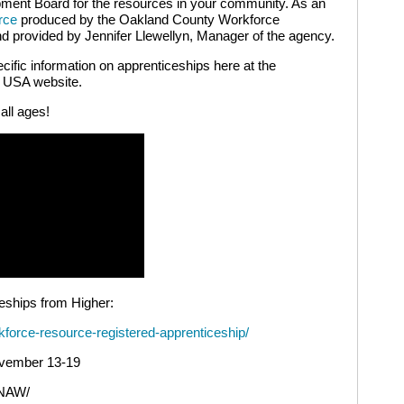
ment Board for the resources in your community. As an
rce
produced by the Oakland County Workforce
 provided by Jennifer Llewellyn, Manager of the agency.
ecific information on apprenticeships here at the
p USA website.
 all ages!
eships from Higher:
kforce-resource-registered-apprenticeship/
ovember 13-19
/NAW/