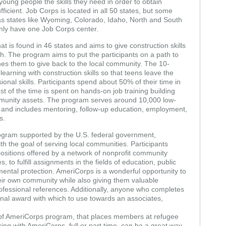
young people the skills they need in order to obtain
cient. Job Corps is located in all 50 states, but some
as states like Wyoming, Colorado, Idaho, North and South
nly have one Job Corps center.
at is found in 46 states and aims to give construction skills
h. The program aims to put the participants on a path to
es them to give back to the local community. The 10-
arning with construction skills so that teens leave the
nal skills. Participants spend about 50% of their time in
 of the time is spent on hands-on job training building
mmunity assets. The program serves around 10,000 low-
and includes mentoring, follow-up education, employment,
s.
program supported by the U.S. federal government,
th the goal of serving local communities. Participants
 positions offered by a network of nonprofit community
 to fulfill assignments in the fields of education, public
mental protection. AmeriCorps is a wonderful opportunity to
eir own community while also giving them valuable
professional references. Additionally, anyone who completes
nal award with which to use towards an associates,
 of AmeriCorps program, that places members at refugee
ing with AmeriCorps, full or part time, can be a great way