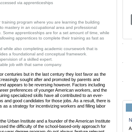
accessed via apprenticeships
ear training program where you are learning the building
g to mastery in an occupational area and professional
you. Some apprenticeships are for a set amount of time, while
lowing apprentices to complete their training as fast as
id while also completing academic coursework that is
ovides a foundational and conceptual framework.
pervision of a skilled expert.
ilable job with that same company.
 centuries but in the last century they lost favor as the
creasingly sought after and promoted by parents and
end appears to be reversing however. Factors including
areer preferences of younger American workers, and the
ing specialized skills have all contributed to an ever-
s and good candidates for those jobs. As a result, there is
 as a strategy for incentivizing workers and filling labor
N
the Urban Institute and a founder of the American Institute
ssed the difficulty of the school-based-only approach for
A
ur-year degree program do not always feature relevant,