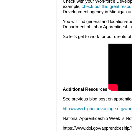
Check with your Workforce Develop
example,
check out this great resou
Development agency in Michigan and
You will find general and location-sp
Department of Labor Apprenticeshi
So let’s get to work for our clients of
Additional Resources
See previous blog post on apprentic
http://www.higheradvantage.org/wor
National Apprenticeship Week is N
https://www.dol.gov/apprenticeship