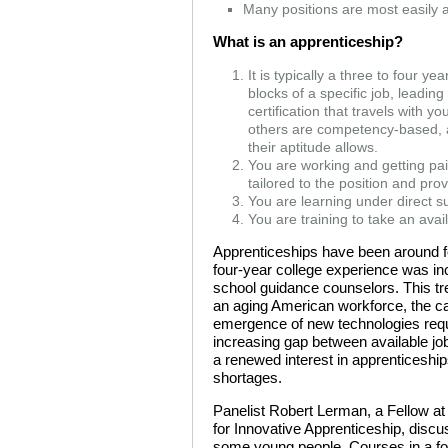
Many positions are most easily 
What is an apprenticeship?
It is typically a three to four y
blocks of a specific job, leadin
certification that travels with 
others are competency-based, al
their aptitude allows.
You are working and getting pa
tailored to the position and pr
You are learning under direct su
You are training to take an ava
Apprenticeships have been around for
four-year college experience was in
school guidance counselors. This tr
an aging American workforce, the c
emergence of new technologies requir
increasing gap between available job
a renewed interest in apprenticeships
shortages.
Panelist Robert Lerman, a Fellow at 
for Innovative Apprenticeship, discu
some young people. Courses in a fo