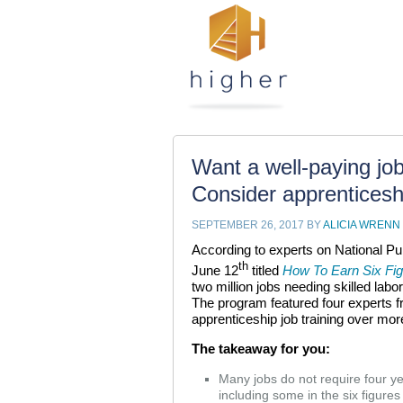
Want a well-paying job 
Consider apprenticesh
SEPTEMBER 26, 2017
BY
ALICIA WRENN
According to experts on National Pu
th
June 12
titled
How To Earn Six Fig
two million jobs needing skilled labor
The program featured four experts f
apprenticeship job training over more
The takeaway for you:
Many jobs do not require four 
including some in the six figures