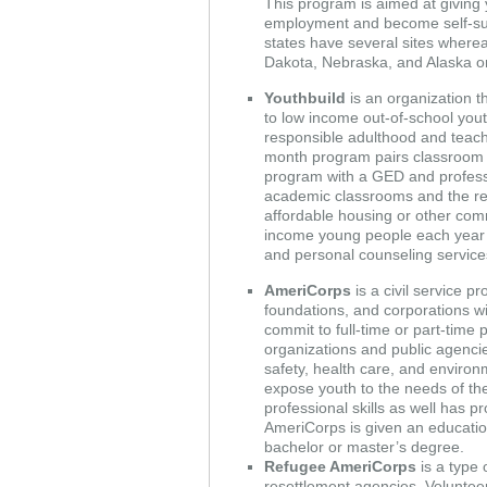
This program is aimed at giving 
employment and become self-suffi
states have several sites where
Dakota, Nebraska, and Alaska o
Youthbuild
is an organization th
to low income out-of-school yout
responsible adulthood and teach
month program pairs classroom le
program with a GED and professio
academic classrooms and the rest
affordable housing or other co
income young people each year 
and personal counseling service
AmeriCorps
is a civil service 
foundations, and corporations wi
commit to full-time or part-time
organizations and public agencies,
safety, health care, and environ
expose youth to the needs of th
professional skills as well has 
AmeriCorps is given an educatio
bachelor or master’s degree.
Refugee AmeriCorps
is a type
resettlement agencies. Volunteer