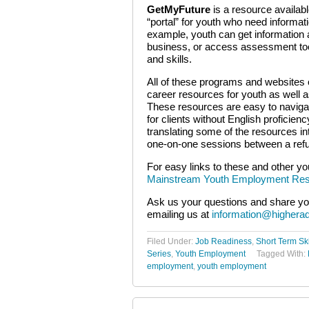
GetMyFuture
is a resource availab
“portal” for youth who need informat
example, youth can get information a
business, or access assessment tools
and skills.
All of these programs and websites o
career resources for youth as well as
These resources are easy to navigat
for clients without English proficie
translating some of the resources in
one-on-one sessions between a refu
For easy links to these and other yo
Mainstream Youth Employment Res
Ask us your questions and share yo
emailing us at
information@highera
Filed Under:
Job Readiness
,
Short Term Ski
Series
,
Youth Employment
Tagged With:
employment
,
youth employment