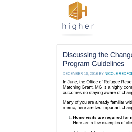
Discussing the Chang
Program Guidelines
DECEMBER 18, 2016
BY
NICOLE REDFO
In June, the Office of Refugee Rese
Matching Grant. MG is a highly comp
outcomes so staying aware of change
Many of you are already familiar wi
memo, here are two important chan
Home visits
are
required for 
Here are a few examples of clien