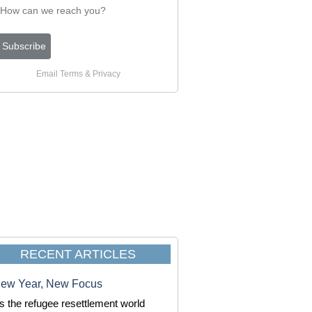
Email
Terms
&
Privacy
RECENT ARTICLES
ew Year, New Focus
s the refugee resettlement world