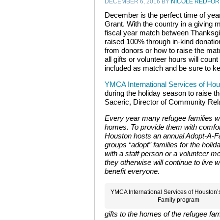
DECEMBER 6, 2016
BY
NICOLE REDFO
December is the perfect time of year
Grant. With the country in a giving 
fiscal year match between Thanksg
raised 100% through in-kind donation
from donors or how to raise the ma
all gifts or volunteer hours will co
included as match and be sure to ke
YMCA International Services of Ho
during the holiday season to raise t
Saceric,
Director of Community Rela
Every year many refugee families will
homes. To provide them with comfor
Houston hosts an annual Adopt-A-F
groups “adopt” families for the holida
with a staff person or a volunteer me
they otherwise will continue to live 
benefit everyone.
YMCA International Services of Houston’
Family program
gifts to the homes of the refugee fam