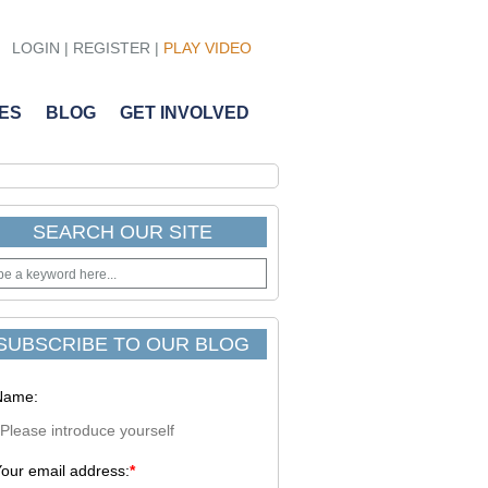
LOGIN
|
REGISTER
|
PLAY VIDEO
ES
BLOG
GET INVOLVED
SEARCH OUR SITE
SUBSCRIBE TO OUR BLOG
Name:
our email address:
*