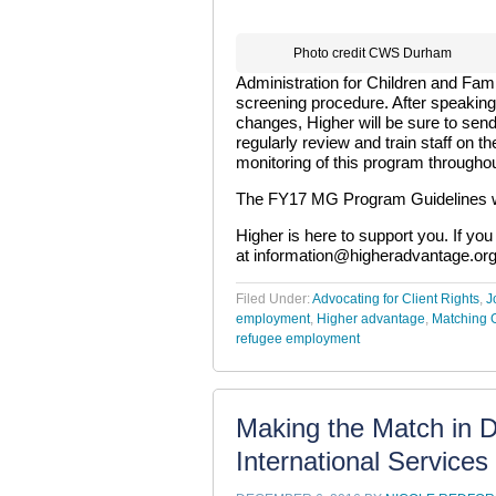
Photo credit CWS Durham
Administration for Children and Fam
screening procedure. After speaking 
changes, Higher will be sure to sen
regularly review and train staff on t
monitoring of this program througho
The FY17 MG Program Guidelines wi
Higher is here to support you. If yo
at
information@higheradvantage.or
Filed Under:
Advocating for Client Rights
,
J
employment
,
Higher advantage
,
Matching 
refugee employment
Making the Match in 
International Service