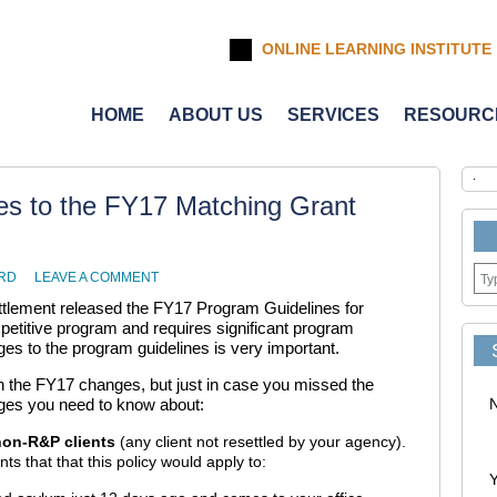
ONLINE LEARNING INSTITUTE
HOME
ABOUT US
SERVICES
RESOURC
es to the FY17 Matching Grant
RD
LEAVE A COMMENT
ttlement released the FY17 Program Guidelines for
etitive program and requires significant program
s to the program guidelines is very important.
th the FY17 changes, but just in case you missed the
ges you need to know about:
non-R&P clients
(any client not resettled by your agency).
ts that that this policy would apply to:
Y