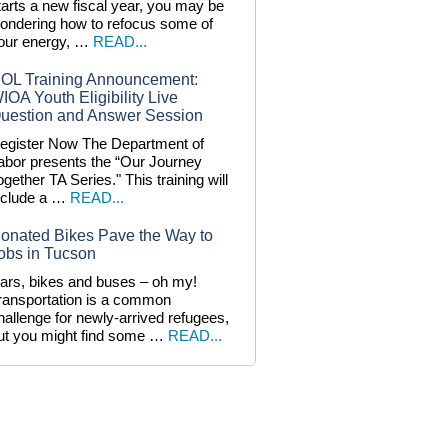
tarts a new fiscal year, you may be
ondering how to refocus some of
our energy, …
READ...
OL Training Announcement:
IOA Youth Eligibility Live
uestion and Answer Session
egister Now The Department of
abor presents the “Our Journey
ogether TA Series." This training will
nclude a …
READ...
onated Bikes Pave the Way to
obs in Tucson
ars, bikes and buses – oh my!
ransportation is a common
hallenge for newly-arrived refugees,
ut you might find some …
READ...