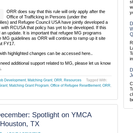
s
w
ORR does say that this rule will only apply after the
y
Office of Trafficking in Persons (under the
ilies) and Refugee Council USA have jointly developed a
D
with RCUSA that policy has yet to be developed. If this
W
d an update. It is important that refugee MG programs
Q
he MG guidelines as ORR will continue to ramp up it site
R
ut FY17.
L
th highlighted changes can be accessed here.
.
T
i
u need additional support related to MG, please let us know
g
.
D
J
ob Development
,
Matching Grant
,
ORR
,
Resources
Tagged With:
C
Grant
,
Matching Grant Program
,
Office of Refugee Resettlement
,
ORR
,
T
c
b
December: Spotlight on YMCA
s Houston, TX