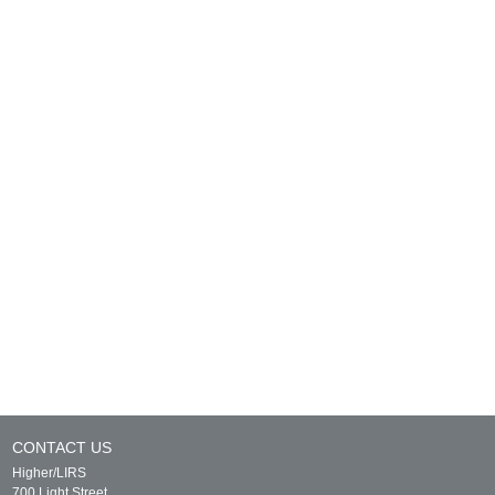
CONTACT US
Higher/LIRS
700 Light Street