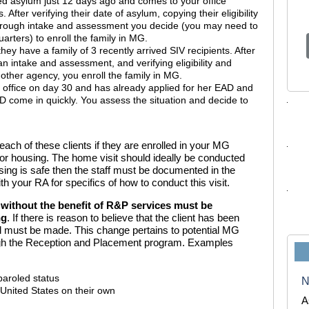
ed asylum just 12 days ago and comes to your office
After verifying their date of asylum, copying their
eligibility
rough intake and assessment you decide (you may need to
rters) to enroll the family in MG.
ey have a family of 3 recently arrived SIV recipients. After
n intake and assessment, and verifying eligibility and
other agency, you enroll the family in MG.
office on day 30 and has already applied for her EAD and
AD come in quickly. You assess the situation and decide to
ach of these clients if they are enrolled in your MG
for housing. The home visit should ideally be conducted
using is safe then the staff must be documented in the
h your RA for specifics of how to conduct this visit.
e without the benefit of R&P services must be
ng
. If there is reason to believe that the client has been
ral must be made. This change pertains to potential MG
ugh the Reception and Placement program. Examples
paroled status
N
 United States on their own
A