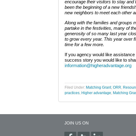
encourage their visitors to stay and 
been the beginning of a new friendsh
new neighbors to meet each other an
Along with the families and groups
partake in the festivities, many of 
generosity of so many last year clos
to grow every year. This year over fi
time for a few more.
If you agency would like assistance 
success story you would like to shar
information@higheradvantage.org
Filed Under:
Matching Grant
,
ORR
,
Resour
practices
,
Higher advantage
,
Matching Gra
JOIN US ON