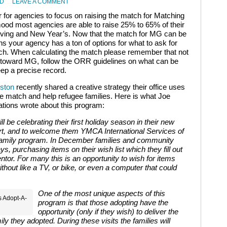
RD
LEAVE A COMMENT
 for agencies to focus on raising the match for Matching
mood most agencies are able to raise 25% to 65% of their
iving and New Year’s. Now that the match for MG can be
s your agency has a ton of options for what to ask for
tch. When calculating the match please remember that not
unt toward MG, follow the ORR guidelines on what can be
ep a precise record.
uston
recently shared a creative strategy their office uses
he match and help refugee families. Here is what Joe
tions wrote about this program:
 be celebrating their first holiday season in their new
t, and to welcome them YMCA International Services of
amily program. In December families and community
ys, purchasing items on their wish list which they fill out
ntor. For many this is an opportunity to wish for items
without like a TV, or bike, or even a computer that could
One of the most unique aspects of this
s Adopt-A-
program is that those adopting have the
opportunity (only if they wish) to deliver the
ily they adopted. During these visits the families will