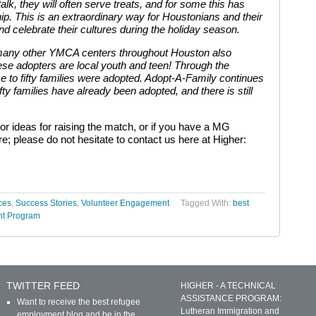
talk, they will often serve treats, and for some this has
ip. This is an extraordinary way for Houstonians and their
d celebrate their cultures during the holiday season.
 many other YMCA centers throughout Houston also
these adopters are local youth and teen! Through the
e to fifty families were adopted. Adopt-A-Family continues
fty families have already been adopted, and there is still
or ideas for raising the match, or if you have a MG
e; please do not hesitate to contact us here at Higher:
ces
,
Success Stories
,
Volunteer Engagement
Tagged With:
best
nt Program
TWITTER FEED
HIGHER - A TECHNICAL
ASSISTANCE PROGRAM:
Want to receive the best refugee
Lutheran Immigration and
employment blog and be in the