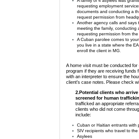
A family of 4 asylees was grant
requesting employment services. 
documents and conducting a th
request permission from headqua
Another agency calls and says th
meeting the family, conducting a
requesting permission from the 
A Cuban parolee comes to your 
you live in a state where the E
enroll the client in MG.
A home visit must be conducted for e
program if they are receiving funds 
with an interpreter to ensure the ho
client’s case notes. Please check wit
2.Potential clients who arriv
screened for human trafficki
trafficked an appropriate refer
clients who did not come thro
include:
Cuban or Haitian entrants with 
SIV recipients who travel to the
Asylees